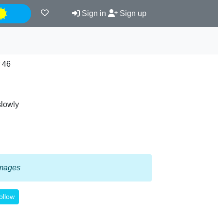
Night
Sign in
Sign up
 46
slowly
 images
ollow