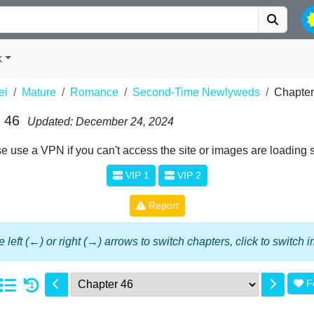
k
ei
Mature
Romance
Second-Time Newlyweds
Chapter
 46
Updated: December 24, 2024
e use a VPN if you can't access the site or images are loading 
VIP 1
VIP 2
Report
 left (←) or right (→) arrows to switch chapters, click to switch
F
1