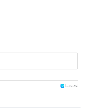
Lastest