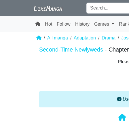
Hot
Follow
History
Genres
Ran
All manga
Adaptation
Drama
Jos
Second-Time Newlyweds
- Chapter
Pleas
Use