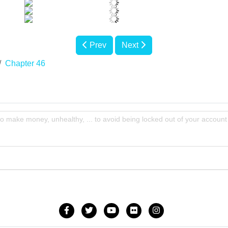
Prev
Next
Chapter 46
to make money, unhealthy, ... to avoid being locked out of your account