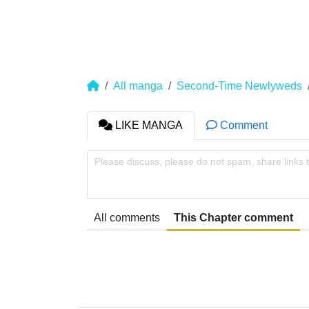
All manga
Second-Time Newlyweds
LIKE MANGA
Comment
Please discuss, please do not spam, share links 
All comments
This Chapter comment