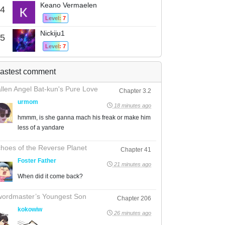
Keano Vermaelen
4
Level: 7
Nickiju1
5
Level: 7
astest comment
llen Angel Bat-kun's Pure Love
Chapter 3.2
urmom
18 minutes ago
hmmm, is she ganna mach his freak or make him
less of a yandare
hoes of the Reverse Planet
Chapter 41
Foster Father
21 minutes ago
When did it come back?
ordmaster’s Youngest Son
Chapter 206
kokowiw
26 minutes ago