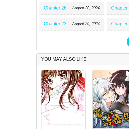
Chapter 26
Chapter
August 20, 2024
Chapter 23
Chapter
August 20, 2024
YOU MAY ALSO LIKE