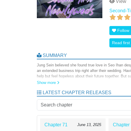
View
Second-T
Follow
Read first
SUMMARY
Jung Sein believed she found true love in Seo Ihan des
an extended business trip right after their wedding. Hav
help but feel hopeless about their future together. But 
only that, he’s even trying his best to seduce her! Six 
Show more
LATEST CHAPTER RELEASES
Chapter 71
Chapter
June 13, 2025