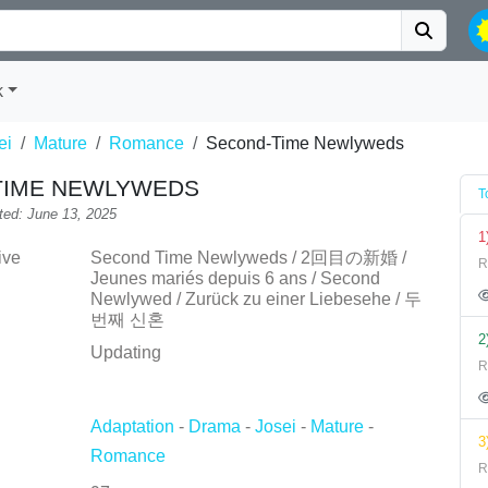
k
ei
Mature
Romance
Second-Time Newlyweds
TIME NEWLYWEDS
T
ted: June 13, 2025
1
ive
Second Time Newlyweds / 2回目の新婚 /
R
Jeunes mariés depuis 6 ans / Second
Newlywed / Zurück zu einer Liebesehe / 두
번째 신혼
2
Updating
R
Adaptation
-
Drama
-
Josei
-
Mature
-
3
Romance
R