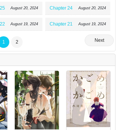
 25
Chapter 24
August 20, 2024
August 20, 2024
 22
Chapter 21
August 19, 2024
August 19, 2024
Next
1
2