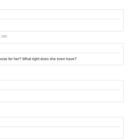
r ago
hoose for her? What right does she even have?