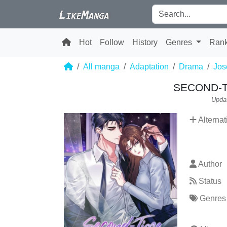
Hot
Follow
History
Genres
Ran
All manga
Adaptation
Drama
Jos
SECOND-
Upda
Alternat
Author
Status
Genres