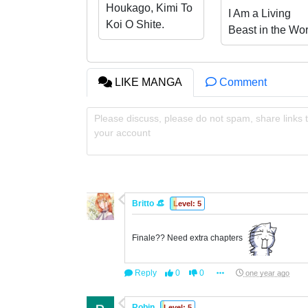
Houkago, Kimi To
I Am a Living
Koi O Shite.
Beast in the Wor
of Cultivating
Immortals
LIKE MANGA
Comment
Please discuss, please do not spam, share links t
your account
Britto 👒
Level: 5
Finale?? Need extra chapters
Reply
0
0
one year ago
Robin
Level: 5