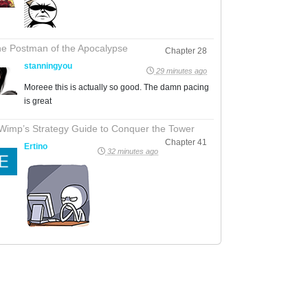
e Postman of the Apocalypse
Chapter 28
stanningyou
29 minutes ago
Moreee this is actually so good. The damn pacing
is great
Wimp’s Strategy Guide to Conquer the Tower
Chapter 41
Ertino
32 minutes ago