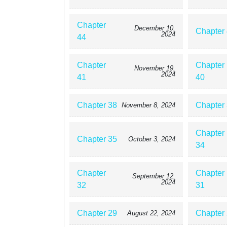
Chapter
December 10,
Chapter
2024
44
Chapter
Chapter
November 19,
2024
41
40
Chapter 38
Chapter
November 8, 2024
Chapter
Chapter 35
October 3, 2024
34
Chapter
Chapter
September 12,
2024
32
31
Chapter 29
Chapter
August 22, 2024