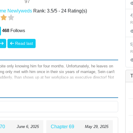
97
ime Newlyweds
Rank:
3.5
/
5
-
24
Rating(s)
R
468
Follows
Read last
R
pite only knowing him for four months. Unfortunately, he leaves on
ing only met with him once in their six years of marriage, Sein can't
T
suddenly, Ihan shows up at her workplace as executive director! Not
years after their wedding, will Sein finally enjoy her honeymoon?
 70
Chapter 69
June 6, 2025
May 29, 2025