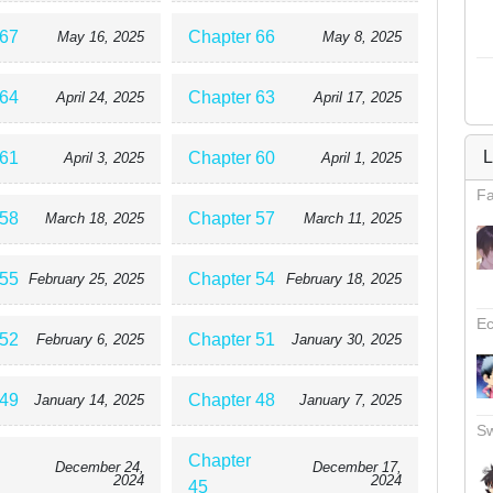
 67
Chapter 66
May 16, 2025
May 8, 2025
 64
Chapter 63
April 24, 2025
April 17, 2025
L
 61
Chapter 60
April 3, 2025
April 1, 2025
Fa
 58
Chapter 57
March 18, 2025
March 11, 2025
 55
Chapter 54
February 25, 2025
February 18, 2025
Ec
 52
Chapter 51
February 6, 2025
January 30, 2025
 49
Chapter 48
January 14, 2025
January 7, 2025
Sw
Chapter
December 24,
December 17,
2024
2024
45