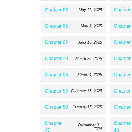
Chapter 68
Chapter
May 22, 2025
Chapter 65
Chapter
May 1, 2025
Chapter 62
Chapter
April 10, 2025
Chapter 59
Chapter
March 25, 2025
Chapter 56
Chapter
March 4, 2025
Chapter 53
Chapter
February 13, 2025
Chapter 50
Chapter
January 17, 2025
Chapter
Chapter
December 31,
2024
47
46