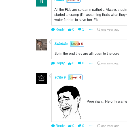
All the FL's are so damn pathetic. Always tripp
started to cramp (I'm assuming that's what they w
water for him to save her. Ffs.
Reply
0
1
one year ago
𝐵𝒶𝓁𝒶𝓁𝒶𝒾𝓀𝒶
Level: 6
So in the end they are all rotten to the core
Reply
0
0
one year ago
sCito 9
Level: 6
Poor ihan... He only want
Reply
0
0
one year ago