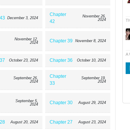
Chapter
November 26,
 43
December 3, 2024
2024
Th
42
November 12,
Chapter 39
November 8, 2024
2024
A 
 37
Chapter 36
October 23, 2024
October 10, 2024
Chapter
September 26,
September 19,
2024
2024
33
September 5,
Chapter 30
August 29, 2024
2024
 28
Chapter 27
August 20, 2024
August 23, 2024