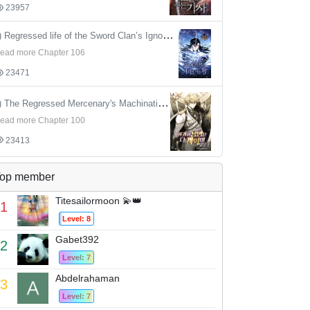
23957
4) Regressed life of the Sword Clan’s Ignoble Reincarnator
ead more Chapter 106
23471
5) The Regressed Mercenary's Machinations
ead more Chapter 100
23413
op member
Titesailormoon 💫👑
1
Level: 8
Gabet392
2
Level: 7
Abdelrahaman
3
Level: 7