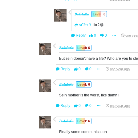
𝐵𝒶𝓁𝒶𝓁𝒶𝒾𝓀𝒶
Level: 6
sCito 9
Ikr?😂
Reply
0
0
one yea
𝐵𝒶𝓁𝒶𝓁𝒶𝒾𝓀𝒶
Level: 6
But sein doesn't have a life? Who are you to c
Reply
0
0
one year ago
𝐵𝒶𝓁𝒶𝓁𝒶𝒾𝓀𝒶
Level: 6
Sein mother is the worst, like damn!!
Reply
0
0
one year ago
𝐵𝒶𝓁𝒶𝓁𝒶𝒾𝓀𝒶
Level: 6
Finally some communication