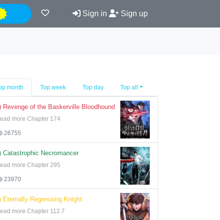
Night
Sign in
Sign up
op month
Top week
Top day
Top all
) Revenge of the Baskerville Bloodhound
ead more Chapter 174
26755
) Catastrophic Necromancer
ead more Chapter 295
23970
) Eternally Regressing Knight
ead more Chapter 112.7