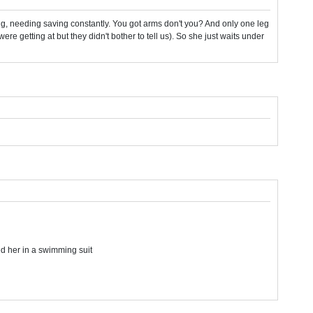
ing, needing saving constantly. You got arms don't you? And only one leg
ere getting at but they didn't bother to tell us). So she just waits under
ed her in a swimming suit