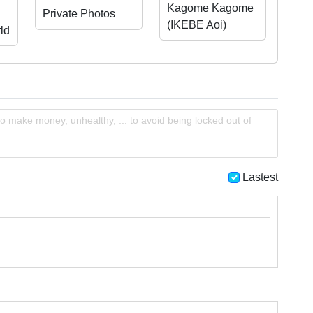
Kagome Kagome
Private Photos
(IKEBE Aoi)
ld
o make money, unhealthy, ... to avoid being locked out of
Lastest