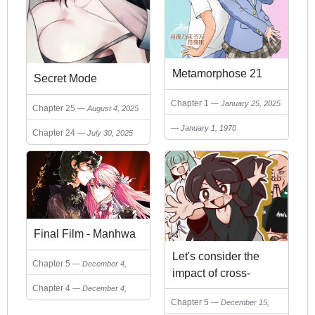
Metamorphose 21
Secret Mode
Chapter 1
January 25, 2025
Chapter 25
August 4, 2025
January 1, 1970
Chapter 24
July 30, 2025
Final Film - Manhwa
Let's consider the
Chapter 5
December 4,
impact of cross-
2024
Chapter 4
December 4,
dressing on
Chapter 5
2024
December 15,
adolescence