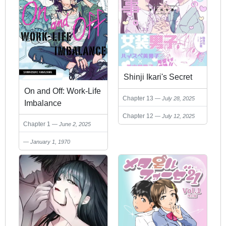
Shinji Ikari's Secret
On and Off: Work-Life
Chapter 13
July 28, 2025
Imbalance
Chapter 12
July 12, 2025
Chapter 1
June 2, 2025
January 1, 1970