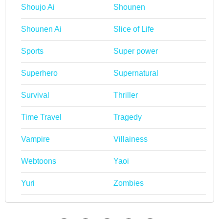
Shoujo Ai
Shounen
Shounen Ai
Slice of Life
Sports
Super power
Superhero
Supernatural
Survival
Thriller
Time Travel
Tragedy
Vampire
Villainess
Webtoons
Yaoi
Yuri
Zombies