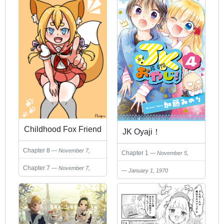
Childhood Fox Friend
JK Oyaji！
Chapter 8
November 7,
Chapter 1
November 5,
2024
2024
Chapter 7
November 7,
January 1, 1970
2024