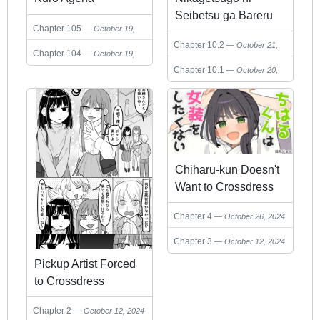
Seibetsu ga Bareru
Chapter 105
October 19,
Josou Danshi
2024
Chapter 10.2
October 21,
Chapter 104
October 19,
2024
2024
Chapter 10.1
October 20,
2024
Chiharu-kun Doesn't
Want to Crossdress
Chapter 4
October 26, 2024
Chapter 3
October 12, 2024
Pickup Artist Forced
to Crossdress
Chapter 2
October 12, 2024