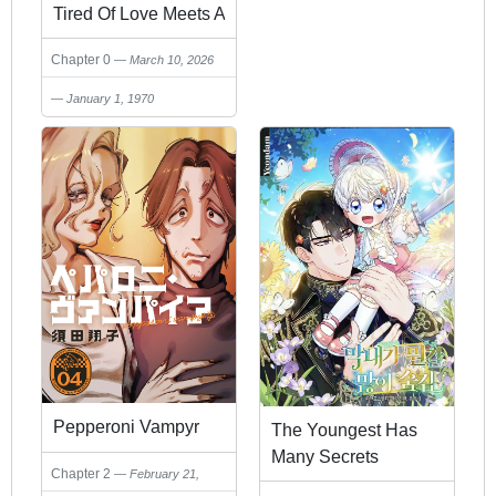
Tired Of Love Meets A
Wonderful Older
Chapter 0
March 10, 2026
Lady(♂)
January 1, 1970
Pepperoni Vampyr
The Youngest Has
Many Secrets
Chapter 2
February 21,
2026