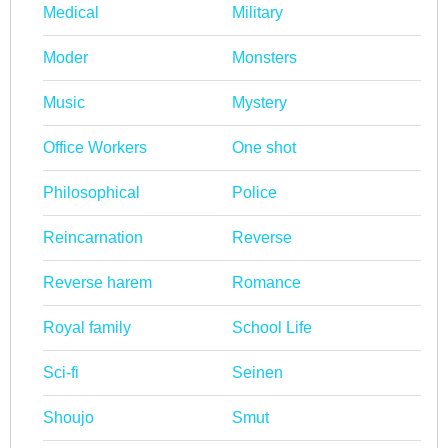
Medical
Military
Moder
Monsters
Music
Mystery
Office Workers
One shot
Philosophical
Police
Reincarnation
Reverse
Reverse harem
Romance
Royal family
School Life
Sci-fi
Seinen
Shoujo
Smut