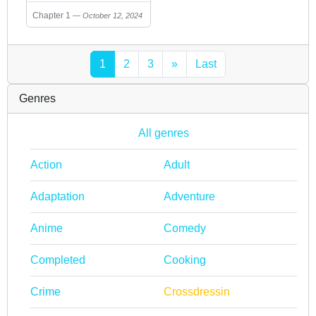
Chapter 1
October 12, 2024
1
2
3
»
Last
Genres
All genres
Action
Adult
Adaptation
Adventure
Anime
Comedy
Completed
Cooking
Crime
Crossdressin