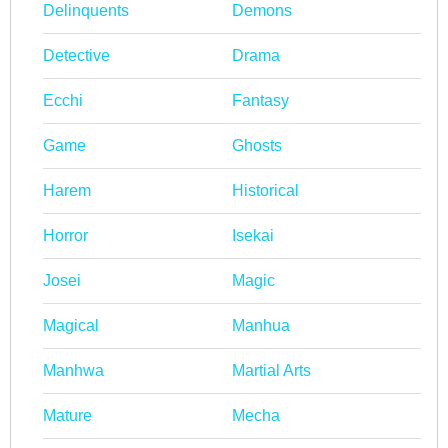
Delinquents
Demons
Detective
Drama
Ecchi
Fantasy
Game
Ghosts
Harem
Historical
Horror
Isekai
Josei
Magic
Magical
Manhua
Manhwa
Martial Arts
Mature
Mecha