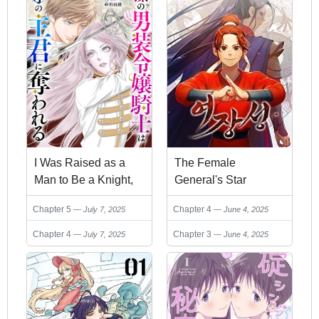
I Was Raised as a
The Female
Man to Be a Knight,
General's Star
Now I Serve a Prince
Chapter 5
Chapter 4
July 7, 2025
June 4, 2025
Who Wants My Heart
Chapter 4
Chapter 3
July 7, 2025
June 4, 2025