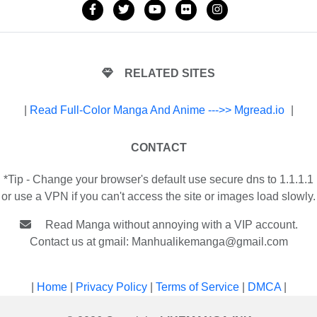
RELATED SITES
|
Read Full-Color Manga And Anime --->> Mgread.io
|
CONTACT
*Tip - Change your browser's default use secure dns to 1.1.1.1
or use a VPN if you can't access the site or images load slowly.
Read Manga without annoying with a VIP account.
Contact us at gmail:
Manhualikemanga@gmail.com
|
Home
|
Privacy Policy
|
Terms of Service
|
DMCA
|