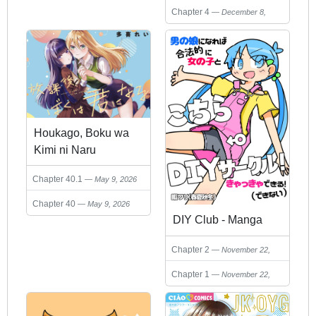
2024
Chapter 4
December 8,
2024
Houkago, Boku wa
Kimi ni Naru
Chapter 40.1
May 9, 2026
Chapter 40
May 9, 2026
DIY Club - Manga
Chapter 2
November 22,
2024
Chapter 1
November 22,
2024