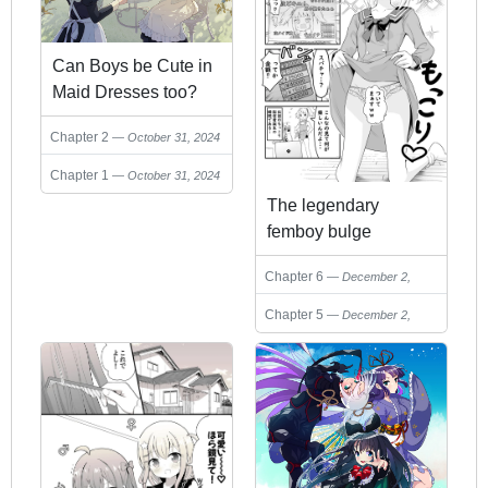
Can Boys be Cute in
Maid Dresses too?
Chapter 2
October 31, 2024
Chapter 1
October 31, 2024
The legendary
femboy bulge
streamer
Chapter 6
December 2,
2024
Chapter 5
December 2,
2024