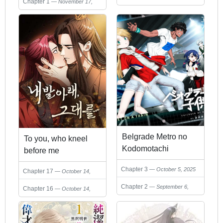
Chapter 1
November 17,
2025
Belgrade Metro no
To you, who kneel
Kodomotachi
before me
Chapter 3
October 5, 2025
Chapter 17
October 14,
2025
Chapter 2
September 6,
Chapter 16
October 14,
2025
2025