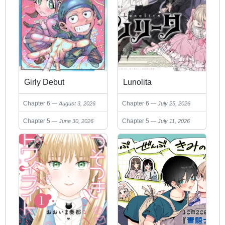
Girly Debut
Lunolita
Chapter 6
Chapter 6
August 3, 2026
July 25, 2026
Chapter 5
Chapter 5
June 30, 2026
July 11, 2026