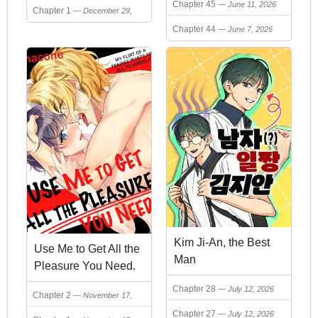
Chapter 45
June 11, 2026
Chapter 1
December 29,
2025
Chapter 44
June 7, 2026
Kim Ji-An, the Best
Use Me to Get All the
Man
Pleasure You Need.
My Flirt of a Trainee
Chapter 28
July 12, 2026
Chapter 2
November 17,
Wants Me All to
2025
Chapter 27
July 12, 2026
Himself