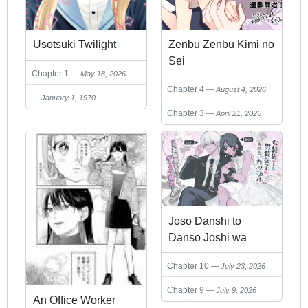
Usotsuki Twilight
Zenbu Zenbu Kimi no
Sei
Chapter 1
May 18, 2026
Chapter 4
August 4, 2026
January 1, 1970
Chapter 3
April 21, 2026
Joso Danshi to
Danso Joshi wa
Oniai Kappuru
Chapter 10
July 23, 2026
Chapter 9
July 9, 2026
An Office Worker