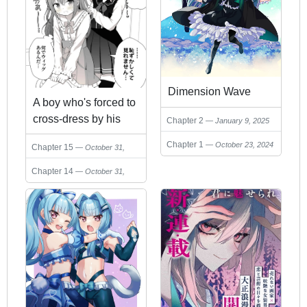
Dimension Wave
A boy who's forced to
cross-dress by his
Chapter 2
January 9, 2025
female friend
Chapter 1
October 23, 2024
Chapter 15
October 31,
2024
Chapter 14
October 31,
2024