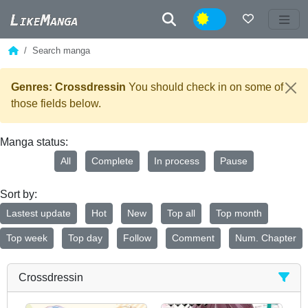
Night
Search manga
Genres: Crossdressin
You should check in on some of
those fields below.
Manga status:
All
Complete
In process
Pause
Sort by:
Lastest update
Hot
New
Top all
Top month
Top week
Top day
Follow
Comment
Num. Chapter
Crossdressin