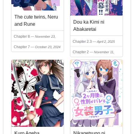
The cute twins, Neru
Dou ka Kimi ni
and Rune
Abakaretai
Chapter 8
November 23,
Chapter 2.3
April 2, 2025
2024
Chapter 7
October 23, 2024
Chapter 2
November 11,
2024
Kuro Ageha
Nikagetsugo ni