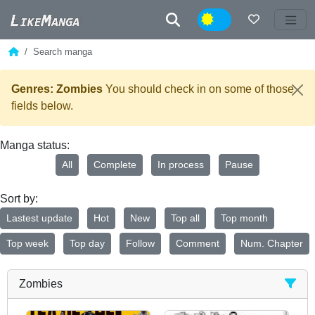
Night
Search manga
Genres: Zombies
You should check in on some of those
fields below.
Manga status:
All
Complete
In process
Pause
Sort by:
Lastest update
Hot
New
Top all
Top month
Top week
Top day
Follow
Comment
Num. Chapter
Zombies