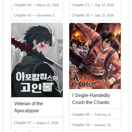
Chapter 43
Chapter 21
March 22, 2026
July 15, 2026
Chapter 42
Chapter 20
December 3,
July 15, 2026
2025
I Single-Handedly
Crush the Chaotic
Veteran of the
World
Apocalypse
Chapter 40
February 4,
2026
Chapter 57
August 2, 2026
Chapter 39
January 31,
2026