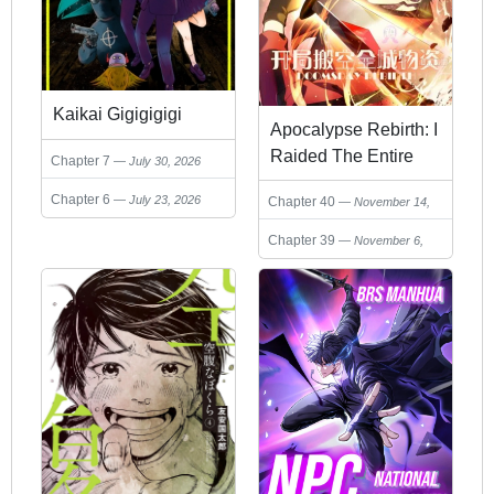
Kaikai Gigigigigi
Apocalypse Rebirth: I
Raided The Entire
Chapter 7
July 30, 2026
City’s Supplies On
Chapter 6
July 23, 2026
Chapter 40
November 14,
Day One
2025
Chapter 39
November 6,
2025