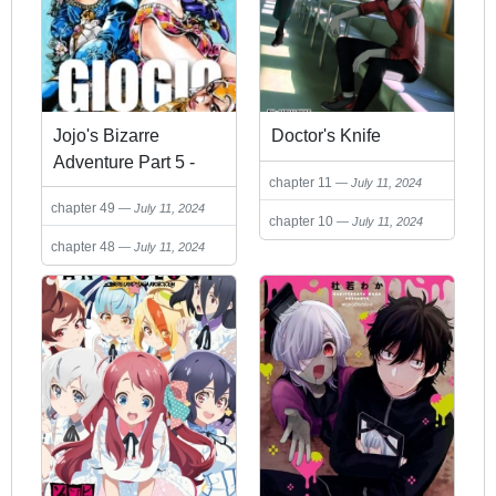
Jojo's Bizarre
Doctor's Knife
Adventure Part 5 -
chapter 11
July 11, 2024
Vento Aureo
chapter 49
July 11, 2024
chapter 10
July 11, 2024
chapter 48
July 11, 2024