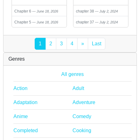
Reincarnated As A
Chapter 6
chapter 38
June 18, 2026
July 2, 2024
Lich And Started An
All-Out War
Chapter 5
chapter 37
June 18, 2026
July 2, 2024
1
2
3
4
»
Last
Genres
All genres
Action
Adult
Adaptation
Adventure
Anime
Comedy
Completed
Cooking