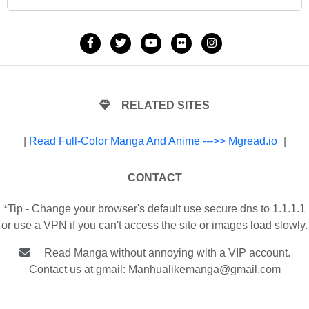
RELATED SITES
|
Read Full-Color Manga And Anime --->> Mgread.io
|
CONTACT
*Tip - Change your browser's default use secure dns to 1.1.1.1
or use a VPN if you can't access the site or images load slowly.
Read Manga without annoying with a VIP account.
Contact us at gmail:
Manhualikemanga@gmail.com