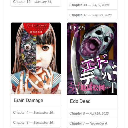
sekai o sukueru
Chapter 15
January 31,
Chapter 38
July 5, 2026
2025
Chapter 37
June 23, 2026
Brain Damage
Edo Dead
Chapter 4
September 16,
Chapter 8
April 28, 2025
2024
Chapter 3
September 16,
Chapter 7
November 6,