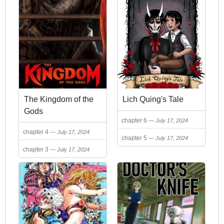
The Kingdom of the
Lich Quing's Tale
Gods
chapter 6
July 17, 2024
chapter 4
July 17, 2024
chapter 5
July 17, 2024
chapter 3
July 17, 2024