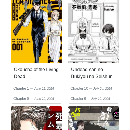
Okoucha of the Living
Undead-san no
Dead
Bukiyou na Seishun
Chapter 1
Chapter 10
June 12, 2026
July 24, 2026
Chapter 0
Chapter 9
June 12, 2026
July 10, 2026