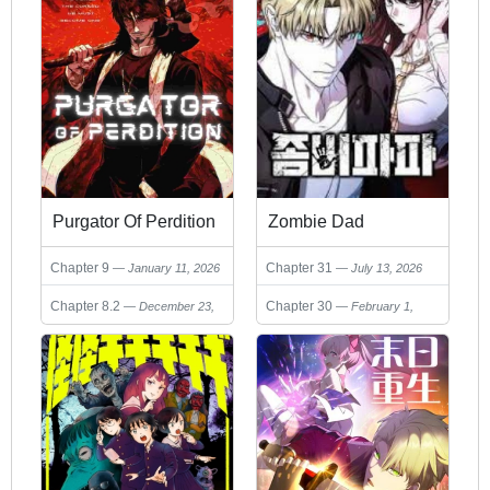
Purgator Of Perdition
Zombie Dad
Chapter 9
Chapter 31
January 11, 2026
July 13, 2026
Chapter 8.2
Chapter 30
December 23,
February 1,
2025
2026