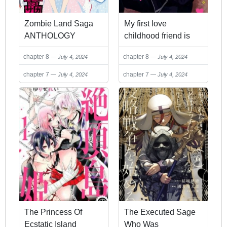
Zombie Land Saga
My first love
ANTHOLOGY
childhood friend is
back as a zombie!?
chapter 8
chapter 8
July 4, 2024
July 4, 2024
chapter 7
chapter 7
July 4, 2024
July 4, 2024
The Princess Of
The Executed Sage
Ecstatic Island
Who Was