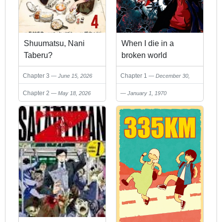
Shuumatsu, Nani
When I die in a
Taberu?
broken world
Chapter 3
Chapter 1
June 15, 2026
December 30,
2025
Chapter 2
May 18, 2026
January 1, 1970