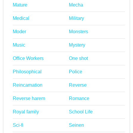
Mature
Mecha
Medical
Military
Moder
Monsters
Music
Mystery
Office Workers
One shot
Philosophical
Police
Reincarnation
Reverse
Reverse harem
Romance
Royal family
School Life
Sci-fi
Seinen