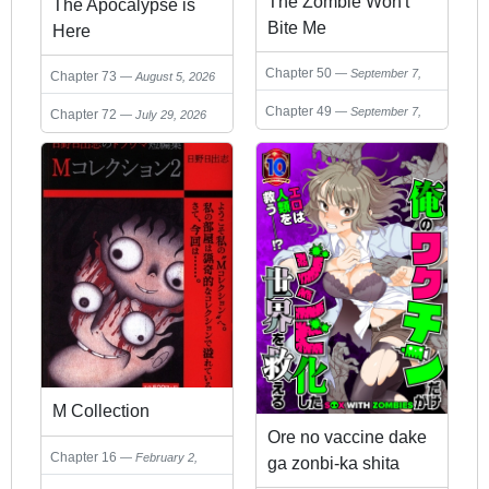
The Zombie Won't
The Apocalypse is
Bite Me
Here
Chapter 50
September 7,
Chapter 73
August 5, 2026
2025
Chapter 49
September 7,
Chapter 72
July 29, 2026
2025
M Collection
Ore no vaccine dake
Chapter 16
February 2,
ga zonbi-ka shita
2025