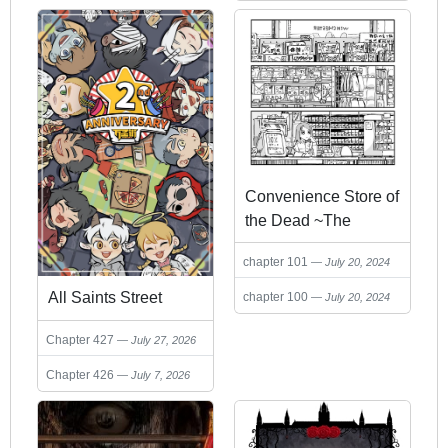
2024
2024
Convenience Store of
the Dead ~The
Convenience Store
chapter 101
July 20, 2024
Clerk Will Get
Rescued in 100
All Saints Street
chapter 100
July 20, 2024
Days~
Chapter 427
July 27, 2026
Chapter 426
July 7, 2026