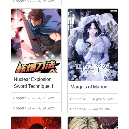
Chapter 56
July 22, 2026
Nuclear Explosion
Sword Technique, I
Marquis of Marron
kill one with one
Chapter 51
July 31, 2026
Chapter 49
August 5, 2026
sword
Chapter 50
July 24, 2026
Chapter 48
July 29, 2026