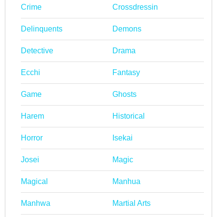
Crime
Crossdressin
Delinquents
Demons
Detective
Drama
Ecchi
Fantasy
Game
Ghosts
Harem
Historical
Horror
Isekai
Josei
Magic
Magical
Manhua
Manhwa
Martial Arts