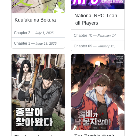
National NPC: I can
Kuufuku na Bokura
kill Players
Chapter 2
July 1, 2025
Chapter 70
February 14,
2026
Chapter 1
June 19, 2025
Chapter 69
January 11,
2026