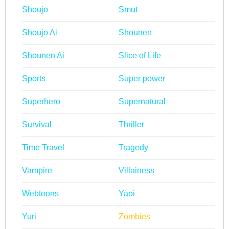
Shoujo
Smut
Shoujo Ai
Shounen
Shounen Ai
Slice of Life
Sports
Super power
Superhero
Supernatural
Survival
Thriller
Time Travel
Tragedy
Vampire
Villainess
Webtoons
Yaoi
Yuri
Zombies