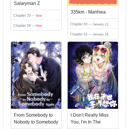
Salaryman Z
335km - Manhwa
Chapter 29
New
Chapter 33
January 21,
Chapter 28
New
2026
Chapter 32
January 14,
2026
From Somebody to
I Don't Really Miss
Nobody to Somebody
You, I'm In The
Again
Apocalypse