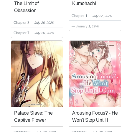
The Limit of
Kumohachi
Obsession
Chapter 1
July 22, 2026
Chapter 8
July 26, 2026
January 1, 1970
Chapter 7
July 26, 2026
Palace Slave: The
Arousing Focus? - He
Captive Flower
Won't Stop Until I
Cum -