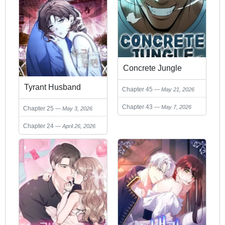
Concrete Jungle
Tyrant Husband
Chapter 45
May 21, 2026
Chapter 43
May 7, 2026
Chapter 25
May 3, 2026
Chapter 24
April 26, 2026