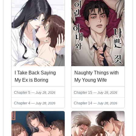
I Take Back Saying
Naughty Things with
My Ex is Boring
My Young Wife
Chapter 5
Chapter 15
July 28, 2026
July 28, 2026
Chapter 4
Chapter 14
July 28, 2026
July 28, 2026