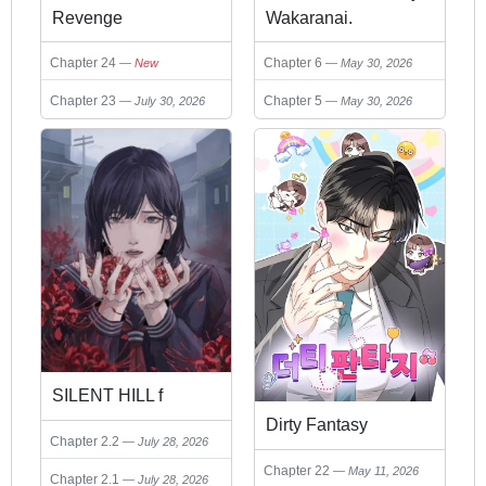
Revenge
Wakaranai.
Chapter 24
Chapter 6
New
May 30, 2026
Chapter 23
Chapter 5
July 30, 2026
May 30, 2026
SILENT HILL f
Dirty Fantasy
Chapter 2.2
July 28, 2026
Chapter 22
May 11, 2026
Chapter 2.1
July 28, 2026