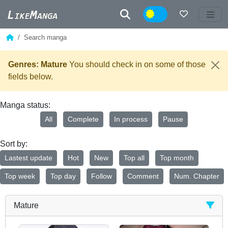
Night
Search manga
Genres: Mature
You should check in on some of those
fields below.
Manga status:
All
Complete
In process
Pause
Sort by:
Lastest update
Hot
New
Top all
Top month
Top week
Top day
Follow
Comment
Num. Chapter
Mature