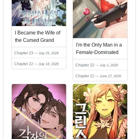
I Became the Wife of
the Cursed Grand
I'm the Only Man in a
Duke
Female-Dominated
Chapter 23
July 25, 2026
Clan
Chapter 22
July 18, 2026
Chapter 22
July 1, 2026
Chapter 21
June 17, 2026