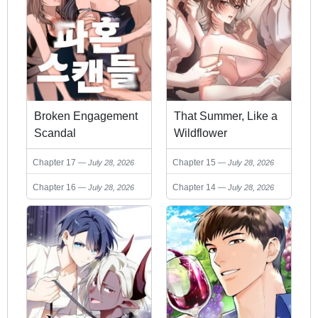
Broken Engagement
That Summer, Like a
Scandal
Wildflower
Chapter 17
Chapter 15
July 28, 2026
July 28, 2026
Chapter 16
Chapter 14
July 28, 2026
July 28, 2026