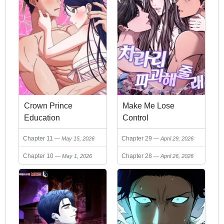
Crown Prince
Make Me Lose
Education
Control
Chapter 11
Chapter 29
May 15, 2026
April 29, 2026
Chapter 10
Chapter 28
May 1, 2026
April 26, 2026