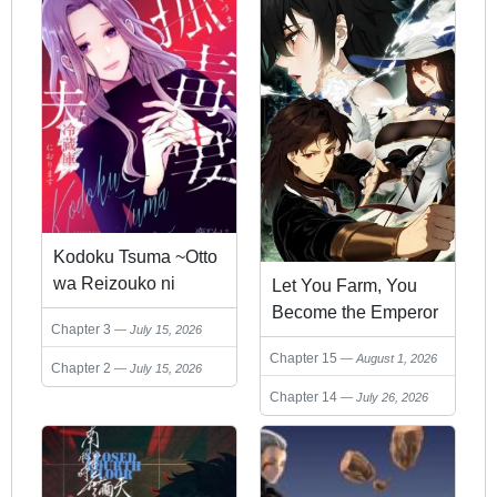
Kodoku Tsuma ~Otto
wa Reizouko ni
Let You Farm, You
Orimasu~
Become the Emperor
Chapter 3
July 15, 2026
of the Empire?
Chapter 15
August 1, 2026
Chapter 2
July 15, 2026
Chapter 14
July 26, 2026