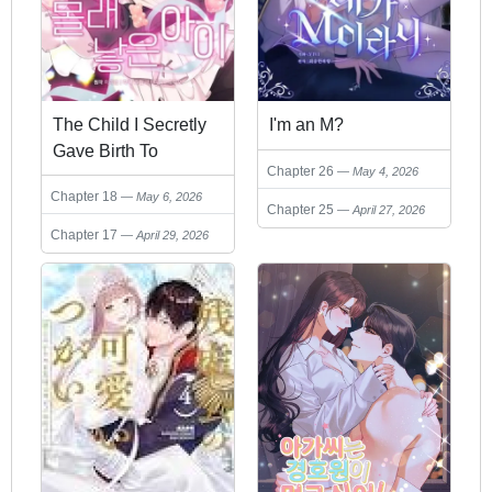
The Child I Secretly
I'm an M?
Gave Birth To
Chapter 26
May 4, 2026
Chapter 18
May 6, 2026
Chapter 25
April 27, 2026
Chapter 17
April 29, 2026