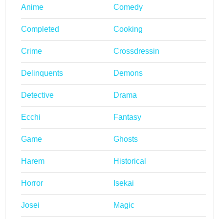
Anime
Comedy
Completed
Cooking
Crime
Crossdressin
Delinquents
Demons
Detective
Drama
Ecchi
Fantasy
Game
Ghosts
Harem
Historical
Horror
Isekai
Josei
Magic