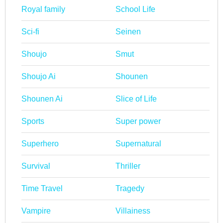
Royal family
School Life
Sci-fi
Seinen
Shoujo
Smut
Shoujo Ai
Shounen
Shounen Ai
Slice of Life
Sports
Super power
Superhero
Supernatural
Survival
Thriller
Time Travel
Tragedy
Vampire
Villainess