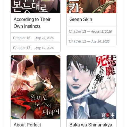
According to Their
Green Skin
Own Instincts
Chapter 13
August 2, 2026
Chapter 18
July 23, 2026
Chapter 12
July 26, 2026
Chapter 17
July 15, 2026
About Perfect
Baka wa Shinanakya