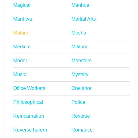
Magical
Manhua
Manhwa
Martial Arts
Mature
Mecha
Medical
Military
Moder
Monsters
Music
Mystery
Office Workers
One shot
Philosophical
Police
Reincarnation
Reverse
Reverse harem
Romance