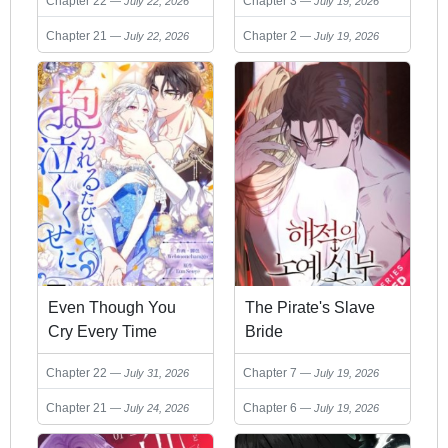
Chapter 22
Chapter 3
July 22, 2026
July 19, 2026
Chapter 21
Chapter 2
July 22, 2026
July 19, 2026
Even Though You
The Pirate's Slave
Cry Every Time
Bride
Chapter 22
Chapter 7
July 31, 2026
July 19, 2026
Chapter 21
Chapter 6
July 24, 2026
July 19, 2026