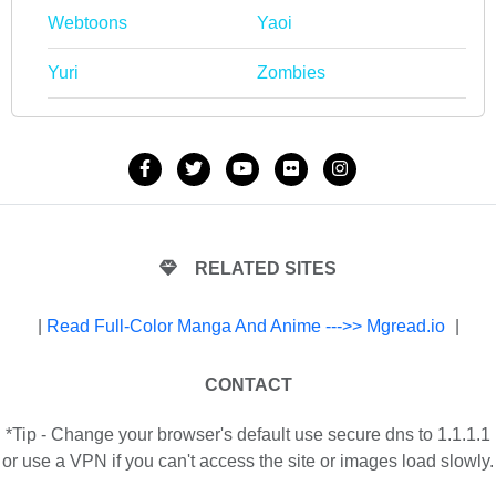
Webtoons
Yaoi
Yuri
Zombies
RELATED SITES
|
Read Full-Color Manga And Anime --->> Mgread.io
|
CONTACT
*Tip - Change your browser's default use secure dns to 1.1.1.1
or use a VPN if you can't access the site or images load slowly.