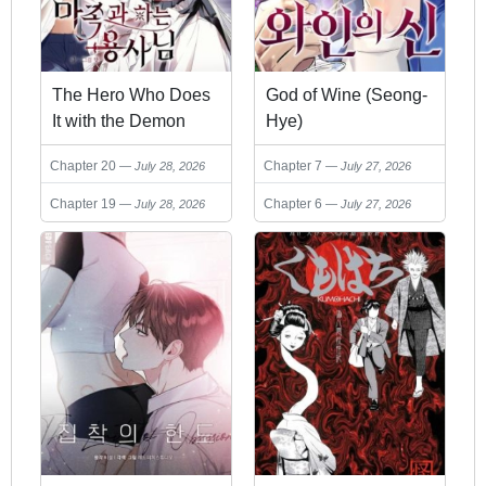
The Hero Who Does
God of Wine (Seong-
It with the Demon
Hye)
Race
Chapter 20
Chapter 7
July 28, 2026
July 27, 2026
Chapter 19
Chapter 6
July 28, 2026
July 27, 2026