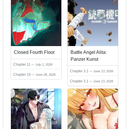
Closed Fourth Floor
Battle Angel Alita:
Panzer Kunst
Chapter 11
July 1, 2026
Chronicle
Chapter 3.2
June 13, 2026
Chapter 10
June 28, 2026
Chapter 3.1
June 13, 2026