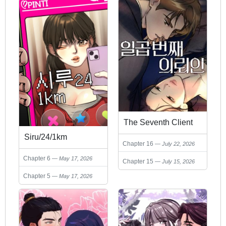
The Seventh Client
Siru/24/1km
Chapter 16
July 22, 2026
Chapter 6
May 17, 2026
Chapter 15
July 15, 2026
Chapter 5
May 17, 2026