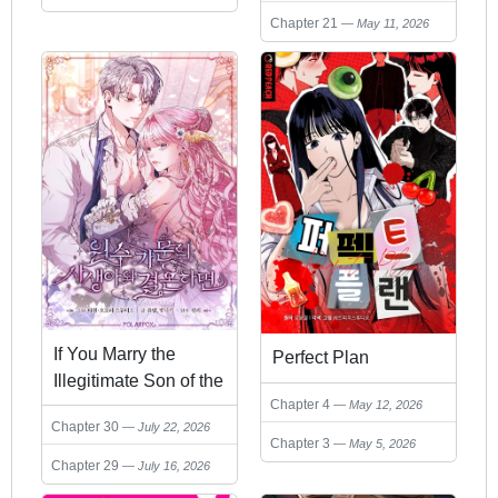
Chapter 21
May 11, 2026
If You Marry the
Perfect Plan
Illegitimate Son of the
Chapter 4
Enemy's Family
May 12, 2026
Chapter 30
July 22, 2026
Chapter 3
May 5, 2026
Chapter 29
July 16, 2026