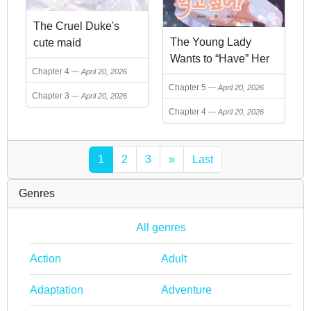
The Cruel Duke's
The Young Lady
cute maid
Wants to “Have” Her
Chapter 4
April 20, 2026
Bodyguard!
Chapter 5
April 20, 2026
Chapter 3
April 20, 2026
Chapter 4
April 20, 2026
1
2
3
»
Last
Genres
All genres
Action
Adult
Adaptation
Adventure