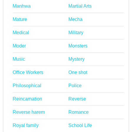
Manhwa
Martial Arts
Mature
Mecha
Medical
Military
Moder
Monsters
Music
Mystery
Office Workers
One shot
Philosophical
Police
Reincarnation
Reverse
Reverse harem
Romance
Royal family
School Life