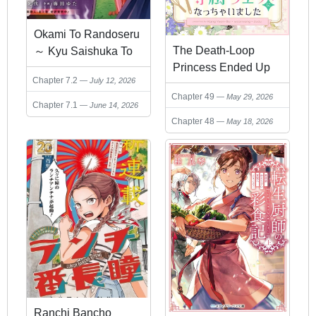
Okami To Randoseru
The Death-Loop
～ Kyu Saishuka To
Princess Ended Up
Tensei Musume No
Chapter 7.2
July 12, 2026
as the Tyrant’s
Danjon Gohan ～
Chapter 49
May 29, 2026
Personal Chef
Chapter 7.1
June 14, 2026
Chapter 48
May 18, 2026
Ranchi Bancho