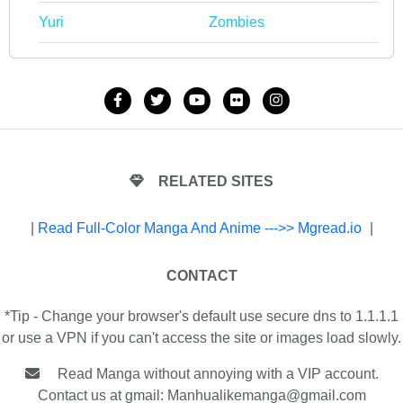
Yuri
Zombies
RELATED SITES
|
Read Full-Color Manga And Anime --->> Mgread.io
|
CONTACT
*Tip - Change your browser's default use secure dns to 1.1.1.1
or use a VPN if you can't access the site or images load slowly.
Read Manga without annoying with a VIP account.
Contact us at gmail:
Manhualikemanga@gmail.com