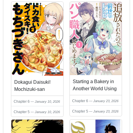
Haki Saremashita
Kokai Shite Mo
Shirimasen
Starting a Bakery in
Dokagui Daisuki!
Another World Using
Mochizuki-san
Recipes from My Past
Chapter 6
January 23, 2026
Chapter 6
January 10, 2026
Life!
Chapter 5
January 23, 2026
Chapter 5
January 10, 2026