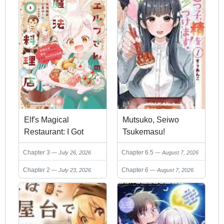
Elf's Magical
Mutsuko, Seiwo
Restaurant: I Got
Tsukemasu!
Reincarnated as the
Chapter 3
Chapter 6.5
July 26, 2026
August 7, 2026
Fairy Queen, but First
I'll Leisurely Cook to
Chapter 2
Chapter 6
July 23, 2026
August 7, 2026
my Heart's Content!