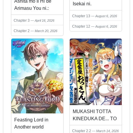
Ashita mo Ii Hi de
Isekai ni.
Arimasu You ni.:
Isekai de Atarashii
Chapter 13
August 6, 2026
Chapter 3
April 16, 2026
Kazoku ga
Chapter 12
August 6, 2026
Dekimashita: San
Chapter 2
March 20, 2026
Kyoudai no Hokkori
Gohan Nikki
MUKASHI TOTTA
KINEDUKA DE... TO
Feasting Lord in
IINAGARA MUSOU
Another world
Chapter 2.2
March 14, 2026
SURU TEISHOKUYA