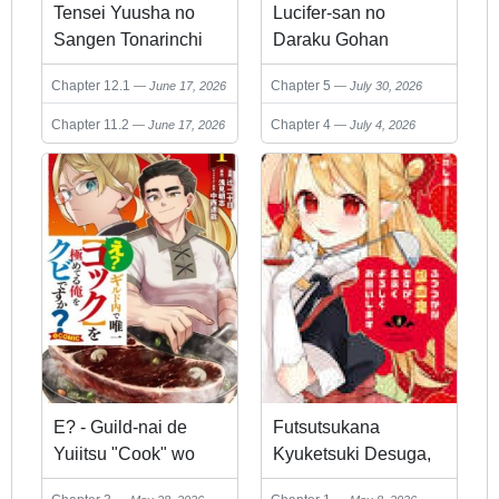
Tensei Yuusha no
Lucifer-san no
Sangen Tonarinchi
Daraku Gohan
no Ore
Chapter 12.1
Chapter 5
June 17, 2026
July 30, 2026
Chapter 11.2
Chapter 4
June 17, 2026
July 4, 2026
E? - Guild-nai de
Futsutsukana
Yuiitsu "Cook" wo
Kyuketsuki Desuga,
Kiwameteru Ore wo
Suenagaku