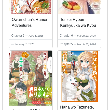
Owan-chan's Ramen
Tensei Ryouri
Adventures
Kenkyuuka wa Kyou
mo My Pace ni
Chapter 1
Chapter 6
April 1, 2026
March 10, 2026
Ryouri wo Tsukuru
~Anata ni Kyoumi
Chapter 5
January 1, 1970
March 10, 2026
Wagozaimasen~
Haha wo Tazunete,