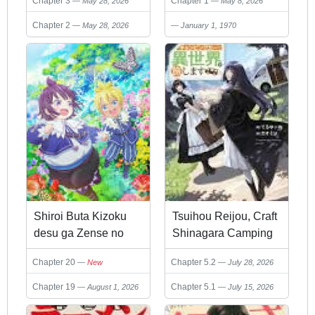
Chapter 3
Chapter 1
May 28, 2026
May 8, 2026
Kubi desu ka?
Yoroshiku Onegai
Shimasu
Chapter 2
May 28, 2026
January 1, 1970
Shiroi Buta Kizoku
Tsuihou Reijou, Craft
desu ga Zense no
Shinagara Camping
Kioku ga Haeta no de
Car de Isekai o
Chapter 20
Chapter 5.2
New
July 28, 2026
Hiyoko na Otouto
Tabishimasu
Sodatemasu
Chapter 19
Chapter 5.1
August 1, 2026
July 15, 2026