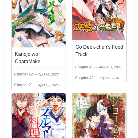
Go Deok-chun's Food
Kanojo wo
Truck
CharaMake!
Chapter 43
August 1, 2026
Chapter 22
April 14, 2026
Chapter 42
July 26, 2026
Chapter 21
April 12, 2026