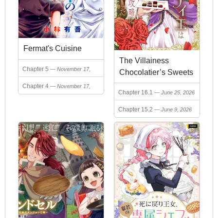
Fermat's Cuisine
The Villainess
Chapter 5
November 17,
Chocolatier’s Sweets
2025
Were the Secret to
Chapter 4
November 17,
Chapter 16.1
June 25, 2026
Winning My
2025
Favorite’s Heart
Chapter 15.2
June 9, 2026