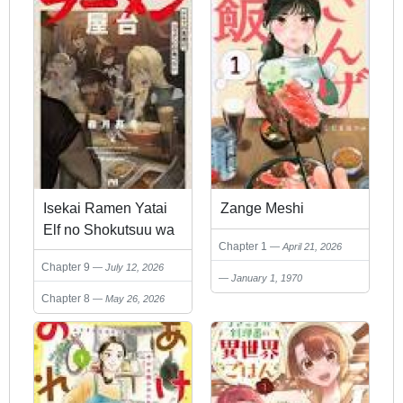
Isekai Ramen Yatai
Zange Meshi
Elf no Shokutsuu wa
Chapter 1
April 21, 2026
Ramen ga Tabetai
Chapter 9
July 12, 2026
January 1, 1970
Chapter 8
May 26, 2026