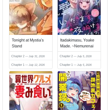
Tonight at Mystia's
Itadakimasu, Yoake
Stand
Made. ~Nemurenai
Shousetsuka to
Chapter 2
Chapter 2
July 31, 2026
July 5, 2026
Suenai Kyuuketsuki~
Chapter 1
Chapter 1
July 12, 2026
July 5, 2026