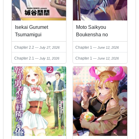
Isekai Gurumet
Moto Saikyou
Tsumamigui
Boukensha no
Rojiura Caffe Nonbiri
Chapter 2.2
Chapter 1
July 27, 2026
June 12, 2026
Kaigyouroku
Chapter 2.1
Chapter 1
July 11, 2026
June 12, 2026