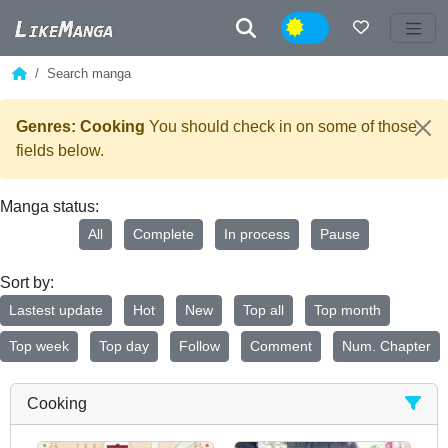
Night
Search manga
Genres: Cooking
You should check in on some of those
fields below.
Manga status:
All
Complete
In process
Pause
Sort by:
Lastest update
Hot
New
Top all
Top month
Top week
Top day
Follow
Comment
Num. Chapter
Cooking