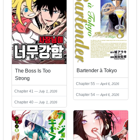
Bartender à Tokyo
The Boss Is Too
Strong
Chapter 55
April 6, 2026
Chapter 41
July 1, 2026
Chapter 54
April 6, 2026
Chapter 40
July 1, 2026