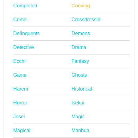
Completed
Cooking
Crime
Crossdressin
Delinquents
Demons
Detective
Drama
Ecchi
Fantasy
Game
Ghosts
Harem
Historical
Horror
Isekai
Josei
Magic
Magical
Manhua