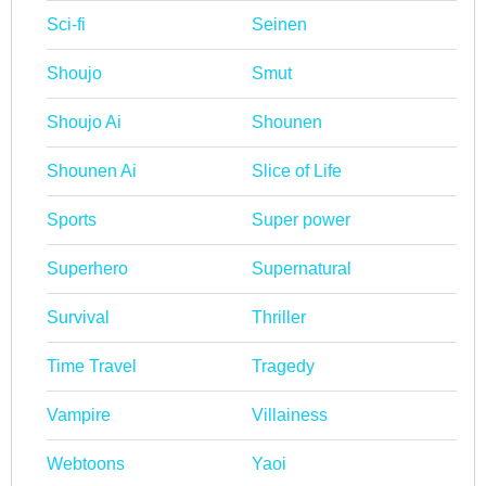
Sci-fi
Seinen
Shoujo
Smut
Shoujo Ai
Shounen
Shounen Ai
Slice of Life
Sports
Super power
Superhero
Supernatural
Survival
Thriller
Time Travel
Tragedy
Vampire
Villainess
Webtoons
Yaoi