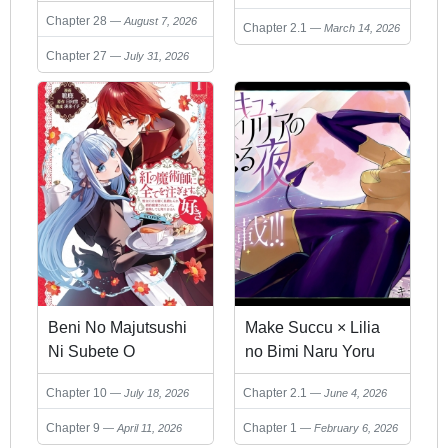
Chapter 28
NO OSSAN, JITSU
August 7, 2026
Chapter 2.1
March 14, 2026
WA DENSETSU NO
Chapter 27
July 31, 2026
DUNGEON
KOURYOKU SHA
Beni No Majutsushi
Make Succu × Lilia
Ni Subete O
no Bimi Naru Yoru
Sosogimasu Sukiatto
Chapter 10
Chapter 2.1
July 18, 2026
June 4, 2026
COMIC: Seijo No
Chikara Okaruku
Chapter 9
Chapter 1
April 11, 2026
February 6, 2026
Mitsumorare Konyaku