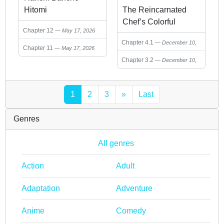
Hitomi
The Reincarnated
Chef’s Colorful
Chapter 12
May 17, 2026
Culinary Notes:
Chapter 4.1
December 10,
Welcome to the
Chapter 11
May 17, 2026
2025
Otherworldly
Chapter 3.2
December 10,
Delicatessen
2025
1
2
3
»
Last
Genres
All genres
Action
Adult
Adaptation
Adventure
Anime
Comedy