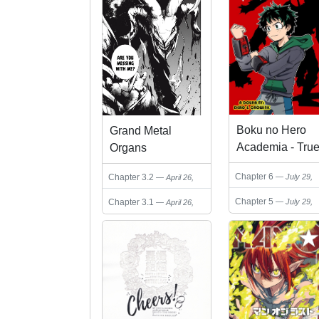
Boku no Hero
Grand Metal
Academia - Tru
Organs
Hero (Doujinshi
Chapter 6
Chapter 3.2
July 29,
April 26,
2024
2025
Chapter 5
Chapter 3.1
July 29,
April 26,
2024
2025