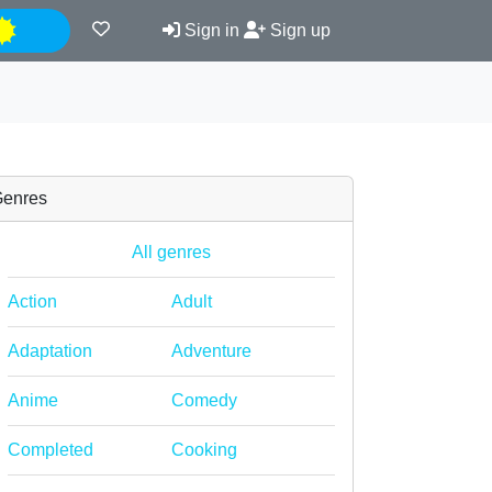
Night
Sign in
Sign up
enres
All genres
Action
Adult
Adaptation
Adventure
Anime
Comedy
Completed
Cooking