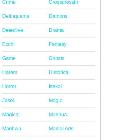
Crime
Crossdressin
Delinquents
Demons
Detective
Drama
Ecchi
Fantasy
Game
Ghosts
Harem
Historical
Horror
Isekai
Josei
Magic
Magical
Manhua
Manhwa
Martial Arts