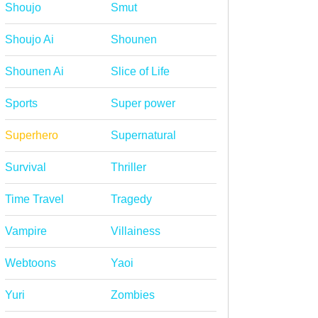
Shoujo
Smut
Shoujo Ai
Shounen
Shounen Ai
Slice of Life
Sports
Super power
Superhero
Supernatural
Survival
Thriller
Time Travel
Tragedy
Vampire
Villainess
Webtoons
Yaoi
Yuri
Zombies