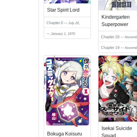
Star Spirit Lord
Kindergarten
Chapter 0
July 26,
Superpower
2025
Diaries
January 1, 1970
Chapter 20
Novemb
23, 2025
Chapter 19
Novemb
23, 2025
Isekai Suicide
Bokuga Koisuru
Squad