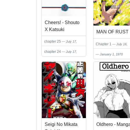
Cheers! - Shouto
X Katsuki
MAN OF RUST
Marriage
chapter 25
July 17,
Anthology
Chapter 1
July 16,
2024
2024
chapter 24
July 17,
January 1, 1970
2024
Seigi No Mikata
Oldhero - Mang