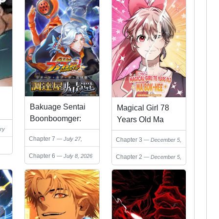
Bakuage Sentai
Magical Girl 78
Boonboomger:
Years Old Ma
ry
bonus lap—
Bok-Hee
Chapter 7
July 27,
Chapter 3
December 5,
Return of the
2026
2025
Young Master
Chapter 6
July 8, 2026
Chapter 2
December 5,
2025