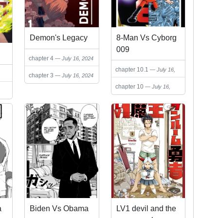
Demon's Legacy
8-Man Vs Cyborg
009
chapter 4
July 16, 2024
chapter 10.1
July 16,
chapter 3
July 16, 2024
2024
chapter 10
July 16,
2024
a
Biden Vs Obama
LV1 devil and the