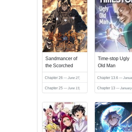
Sandmancer of
Time-stop Ugly
the Scorched
Old Man
Desert
Chapter 26
Chapter 13.6
June 27,
Janua
2026
28, 2026
Chapter 25
Chapter 13
June 13,
January
2026
28, 2026