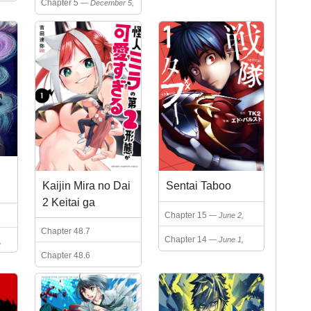
Chapter 5
December 5,
Eyes Only)
2024
Sentai Taboo
Kaijin Mira no Dai
2 Keitai ga
Chapter 15
June 2,
Kawaisugiru
2026
Chapter 48.7
Chapter 14
June 1,
,
December 11, 2025
2026
Chapter 48.6
September 25, 2025