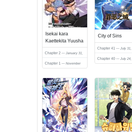
Isekai kara
City of Sins
Kaettekita Yuusha
Dearu Ore ga
Chapter 41
July 31,
Chapter 2
January 31,
Kabukichou de
2026
Chapter 40
July 24,
2026
Ou ni Naru
Chapter 1
November
2026
Hanashi
25, 2025