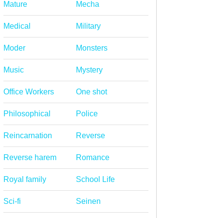
Mature
Mecha
Medical
Military
Moder
Monsters
Music
Mystery
Office Workers
One shot
Philosophical
Police
Reincarnation
Reverse
Reverse harem
Romance
Royal family
School Life
Sci-fi
Seinen