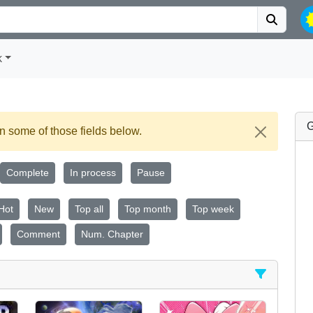
k
G
 some of those fields below.
Complete
In process
Pause
Hot
New
Top all
Top month
Top week
Comment
Num. Chapter