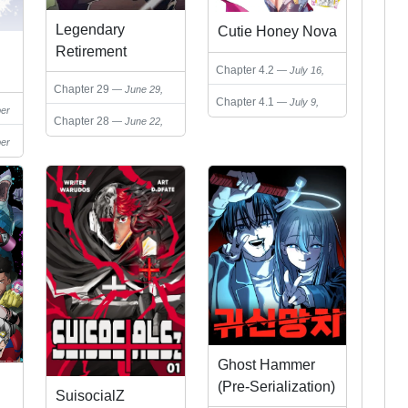
Legendary
Cutie Honey Nova
Retirement
Chapter 4.2
July 16,
2025
Chapter 29
June 29,
Chapter 4.1
July 9,
2025
er
2025
Chapter 28
June 22,
2025
er
Ghost Hammer
(Pre-Serialization)
SuisocialZ