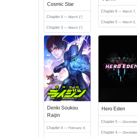
Cosmic Star
Chapter 6
March 7,
Chapter 4
March 17,
2025
Chapter 5
March 5,
2025
Chapter 3
March 17,
2025
2025
Denki Soukou
Hero Eden
Raijin
Chapter 5
Decembe
Chapter 4
February 4,
22, 2024
Chapter 4
Decembe
2025