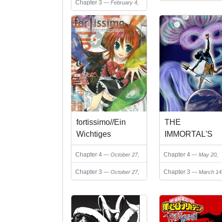
Chapter 3
February 4,
22, 2024
2025
fortissimo//Ein
THE
Wichtiges
IMMORTAL'S
Recollection
PATH
Chapter 4
Chapter 4
October 27,
May 20,
2024
2025
Chapter 3
Chapter 3
October 27,
March 14
2024
2025