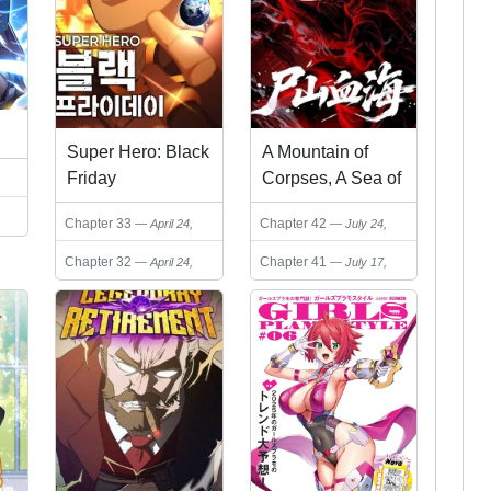
Super Hero: Black
A Mountain of
Friday
Corpses, A Sea of
Blood
Chapter 33
Chapter 42
April 24,
July 24,
2026
2026
Chapter 32
Chapter 41
April 24,
July 17,
2026
2026