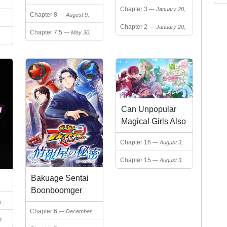
Chapter 3
January 20,
Chapter 8
August 9,
2025
2025
Chapter 2
January 20,
Chapter 7.5
May 30,
2025
2025
Can Unpopular
Magical Girls Also
Date?
Chapter 16
August 3,
2026
Chapter 15
August 3,
2026
Bakuage Sentai
Boonboomger
formation lap -
r
Chapter 6
December
Jouhouya no
r
10, 2024
Himitsu (Your