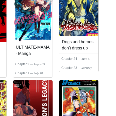
Dogs and heroes
ULTIMATE-MAMA
don’t dress up
e
- Manga
Chapter 24
May 6,
)
2026
Chapter 2
August 9,
Chapter 23
January
2024
18, 2026
Chapter 1
July 28,
2024