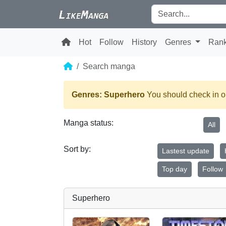
Hot
Follow
History
Genres
Ran
Search manga
Genres: Superhero
You should check in on
Manga status:
All
Sort by:
Lastest update
Top day
Follow
Superhero