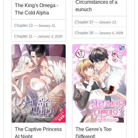
Circumstances of a
The King's Omega -
eunuch
The Cold Alpha
Devotes His Love to
Chapter 37
January 13,
Chapter 12
January 11,
His One and Only
2026
2026
Chapter 36
January 6, 2026
Soulmate-
Chapter 11
January 3, 2026
The Captive Princess
The Genre's Too
At Night
Different!