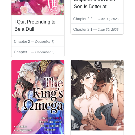
Son Is Better at
Handling a Shovel
Chapter 2.2
June 30, 2026
Than a Sword
I Quit Pretending to
Be a Dull,
Chapter 2.1
June 30, 2026
Incompetent Noble
Chapter 2
December 7,
Lady
2025
Chapter 1
December 5,
2025