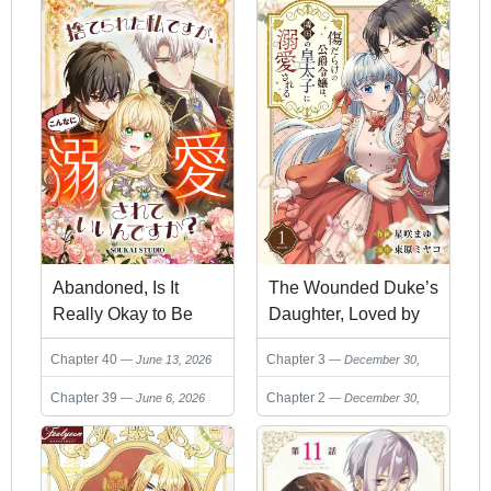
The Wounded Duke’s
Abandoned, Is It
Daughter, Loved by
Really Okay to Be
the Neighboring
Loved This Much?
Chapter 3
Chapter 40
December 30,
June 13, 2026
Crown Prince
2025
Chapter 2
Chapter 39
December 30,
June 6, 2026
2025