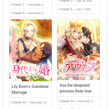
on his caretaker.
Chapter 2
July 26, 2025
Chapter 7
November 6,
Chapter 1
July 7, 2025
2025
Chapter 6
November 6,
2025
Ava the despised
Lily Bush's Substitute
princess finds love
Marriage
and freedom
Chapter 44
December 2,
Chapter 40
December 12,
2025
2025