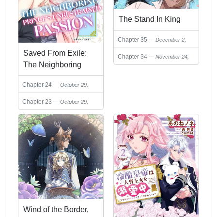
The Stand In King
Chapter 35
December 2,
2025
Saved From Exile:
Chapter 34
November 24,
The Neighboring
2025
Prince's Unrestrained
Chapter 24
October 29,
Passion
2025
Chapter 23
October 29,
2025
Wind of the Border,