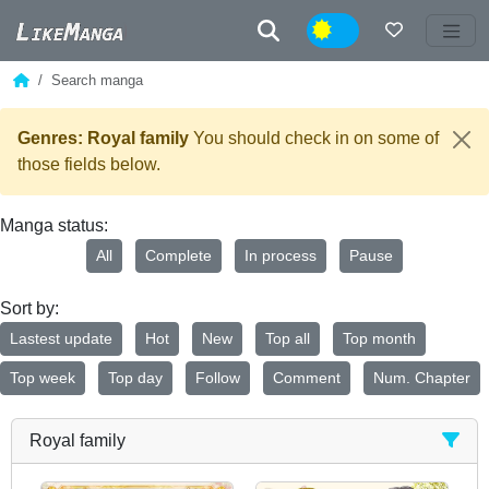
Night
Search manga
Genres: Royal family
You should check in on some of
those fields below.
Manga status:
All
Complete
In process
Pause
Sort by:
Lastest update
Hot
New
Top all
Top month
Top week
Top day
Follow
Comment
Num. Chapter
Royal family