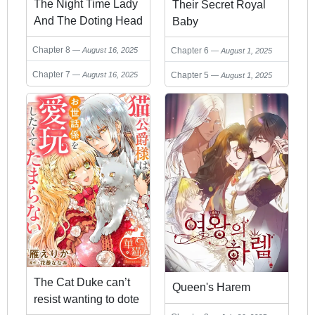
The Night Time Lady
Their Secret Royal
And The Doting Head
Baby
Of The Family
Chapter 8
Chapter 6
August 16, 2025
August 1, 2025
Chapter 7
Chapter 5
August 16, 2025
August 1, 2025
The Cat Duke can’t
Queen's Harem
resist wanting to dote