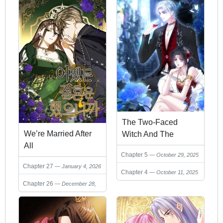
The Two-Faced
We’re Married After
Witch And The
All
Villainous Crown
Chapter 5
October 29, 2025
Prince
Chapter 27
January 4, 2026
Chapter 4
October 11, 2025
Chapter 26
December 28,
2025