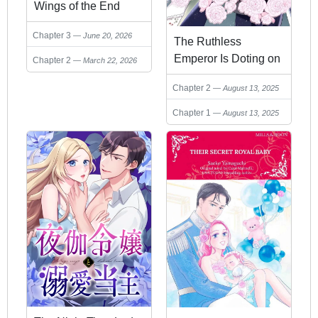
Wings of the End
Chapter 3
June 20, 2026
The Ruthless
Emperor Is Doting on
Chapter 2
March 22, 2026
the Hostage Princess
Chapter 2
August 13, 2025
Chapter 1
August 13, 2025