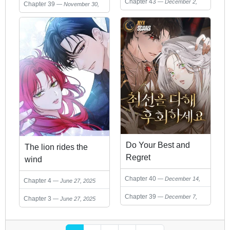
Chapter 43
December 2,
Chapter 39
November 30,
2025
2025
Do Your Best and
The lion rides the
Regret
wind
Chapter 40
December 14,
Chapter 4
June 27, 2025
2025
Chapter 39
December 7,
Chapter 3
June 27, 2025
2025