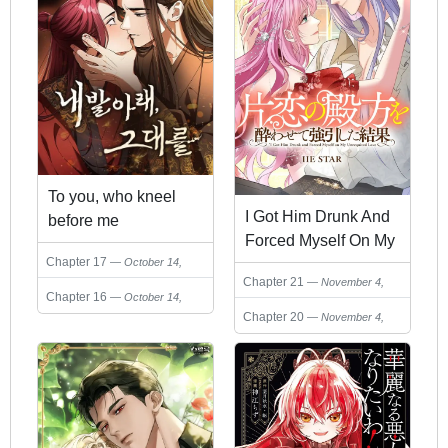
To you, who kneel
I Got Him Drunk And
before me
Forced Myself On My
Chapter 17
October 14,
Unrequited Love
Chapter 21
2025
November 4,
Chapter 16
October 14,
2025
Chapter 20
2025
November 4,
2025