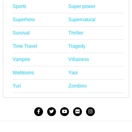
Sports
Super power
Superhero
Supernatural
Survival
Thriller
Time Travel
Tragedy
Vampire
Villainess
Webtoons
Yaoi
Yuri
Zombies