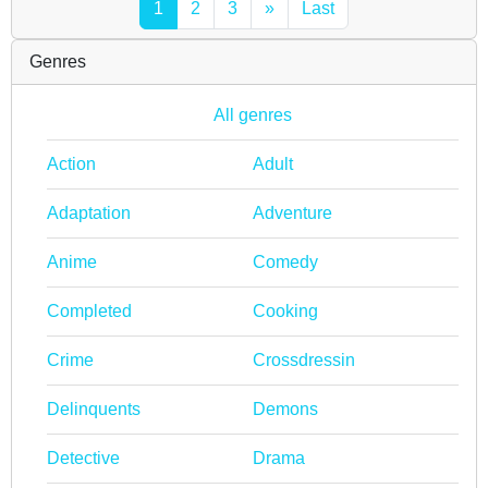
1
2
3
»
Last
Genres
All genres
Action
Adult
Adaptation
Adventure
Anime
Comedy
Completed
Cooking
Crime
Crossdressin
Delinquents
Demons
Detective
Drama