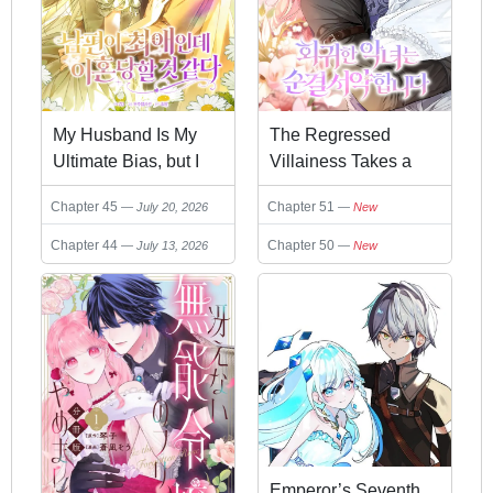
My Husband Is My
The Regressed
Ultimate Bias, but I
Villainess Takes a
Think He Wants a
Vow of Chastity
Chapter 45
Chapter 51
July 20, 2026
New
Divorce
Chapter 44
Chapter 50
July 13, 2026
New
Emperor’s Seventh