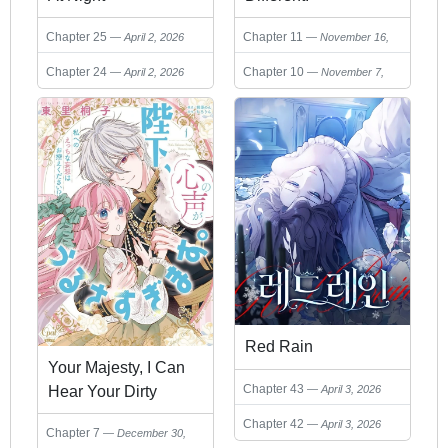
Chapter 25
Chapter 11
April 2, 2026
November 16,
2025
Chapter 24
Chapter 10
April 2, 2026
November 7,
2025
Red Rain
Your Majesty, I Can
Chapter 43
Hear Your Dirty
April 3, 2026
Thoughts!
Chapter 42
April 3, 2026
Chapter 7
December 30,