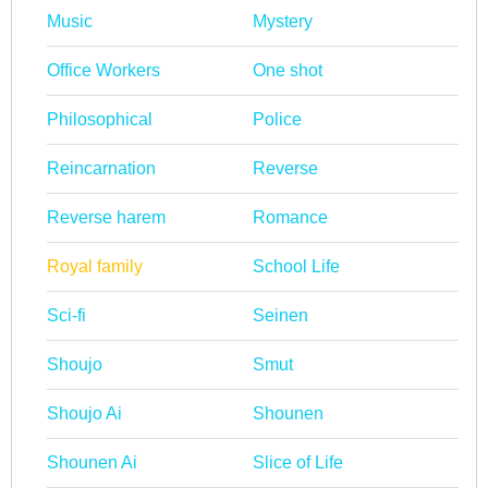
Music
Mystery
Office Workers
One shot
Philosophical
Police
Reincarnation
Reverse
Reverse harem
Romance
Royal family
School Life
Sci-fi
Seinen
Shoujo
Smut
Shoujo Ai
Shounen
Shounen Ai
Slice of Life