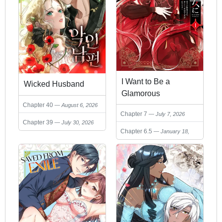
I Want to Be a
Wicked Husband
Glamorous
Villainess! – The
Chapter 40
August 6, 2026
Chapter 7
July 7, 2026
Beloved
Chapter 39
July 30, 2026
Reincarnated Girl
Chapter 6.5
January 18,
Enjoys Her Second
2026
Life to the Fullest