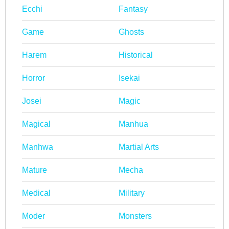
Ecchi
Fantasy
Game
Ghosts
Harem
Historical
Horror
Isekai
Josei
Magic
Magical
Manhua
Manhwa
Martial Arts
Mature
Mecha
Medical
Military
Moder
Monsters