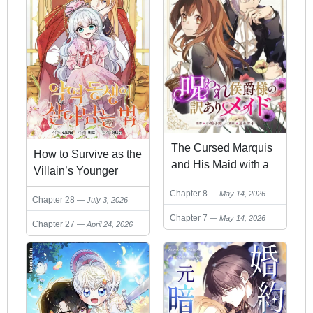
The Cursed Marquis
How to Survive as the
and His Maid with a
Villain’s Younger
Secret
Sibling
Chapter 8
May 14, 2026
Chapter 28
July 3, 2026
Chapter 7
May 14, 2026
Chapter 27
April 24, 2026