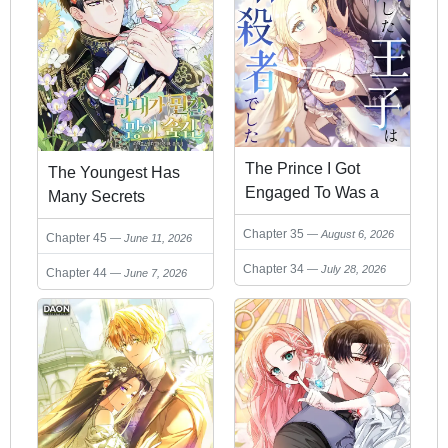
The Prince I Got
The Youngest Has
Engaged To Was a
Many Secrets
Former Assassin
Chapter 35
August 6, 2026
Chapter 45
June 11, 2026
Chapter 34
July 28, 2026
Chapter 44
June 7, 2026