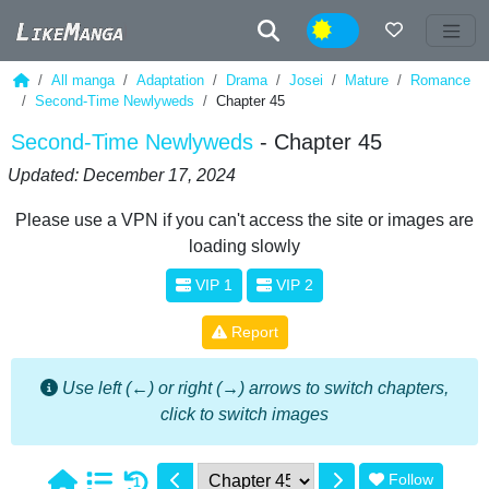
Night
All manga
Adaptation
Drama
Josei
Mature
Romance
Second-Time Newlyweds
Chapter 45
Second-Time Newlyweds
- Chapter 45
Updated: December 17, 2024
Please use a VPN if you can't access the site or images are
loading slowly
VIP 1
VIP 2
Report
Use left (←) or right (→) arrows to switch chapters,
click to switch images
Follow
1