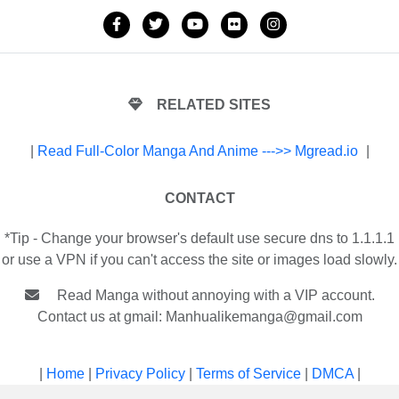
RELATED SITES
|
Read Full-Color Manga And Anime --->> Mgread.io
|
CONTACT
*Tip - Change your browser's default use secure dns to 1.1.1.1
or use a VPN if you can't access the site or images load slowly.
Read Manga without annoying with a VIP account.
Contact us at gmail:
Manhualikemanga@gmail.com
|
Home
|
Privacy Policy
|
Terms of Service
|
DMCA
|