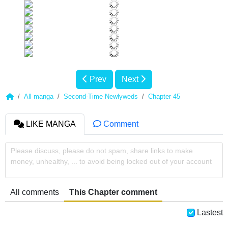
Prev
Next
All manga
Second-Time Newlyweds
Chapter 45
LIKE MANGA
Comment
Please discuss, please do not spam, share links to make
money, unhealthy, ... to avoid being locked out of your account
All comments
This Chapter comment
Lastest