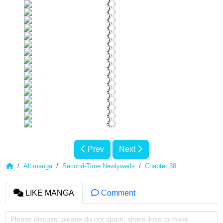
Prev
Next
All manga
Second-Time Newlyweds
Chapter 38
LIKE MANGA
Comment
Please discuss, please do not spam, share links to make