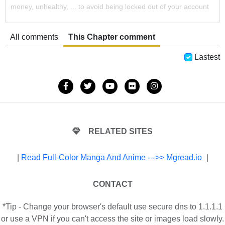
money, unhealthy, ... to avoid being locked out of your account
All comments
This Chapter comment
Lastest
RELATED SITES
|
Read Full-Color Manga And Anime --->> Mgread.io
|
CONTACT
*Tip - Change your browser's default use secure dns to 1.1.1.1
or use a VPN if you can't access the site or images load slowly.