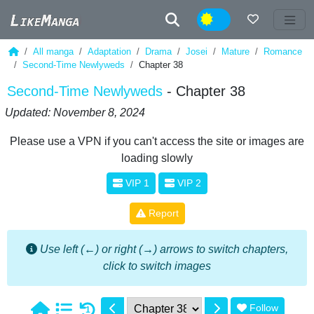
Night
All manga
Adaptation
Drama
Josei
Mature
Romance
Second-Time Newlyweds
Chapter 38
Second-Time Newlyweds
- Chapter 38
Updated: November 8, 2024
Please use a VPN if you can't access the site or images are
loading slowly
VIP 1
VIP 2
Report
Use left (←) or right (→) arrows to switch chapters,
click to switch images
Follow
1