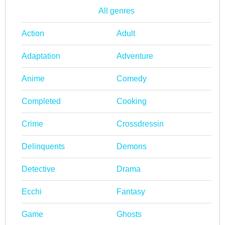
All genres
Action
Adult
Adaptation
Adventure
Anime
Comedy
Completed
Cooking
Crime
Crossdressin
Delinquents
Demons
Detective
Drama
Ecchi
Fantasy
Game
Ghosts