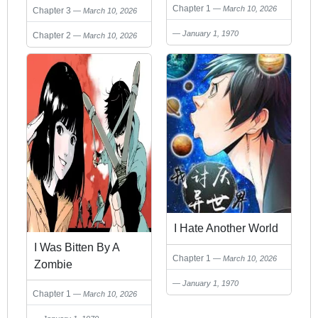
Chapter 1
March 10, 2026
Chapter 3
March 10, 2026
January 1, 1970
Chapter 2
March 10, 2026
I Hate Another World
I Was Bitten By A
Chapter 1
March 10, 2026
Zombie
January 1, 1970
Chapter 1
March 10, 2026