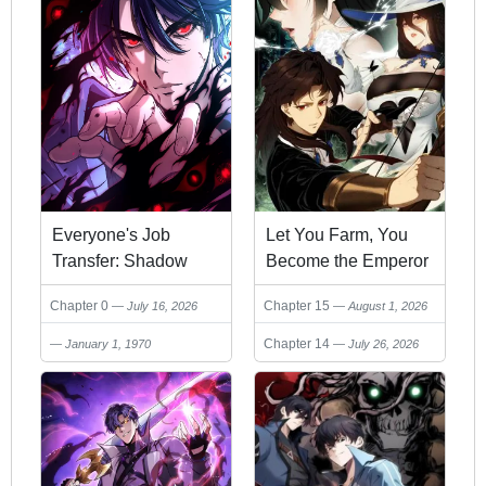
Everyone's Job
Let You Farm, You
Transfer: Shadow
Become the Emperor
Lord, I'm Invincible,
of the Empire?
Chapter 0
Chapter 15
July 16, 2026
August 1, 2026
You Can Do
Whatever You Want
Chapter 14
January 1, 1970
July 26, 2026