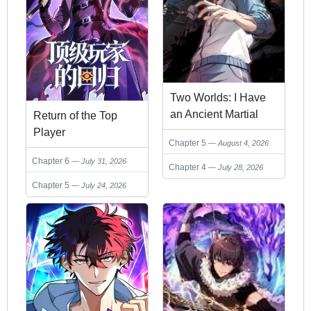
Two Worlds: I Have
an Ancient Martial
Return of the Top
Arts World
Player
Chapter 5
August 4, 2026
Chapter 6
July 31, 2026
Chapter 4
July 28, 2026
Chapter 5
July 24, 2026