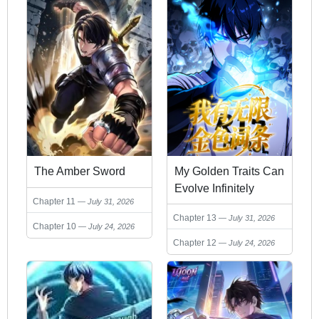
The Amber Sword
My Golden Traits Can
Evolve Infinitely
Chapter 11
July 31, 2026
Chapter 13
July 31, 2026
Chapter 10
July 24, 2026
Chapter 12
July 24, 2026