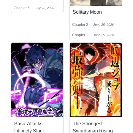
Chapter 5
July 26, 2026
Solitary Moon
Chapter 2
June 25, 2026
Chapter 1
June 25, 2026
Basic Attacks
The Strongest
Infinitely Stack
Swordsman Rising