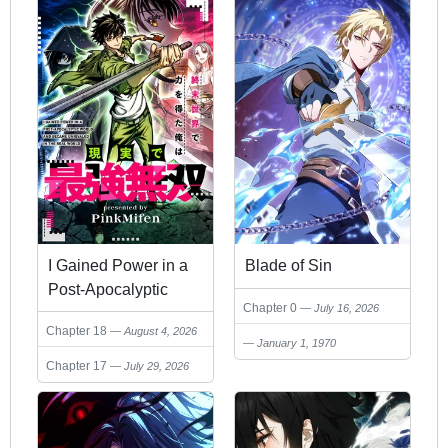
I Gained Power in a
Blade of Sin
Post-Apocalyptic
Chapter 0
July 16, 2026
World and Became
Chapter 18
August 4, 2026
Unrivaled in the Real
January 1, 1970
World
Chapter 17
July 29, 2026