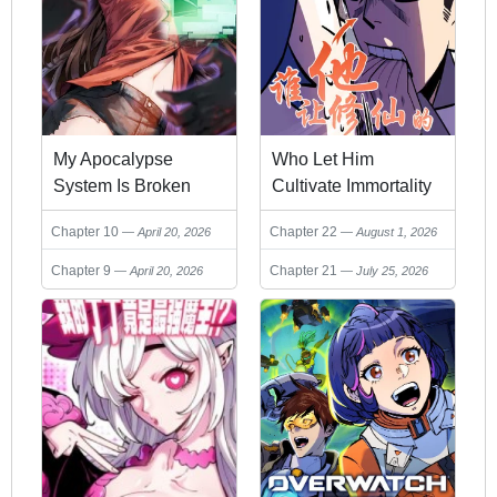
My Apocalypse
Who Let Him
System Is Broken
Cultivate Immortality
Chapter 10
Chapter 22
April 20, 2026
August 1, 2026
Chapter 9
Chapter 21
April 20, 2026
July 25, 2026