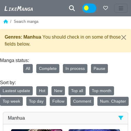
Night
Search manga
Genres: Manhua
You should check in on some of those
fields below.
Manga status:
All
Complete
In process
Pause
Sort by:
Lastest update
Hot
New
Top all
Top month
Top week
Top day
Follow
Comment
Num. Chapter
Manhua