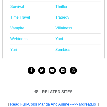
Survival
Thriller
Time Travel
Tragedy
Vampire
Villainess
Webtoons
Yaoi
Yuri
Zombies
RELATED SITES
|
Read Full-Color Manga And Anime --->> Mgread.io
|