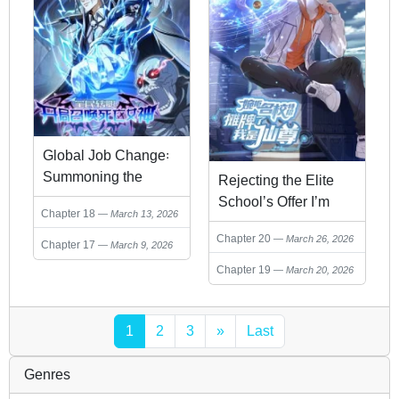
Global Job Change꞉
Summoning the
Rejecting the Elite
Goddess of Death at
School’s Offer I’m
Chapter 18
March 13, 2026
the Start
Actually an Immortal
Chapter 20
March 26, 2026
Lord
Chapter 17
March 9, 2026
Chapter 19
March 20, 2026
1
2
3
»
Last
Genres