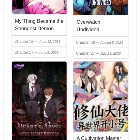
My Thing Became the
Overwatch:
Strongest Demon
Undivided
King？!
Chapter 18
June 12, 2026
Chapter 28
August 5, 2026
Chapter 17
June 5, 2026
Chapter 27
July 29, 2026
A Cultivation Master