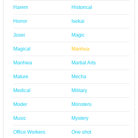
Harem
Historical
Horror
Isekai
Josei
Magic
Magical
Manhua
Manhwa
Martial Arts
Mature
Mecha
Medical
Military
Moder
Monsters
Music
Mystery
Office Workers
One shot