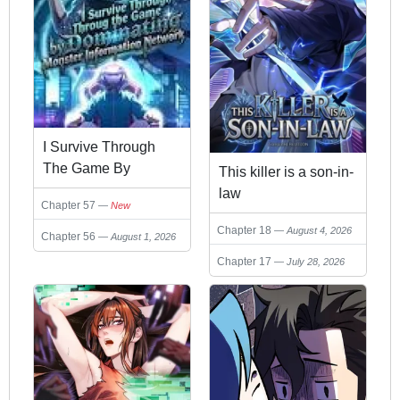
I Survive Through
The Game By
This killer is a son-in-
Dominating The Wild
law
Chapter 57
New
Monster Information
Chapter 18
Network
August 4, 2026
Chapter 56
August 1, 2026
Chapter 17
July 28, 2026