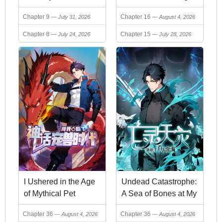
Health, I Blow Up
from a Bottom-Tier
Chapter 9
Chapter 16
July 31, 2026
August 4, 2026
Kings With a Single
Job
Arrow
Chapter 8
Chapter 15
July 24, 2026
July 28, 2026
I Ushered in the Age
Undead Catastrophe:
of Mythical Pet
A Sea of Bones at My
Beasts
Command
Chapter 36
Chapter 36
August 4, 2026
August 4, 2026