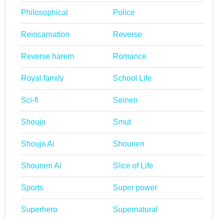
Philosophical
Police
Reincarnation
Reverse
Reverse harem
Romance
Royal family
School Life
Sci-fi
Seinen
Shoujo
Smut
Shoujo Ai
Shounen
Shounen Ai
Slice of Life
Sports
Super power
Superhero
Supernatural