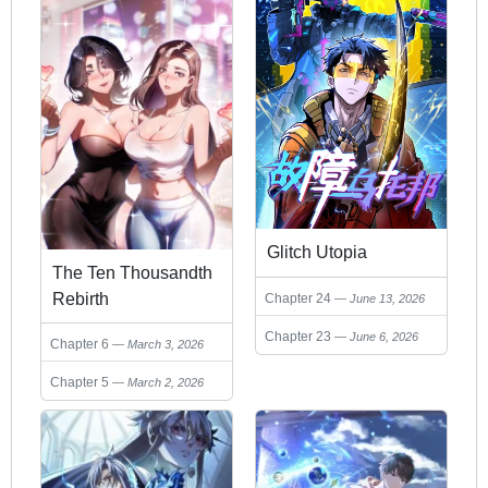
Glitch Utopia
The Ten Thousandth
Rebirth
Chapter 24
June 13, 2026
Chapter 23
June 6, 2026
Chapter 6
March 3, 2026
Chapter 5
March 2, 2026