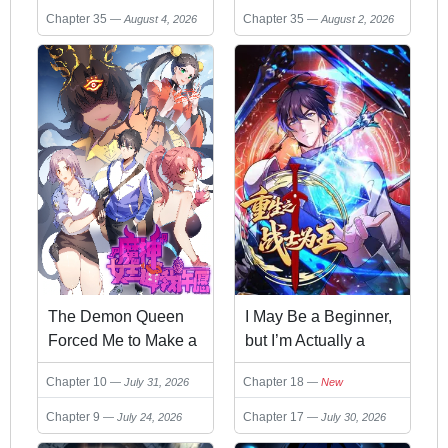
Chapter 35
Chapter 35
August 4, 2026
August 2, 2026
The Demon Queen
I May Be a Beginner,
Forced Me to Make a
but I’m Actually a
Wish
Level 99
Chapter 10
Chapter 18
July 31, 2026
New
Overpowered Player
Chapter 9
Chapter 17
July 24, 2026
July 30, 2026