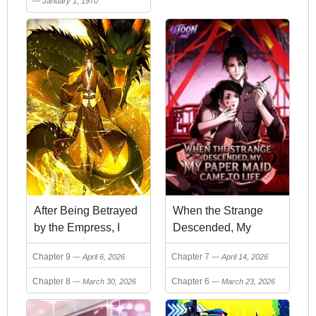
January 1, 1970
After Being Betrayed
When the Strange
by the Empress, I
Descended, My
Awakened a God-Tier
Paper Maid Came to
Chapter 9
Chapter 7
April 6, 2026
April 14, 2026
System
Life
Chapter 8
Chapter 6
March 30, 2026
March 23, 2026