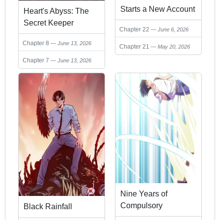
Starts a New Account
Heart's Abyss: The
in Another World
Secret Keeper
Chapter 22
June 6, 2026
Chapter 8
June 13, 2026
Chapter 21
May 20, 2026
Chapter 7
June 13, 2026
Nine Years of
Compulsory
Black Rainfall
Cultivation