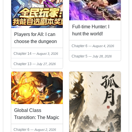
Full-time Hunter: I
hunt the world!
Players for All: I can
choose the dungeon
Chapter 6
August 4, 2026
rewards
Chapter 14
August 3, 2026
Chapter 5
July 28, 2026
Chapter 13
July 27, 2026
Global Class
Transition: The Magic
King's Skills Have
Chapter 6
August 2, 2026
Infinite Affixes