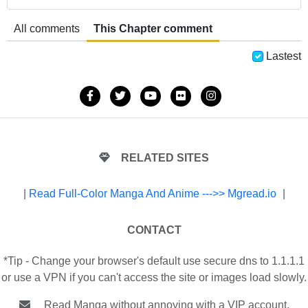
All comments
This Chapter comment
Lastest
RELATED SITES
|
Read Full-Color Manga And Anime --->> Mgread.io
|
CONTACT
*Tip - Change your browser's default use secure dns to 1.1.1.1
or use a VPN if you can't access the site or images load slowly.
Read Manga without annoying with a VIP account.