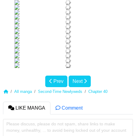
Prev
Next
All manga
Second-Time Newlyweds
Chapter 40
LIKE MANGA
Comment
Please discuss, please do not spam, share links to make
money, unhealthy, ... to avoid being locked out of your account