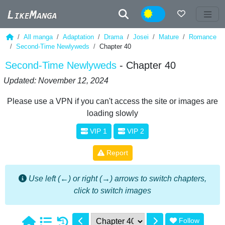
Night
All manga
Adaptation
Drama
Josei
Mature
Romance
Second-Time Newlyweds
Chapter 40
Second-Time Newlyweds
- Chapter 40
Updated: November 12, 2024
Please use a VPN if you can't access the site or images are
loading slowly
VIP 1
VIP 2
Report
Use left (←) or right (→) arrows to switch chapters,
click to switch images
Follow
1