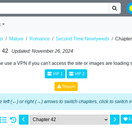
k
ei
Mature
Romance
Second-Time Newlyweds
Chapter
 42
Updated: November 26, 2024
e use a VPN if you can't access the site or images are loading 
VIP 1
VIP 2
Report
 left (←) or right (→) arrows to switch chapters, click to switch
F
1