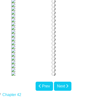
Prev
Next
Chapter 42