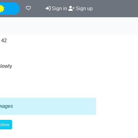
Night
Sign in
Sign up
 42
slowly
 images
ollow