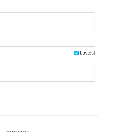
Lastest