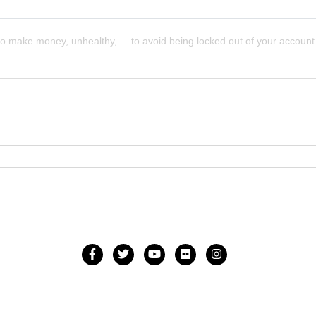
to make money, unhealthy, ... to avoid being locked out of your account