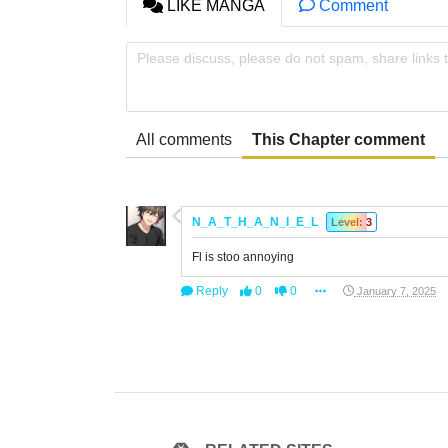
LIKE MANGA
Comment
Please discuss, please do not spam, share links 
All comments
This Chapter comment
N_A_T_H_A_N_I_E_L
Level: 3
Fl is stoo annoying
Reply
0
0
January 7, 2025