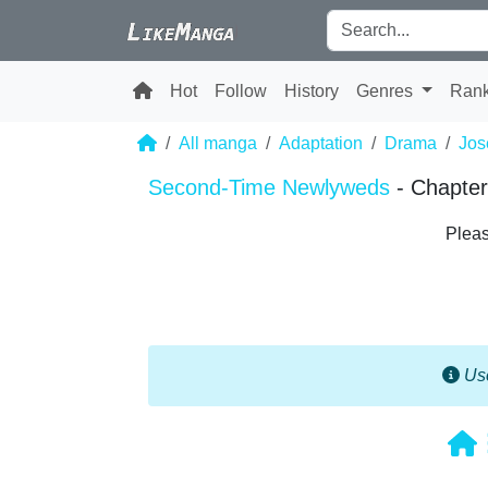
Hot
Follow
History
Genres
Ran
All manga
Adaptation
Drama
Jos
Second-Time Newlyweds
- Chapter
Pleas
Use