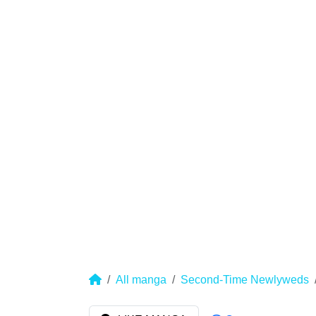
All manga
Second-Time Newlyweds