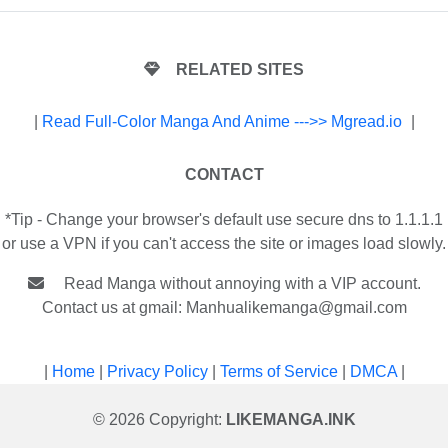
RELATED SITES
|
Read Full-Color Manga And Anime --->> Mgread.io
|
CONTACT
*Tip - Change your browser's default use secure dns to 1.1.1.1
or use a VPN if you can't access the site or images load slowly.
Read Manga without annoying with a VIP account.
Contact us at gmail:
Manhualikemanga@gmail.com
|
Home
|
Privacy Policy
|
Terms of Service
|
DMCA
|
© 2026 Copyright:
LIKEMANGA.INK