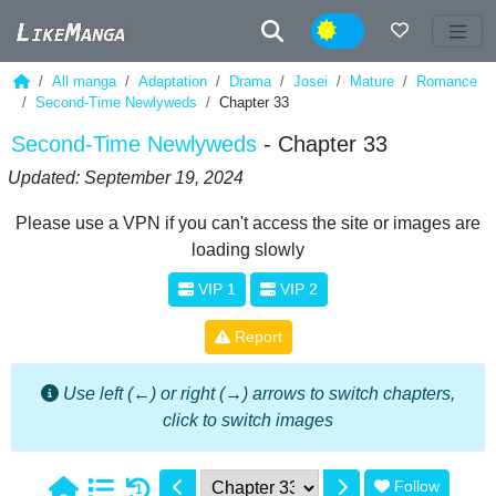
Night
All manga
Adaptation
Drama
Josei
Mature
Romance
Second-Time Newlyweds
Chapter 33
Second-Time Newlyweds
- Chapter 33
Updated: September 19, 2024
Please use a VPN if you can't access the site or images are
loading slowly
VIP 1
VIP 2
Report
Use left (←) or right (→) arrows to switch chapters,
click to switch images
Follow
1