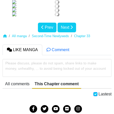
Prev
Next
All manga
Second-Time Newlyweds
Chapter 33
LIKE MANGA
Comment
Please discuss, please do not spam, share links to make
money, unhealthy, ... to avoid being locked out of your account
All comments
This Chapter comment
Lastest