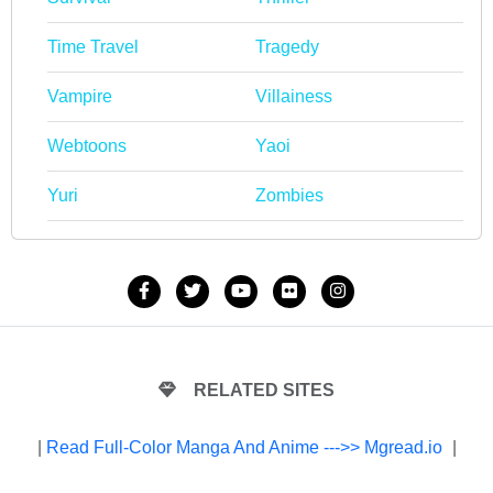
Time Travel
Tragedy
Vampire
Villainess
Webtoons
Yaoi
Yuri
Zombies
RELATED SITES
|
Read Full-Color Manga And Anime --->> Mgread.io
|