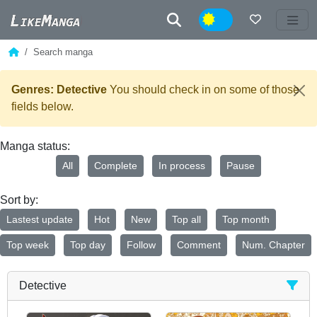
Night
Search manga
Genres: Detective
You should check in on some of those
fields below.
Manga status:
All
Complete
In process
Pause
Sort by:
Lastest update
Hot
New
Top all
Top month
Top week
Top day
Follow
Comment
Num. Chapter
Detective