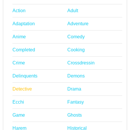
Action
Adult
Adaptation
Adventure
Anime
Comedy
Completed
Cooking
Crime
Crossdressin
Delinquents
Demons
Detective
Drama
Ecchi
Fantasy
Game
Ghosts
Harem
Historical