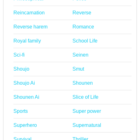
Reincarnation
Reverse
Reverse harem
Romance
Royal family
School Life
Sci-fi
Seinen
Shoujo
Smut
Shoujo Ai
Shounen
Shounen Ai
Slice of Life
Sports
Super power
Superhero
Supernatural
Survival
Thriller