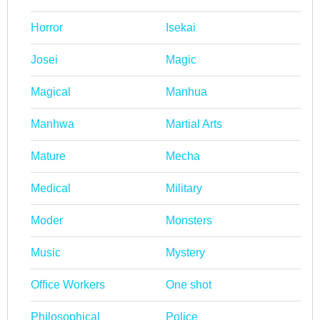
Horror
Isekai
Josei
Magic
Magical
Manhua
Manhwa
Martial Arts
Mature
Mecha
Medical
Military
Moder
Monsters
Music
Mystery
Office Workers
One shot
Philosophical
Police