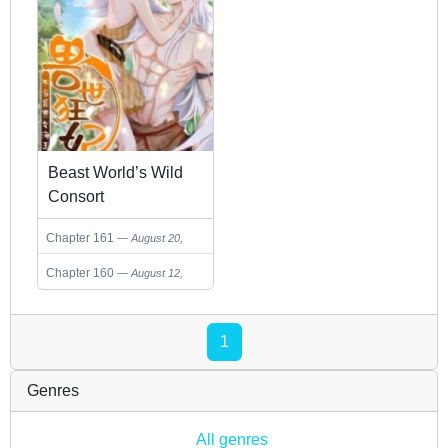
Beast World’s Wild
Consort
Chapter 161
August 20,
2023
Chapter 160
August 12,
2023
1
Genres
All genres