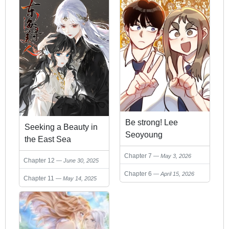
Be strong! Lee
Seeking a Beauty in
Seoyoung
the East Sea
Chapter 7
May 3, 2026
Chapter 12
June 30, 2025
Chapter 6
April 15, 2026
Chapter 11
May 14, 2025