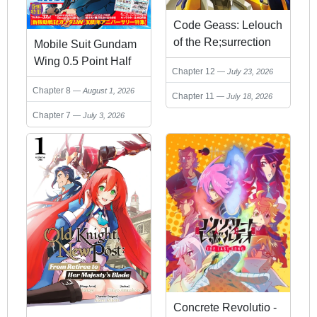
Code Geass: Lelouch
of the Re;surrection
Mobile Suit Gundam
Wing 0.5 Point Half
Chapter 12
July 23, 2026
Preventer-7
Chapter 8
August 1, 2026
Chapter 11
July 18, 2026
Chapter 7
July 3, 2026
Concrete Revolutio -