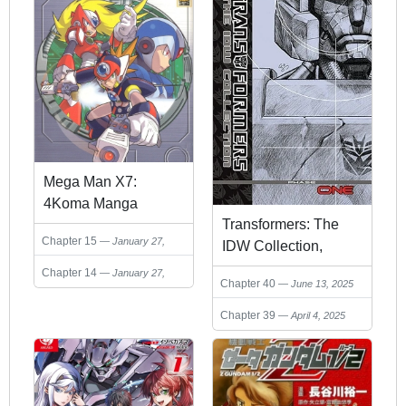
Mega Man X7:
4Koma Manga
Transformers: The
Kingdom
Chapter 15
January 27,
IDW Collection,
2025
Volume 1
Chapter 14
January 27,
Chapter 40
June 13, 2025
2025
Chapter 39
April 4, 2025