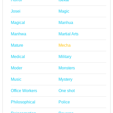
Josei
Magic
Magical
Manhua
Manhwa
Martial Arts
Mature
Mecha
Medical
Military
Moder
Monsters
Music
Mystery
Office Workers
One shot
Philosophical
Police