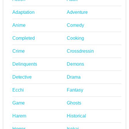
Adaptation
Adventure
Anime
Comedy
Completed
Cooking
Crime
Crossdressin
Delinquents
Demons
Detective
Drama
Ecchi
Fantasy
Game
Ghosts
Harem
Historical
Horror
Isekai