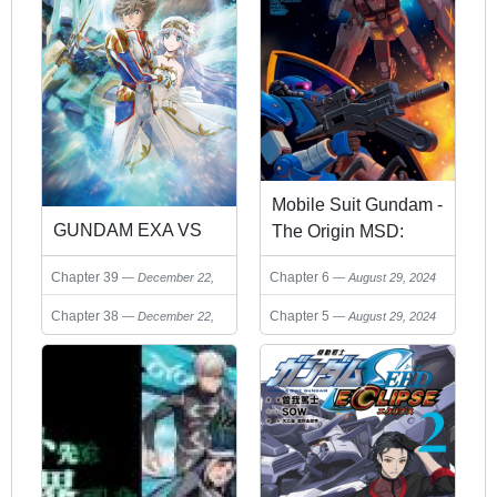
Mobile Suit Gundam -
GUNDAM EXA VS
The Origin MSD:
Cucuruz Doan’s
Chapter 6
Chapter 39
August 29, 2024
December 22,
Island
2024
Chapter 5
Chapter 38
August 29, 2024
December 22,
2024