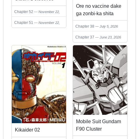
Ore no vaccine dake
Chapter 52
November 22,
ga zonbi-ka shita
2024
sekai o sukueru
Chapter 51
November 22,
Chapter 38
July 5, 2026
2024
Chapter 37
June 23, 2026
Mobile Suit Gundam
F90 Cluster
Kikaider 02