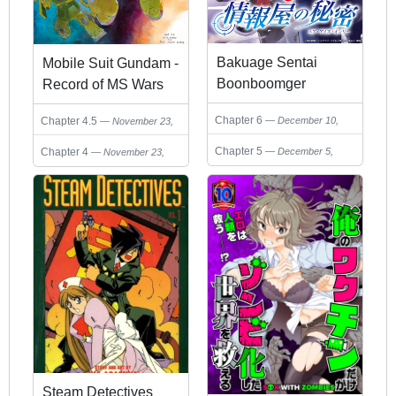
Bakuage Sentai
Mobile Suit Gundam -
Boonboomger
Record of MS Wars
formation lap -
Short Stories
Chapter 6
December 10,
Chapter 4.5
November 23,
Jouhouya no Himitsu
Collection
2024
2024
(Your Eyes Only)
Chapter 5
December 5,
Chapter 4
November 23,
2024
2024
Steam Detectives