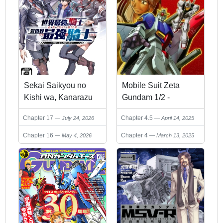
Sekai Saikyou no
Mobile Suit Zeta
Kishi wa, Kanarazu
Gundam 1/2 -
Shinu Heroine wo
U.C.0087 Another
Chapter 17
Chapter 4.5
July 24, 2026
April 14, 2025
Sukuu Tame Isekai
Story
Demo Saikyou no
Chapter 16
Chapter 4
May 4, 2026
March 13, 2025
Kishi to Naru
~Ryoutei ni Hana wo,
Ryoute ni Ken wo~