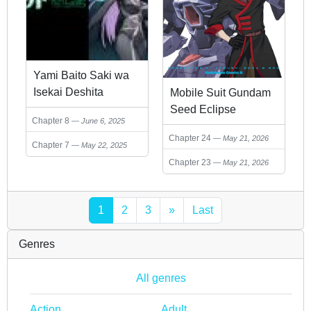
Yami Baito Saki wa
Isekai Deshita
Mobile Suit Gundam
Seed Eclipse
Chapter 8
June 6, 2025
Chapter 24
May 21, 2026
Chapter 7
May 22, 2025
Chapter 23
May 21, 2026
1
2
3
»
Last
Genres
All genres
Action
Adult