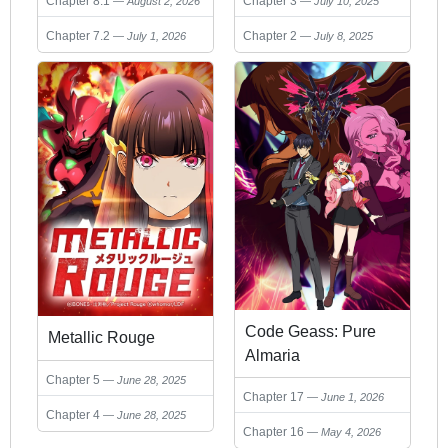
Chapter 8.1
Chapter 3
August 2, 2026
July 10, 2025
Chapter 7.2
Chapter 2
July 1, 2026
July 8, 2025
Code Geass: Pure
Metallic Rouge
Almaria
Chapter 5
June 28, 2025
Chapter 17
June 1, 2026
Chapter 4
June 28, 2025
Chapter 16
May 4, 2026