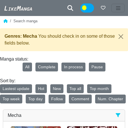
Night
Search manga
Genres: Mecha
You should check in on some of those
fields below.
Manga status:
All
Complete
In process
Pause
Sort by:
Lastest update
Hot
New
Top all
Top month
Top week
Top day
Follow
Comment
Num. Chapter
Mecha