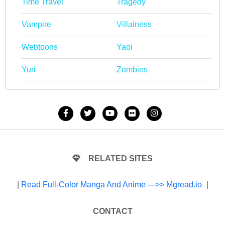
Time Travel
Tragedy
Vampire
Villainess
Webtoons
Yaoi
Yuri
Zombies
RELATED SITES
|
Read Full-Color Manga And Anime --->> Mgread.io
|
CONTACT