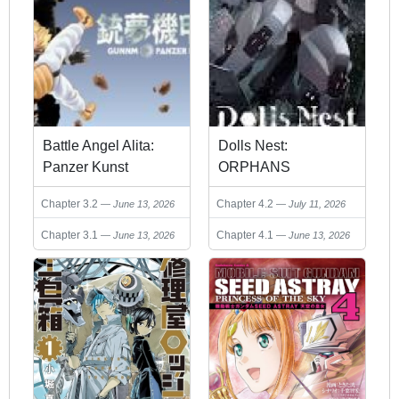
Battle Angel Alita:
Dolls Nest:
Panzer Kunst
ORPHANS
Chronicle
Chapter 3.2
Chapter 4.2
June 13, 2026
July 11, 2026
Chapter 3.1
Chapter 4.1
June 13, 2026
June 13, 2026