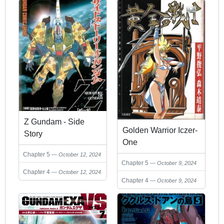
Z Gundam - Side
Golden Warrior Iczer-
Story
One
Chapter 5
October 12, 2024
Chapter 5
October 9, 2024
Chapter 4
October 12, 2024
Chapter 4
October 9, 2024