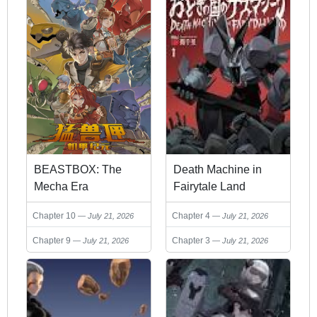
BEASTBOX: The
Death Machine in
Mecha Era
Fairytale Land
Chapter 10
Chapter 4
July 21, 2026
July 21, 2026
Chapter 9
Chapter 3
July 21, 2026
July 21, 2026