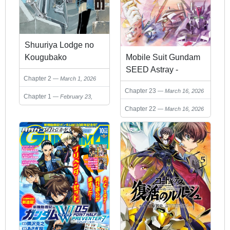
Shuuriya Lodge no
Mobile Suit Gundam
Kougubako
SEED Astray -
Chapter 2
March 1, 2026
Princess of the Sky
Chapter 23
March 16, 2026
Chapter 1
February 23,
2026
Chapter 22
March 16, 2026