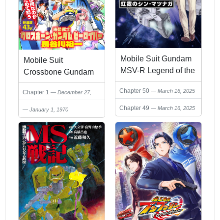
Mobile Suit Gundam
Mobile Suit
MSV-R Legend of the
Crossbone Gundam
Universal Century
Seerauber
Chapter 50
March 16, 2025
Chapter 1
December 27,
Heroes: The
2024
Fabulous Shin
Chapter 49
March 16, 2025
January 1, 1970
Matsunaga