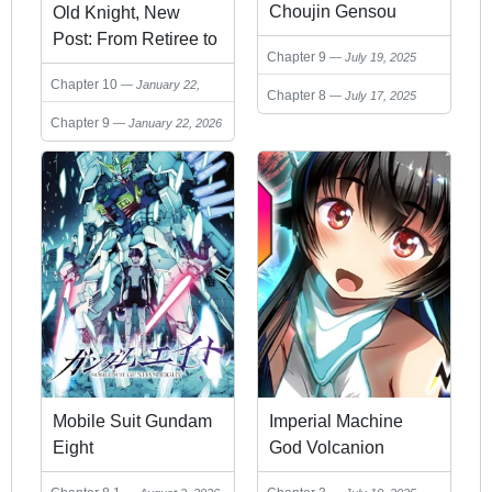
Choujin Gensou
Old Knight, New
Post: From Retiree to
Chapter 9
July 19, 2025
Her Majesty’s
Chapter 10
January 22,
Chapter 8
July 17, 2025
2026
Chapter 9
January 22, 2026
Mobile Suit Gundam
Imperial Machine
Eight
God Volcanion