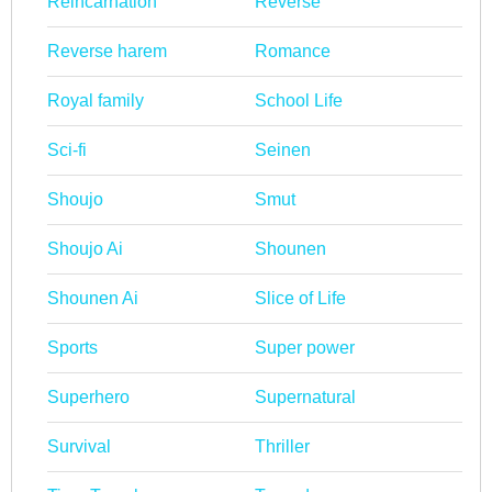
Reincarnation
Reverse
Reverse harem
Romance
Royal family
School Life
Sci-fi
Seinen
Shoujo
Smut
Shoujo Ai
Shounen
Shounen Ai
Slice of Life
Sports
Super power
Superhero
Supernatural
Survival
Thriller