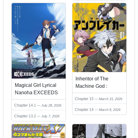
Inheritor of The
Magical Girl Lyrical
Machine God :
Nanoha EXCEEDS
Unbreaker
Chapter 15
March 15, 2026
Chapter 14.1
July 28, 2026
Chapter 14
March 8, 2026
Chapter 13.2
July 7, 2026