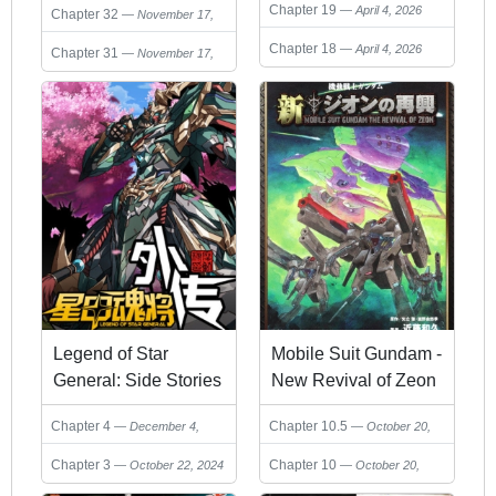
Chapter 19
April 4, 2026
Chapter 32
November 17,
2024
Chapter 18
April 4, 2026
Chapter 31
November 17,
2024
Legend of Star
Mobile Suit Gundam -
General: Side Stories
New Revival of Zeon
Chapter 4
Chapter 10.5
December 4,
October 20,
2024
2024
Chapter 3
Chapter 10
October 22, 2024
October 20,
2024