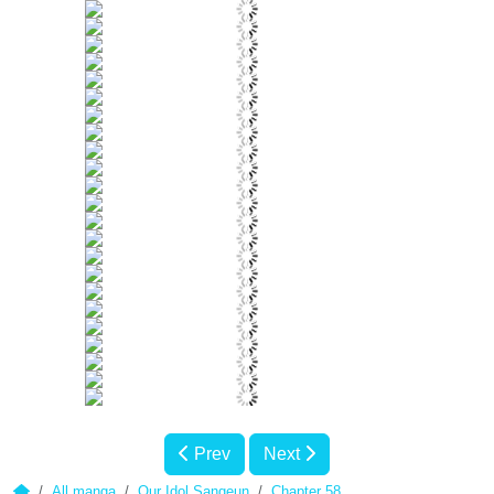
Prev
Next
All manga
Our Idol Sangeun
Chapter 58