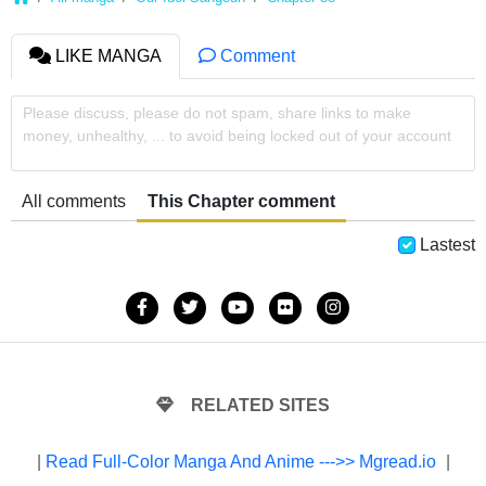
LIKE MANGA
Comment
Please discuss, please do not spam, share links to make
money, unhealthy, ... to avoid being locked out of your account
All comments
This Chapter comment
Lastest
RELATED SITES
|
Read Full-Color Manga And Anime --->> Mgread.io
|