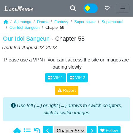
Night
All manga
Drama
Fantasy
Super power
Supernatural
Our Idol Sangeun
Chapter 58
Our Idol Sangeun
- Chapter 58
Updated: August 23, 2023
Please use a VPN if you can't access the site or images are
loading slowly
VIP 1
VIP 2
Report
Use left (←) or right (→) arrows to switch chapters,
click to switch images
Follow
1