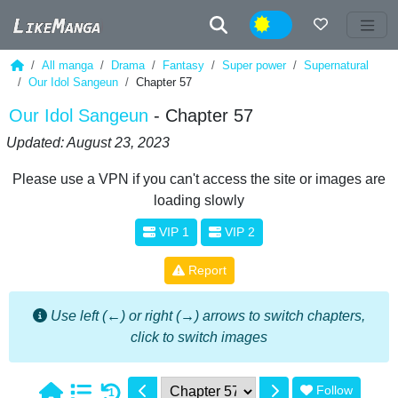
Night
All manga
Drama
Fantasy
Super power
Supernatural
Our Idol Sangeun
Chapter 57
Our Idol Sangeun
- Chapter 57
Updated: August 23, 2023
Please use a VPN if you can't access the site or images are
loading slowly
VIP 1
VIP 2
Report
Use left (←) or right (→) arrows to switch chapters,
click to switch images
Follow
1