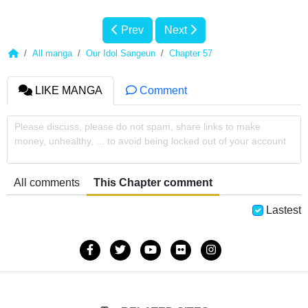
Prev
Next
All manga
Our Idol Sangeun
Chapter 57
LIKE MANGA
Comment
Please discuss, please do not spam, share links to make
money, unhealthy, ... to avoid being locked out of your account
All comments
This Chapter comment
Lastest