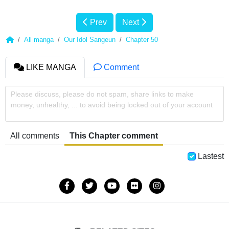
Prev
Next
All manga
Our Idol Sangeun
Chapter 50
LIKE MANGA
Comment
Please discuss, please do not spam, share links to make
money, unhealthy, ... to avoid being locked out of your account
All comments
This Chapter comment
Lastest