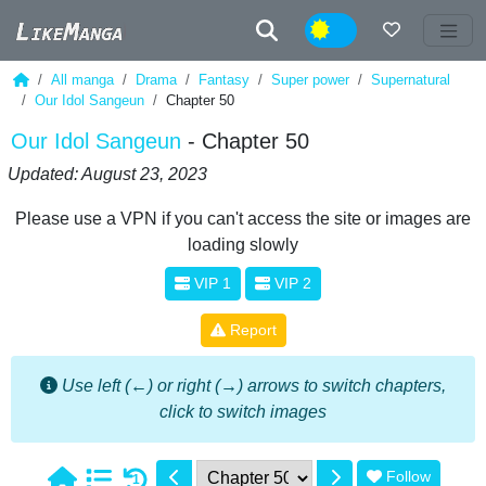
Night
All manga
Drama
Fantasy
Super power
Supernatural
Our Idol Sangeun
Chapter 50
Our Idol Sangeun
- Chapter 50
Updated: August 23, 2023
Please use a VPN if you can't access the site or images are
loading slowly
VIP 1
VIP 2
Report
Use left (←) or right (→) arrows to switch chapters,
click to switch images
Follow
1