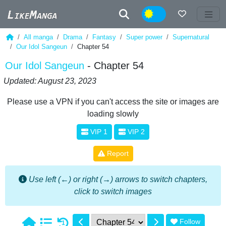
Night
All manga
Drama
Fantasy
Super power
Supernatural
Our Idol Sangeun
Chapter 54
Our Idol Sangeun
- Chapter 54
Updated: August 23, 2023
Please use a VPN if you can't access the site or images are
loading slowly
VIP 1
VIP 2
Report
Use left (←) or right (→) arrows to switch chapters,
click to switch images
Follow
1