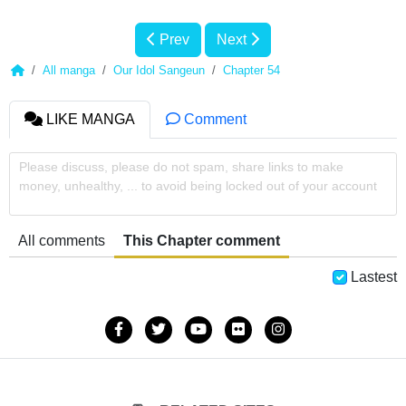
Prev
Next
All manga
Our Idol Sangeun
Chapter 54
LIKE MANGA
Comment
Please discuss, please do not spam, share links to make
money, unhealthy, ... to avoid being locked out of your account
All comments
This Chapter comment
Lastest