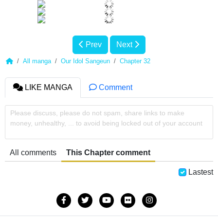
Prev
Next
All manga
Our Idol Sangeun
Chapter 32
LIKE MANGA
Comment
Please discuss, please do not spam, share links to make
money, unhealthy, ... to avoid being locked out of your account
All comments
This Chapter comment
Lastest