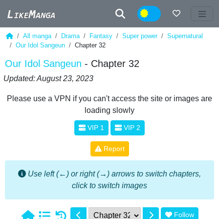
Night
All manga
Drama
Fantasy
Super power
Supernatural
Our Idol Sangeun
Chapter 32
Our Idol Sangeun
- Chapter 32
Updated: August 23, 2023
Please use a VPN if you can't access the site or images are
loading slowly
VIP 1
VIP 2
Report
Use left (←) or right (→) arrows to switch chapters,
click to switch images
Follow
1