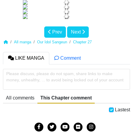
Prev
Next
All manga
Our Idol Sangeun
Chapter 27
LIKE MANGA
Comment
Please discuss, please do not spam, share links to make
money, unhealthy, ... to avoid being locked out of your account
All comments
This Chapter comment
Lastest