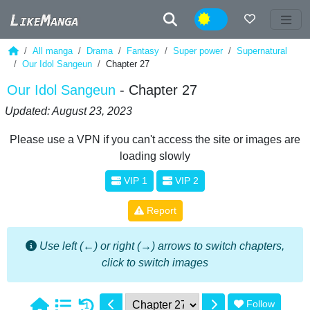
Night
All manga
Drama
Fantasy
Super power
Supernatural
Our Idol Sangeun
Chapter 27
Our Idol Sangeun
- Chapter 27
Updated: August 23, 2023
Please use a VPN if you can't access the site or images are
loading slowly
VIP 1
VIP 2
Report
Use left (←) or right (→) arrows to switch chapters,
click to switch images
Follow
1