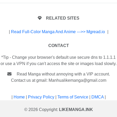
RELATED SITES
|
Read Full-Color Manga And Anime --->> Mgread.io
|
CONTACT
*Tip - Change your browser's default use secure dns to 1.1.1.1
or use a VPN if you can't access the site or images load slowly.
Read Manga without annoying with a VIP account.
Contact us at gmail:
Manhualikemanga@gmail.com
|
Home
|
Privacy Policy
|
Terms of Service
|
DMCA
|
© 2026 Copyright:
LIKEMANGA.INK