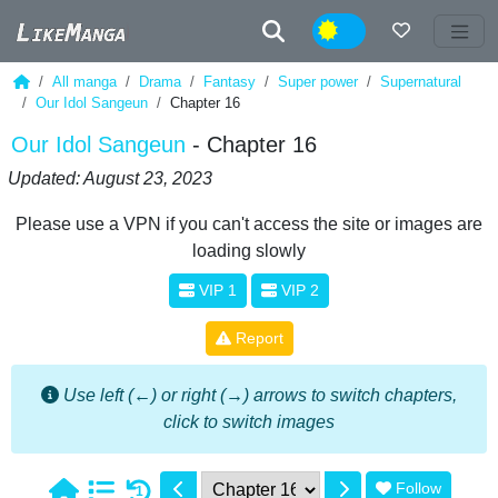
Night
All manga
Drama
Fantasy
Super power
Supernatural
Our Idol Sangeun
Chapter 16
Our Idol Sangeun
- Chapter 16
Updated: August 23, 2023
Please use a VPN if you can't access the site or images are
loading slowly
VIP 1
VIP 2
Report
Use left (←) or right (→) arrows to switch chapters,
click to switch images
Follow
1