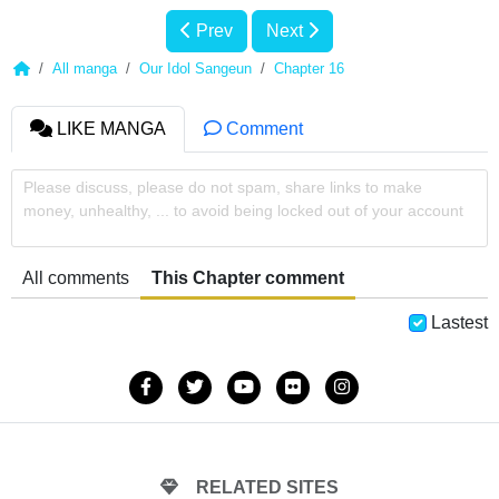
Prev
Next
All manga
Our Idol Sangeun
Chapter 16
LIKE MANGA
Comment
Please discuss, please do not spam, share links to make
money, unhealthy, ... to avoid being locked out of your account
All comments
This Chapter comment
Lastest
RELATED SITES