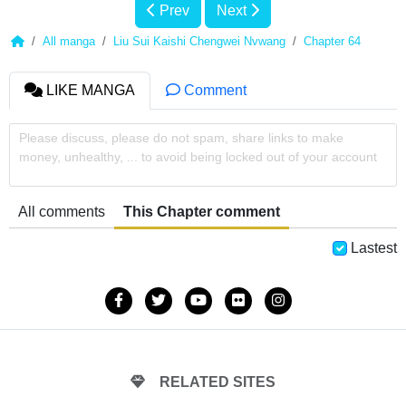
Prev
Next
All manga
Liu Sui Kaishi Chengwei Nvwang
Chapter 64
LIKE MANGA
Comment
Please discuss, please do not spam, share links to make
money, unhealthy, ... to avoid being locked out of your account
All comments
This Chapter comment
Lastest
RELATED SITES