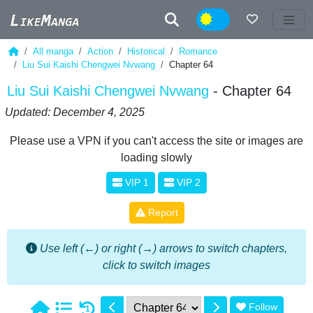
Night
All manga
Action
Historical
Romance
Liu Sui Kaishi Chengwei Nvwang
Chapter 64
Liu Sui Kaishi Chengwei Nvwang
- Chapter 64
Updated: December 4, 2025
Please use a VPN if you can't access the site or images are
loading slowly
VIP 1
VIP 2
Report
Use left (←) or right (→) arrows to switch chapters,
click to switch images
Follow
1