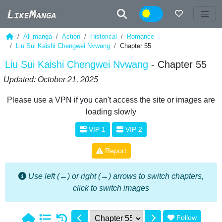
Night
All manga
Action
Historical
Romance
Liu Sui Kaishi Chengwei Nvwang
Chapter 55
Liu Sui Kaishi Chengwei Nvwang
- Chapter 55
Updated: October 21, 2025
Please use a VPN if you can't access the site or images are
loading slowly
VIP 1
VIP 2
Report
Use left (←) or right (→) arrows to switch chapters,
click to switch images
Follow
1