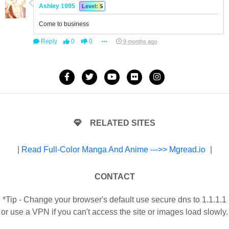
Ashley 1995
Level: 5
Come to business
Reply
0
0
9 months ago
RELATED SITES
|
Read Full-Color Manga And Anime --->> Mgread.io
|
CONTACT
*Tip - Change your browser's default use secure dns to 1.1.1.1
or use a VPN if you can't access the site or images load slowly.