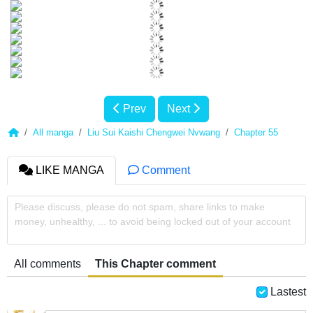
Prev
Next
All manga
Liu Sui Kaishi Chengwei Nvwang
Chapter 55
LIKE MANGA
Comment
Please discuss, please do not spam, share links to make
money, unhealthy, ... to avoid being locked out of your account
All comments
This Chapter comment
Lastest