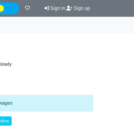
Night
Sign in
Sign up
slowly
 images
ollow