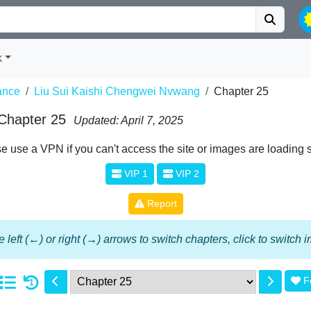
k
nce
Liu Sui Kaishi Chengwei Nvwang
Chapter 25
 Chapter 25
Updated: April 7, 2025
e use a VPN if you can't access the site or images are loading 
VIP 1
VIP 2
Report
 left (←) or right (→) arrows to switch chapters, click to switch
F
1