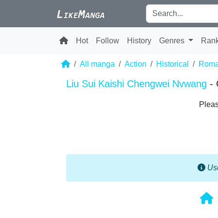
Hot
Follow
History
Genres
Ran
All manga
Action
Historical
Roma
Liu Sui Kaishi Chengwei Nvwang
-
Pleas
Use