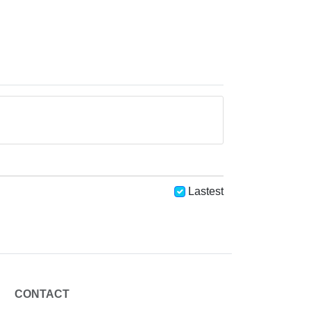
Lastest
CONTACT