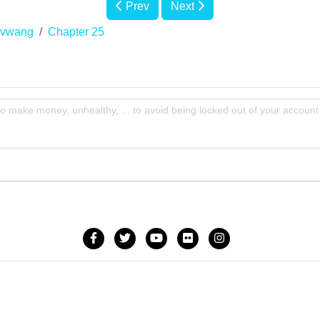
Prev
Next
Nvwang
Chapter 25
to make money, unhealthy, ... to avoid being locked out of your account