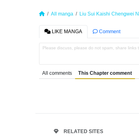
All manga
Liu Sui Kaishi Chengwei 
LIKE MANGA
Comment
Please discuss, please do not spam, share links 
All comments
This Chapter comment
RELATED SITES