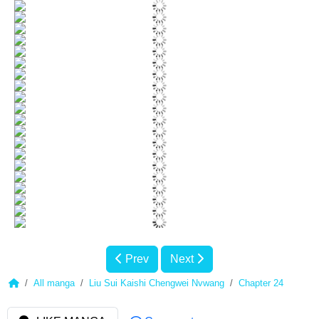
Prev
Next
All manga
Liu Sui Kaishi Chengwei Nvwang
Chapter 24