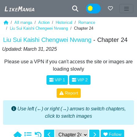
Night
All manga
Action
Historical
Romance
Liu Sui Kaishi Chengwei Nvwang
Chapter 24
Liu Sui Kaishi Chengwei Nvwang
- Chapter 24
Updated: March 31, 2025
Please use a VPN if you can't access the site or images are
loading slowly
VIP 1
VIP 2
Report
Use left (←) or right (→) arrows to switch chapters,
click to switch images
Follow
1