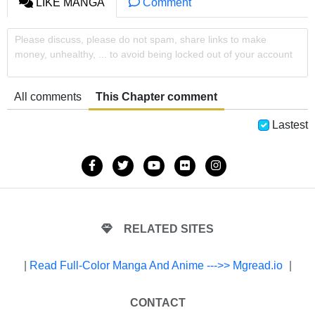
LIKE MANGA
Comment
Please discuss, please do not spam, share links to make
money, unhealthy, ... to avoid being locked out of your account
All comments
This Chapter comment
Lastest
RELATED SITES
|
Read Full-Color Manga And Anime --->> Mgread.io
|
CONTACT