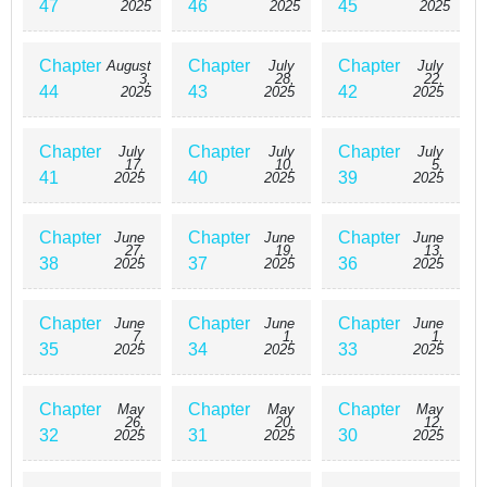
47
46
45
2025
2025
2025
Chapter
Chapter
Chapter
August
July
July
3,
28,
22,
44
43
42
2025
2025
2025
Chapter
Chapter
Chapter
July
July
July
17,
10,
5,
41
40
39
2025
2025
2025
Chapter
Chapter
Chapter
June
June
June
27,
19,
13,
38
37
36
2025
2025
2025
Chapter
Chapter
Chapter
June
June
June
7,
1,
1,
35
34
33
2025
2025
2025
Chapter
Chapter
Chapter
May
May
May
26,
20,
12,
32
31
30
2025
2025
2025