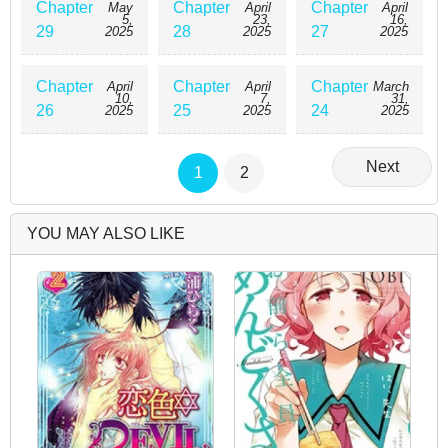
Chapter
Chapter
Chapter
May
April
April
5,
23,
16,
29
28
27
2025
2025
2025
Chapter
Chapter
Chapter
April
April
March
10,
7,
31,
26
25
24
2025
2025
2025
Next
1
2
YOU MAY ALSO LIKE