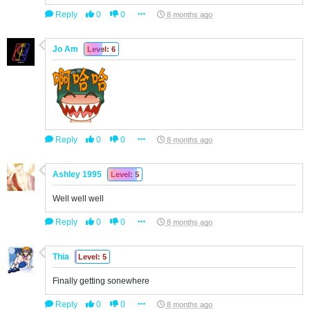
Reply
0
0
8 months ago
Jo Am
Level: 6
Reply
0
0
8 months ago
Ashley 1995
Level: 5
Well well well
Reply
0
0
8 months ago
Thia
Level: 5
Finally getting sonewhere
Reply
0
0
8 months ago