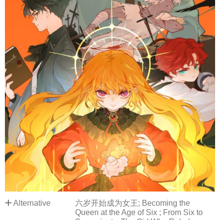
Alternative
六岁开始成为女王; Becoming the
Queen at the Age of Six ; From Six to