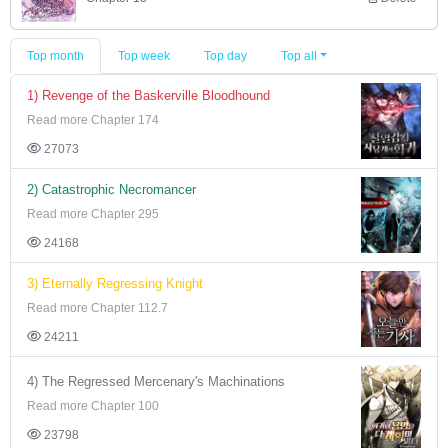
Top month
Top week
Top day
Top all
1) Revenge of the Baskerville Bloodhound
Read more Chapter 174
27073
2) Catastrophic Necromancer
Read more Chapter 295
24168
3) Eternally Regressing Knight
Read more Chapter 112.7
24211
4) The Regressed Mercenary's Machinations
Read more Chapter 100
23798