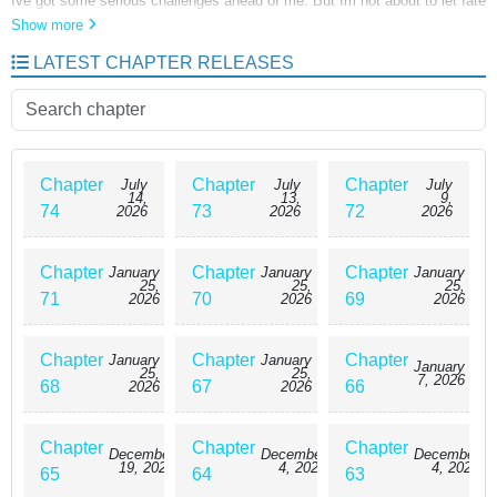
Ive got some serious challenges ahead of me. But Im not about to let fate
have its way. Even if I have to become the villain, Ill do whatever it takes
Show more
to survive!
LATEST CHAPTER RELEASES
Chapter
Chapter
Chapter
July
July
July
14,
13,
9,
74
73
72
2026
2026
2026
Chapter
Chapter
Chapter
January
January
January
25,
25,
25,
71
70
69
2026
2026
2026
Chapter
Chapter
Chapter
January
January
January
25,
25,
7, 2026
68
67
66
2026
2026
Chapter
Chapter
Chapter
December
December
December
19, 2025
4, 2025
4, 2025
65
64
63