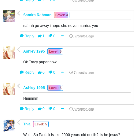
Samira Rahman
Level: 4
nahhh go away i hope she never marries you
Reply
1
0
6 months ago
Ashley 1995
Level: 5
Ok Tracy paper now
Reply
0
0
7 months ago
Ashley 1995
Level: 5
Hmmmm
Reply
0
0
8 months ago
Thia
Level: 5
Wait. So Patrick is like 2000 years old or sth? Is he jesus?