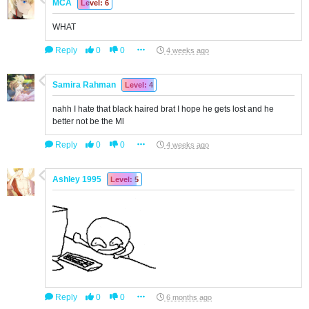
MCA
Level: 6
WHAT
Reply
0
0
4 weeks ago
Samira Rahman
Level: 4
nahh I hate that black haired brat I hope he gets lost and he
better not be the Ml
Reply
0
0
4 weeks ago
Ashley 1995
Level: 5
Reply
0
0
6 months ago