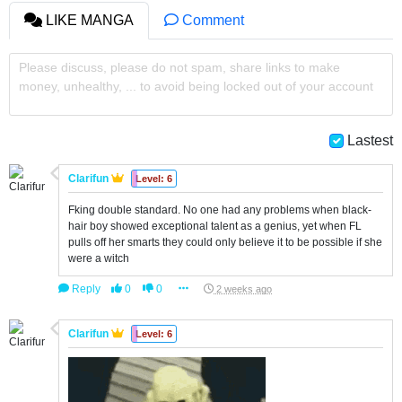
LIKE MANGA
Comment
Please discuss, please do not spam, share links to make
money, unhealthy, ... to avoid being locked out of your account
Lastest
Clarifun
Level: 6
Fking double standard. No one had any problems when black-
hair boy showed exceptional talent as a genius, yet when FL
pulls off her smarts they could only believe it to be possible if she
were a witch
Reply
0
0
2 weeks ago
Clarifun
Level: 6