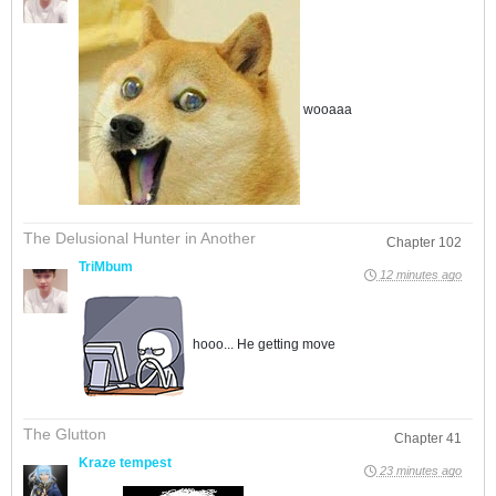
wooaaa
The Delusional Hunter in Another
Chapter 102
TriMbum
12 minutes ago
hooo... He getting move
The Glutton
Chapter 41
Kraze tempest
23 minutes ago