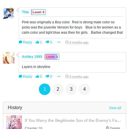
Thia
Level: 5
Pink was originally a Boy color. Red is strong male color so
picks was the juvenile Version for boys. Blue is for women as a
calm color and light blue was then for girls. Barbie changed that
Reply
1
0
9 months ago
Ashley 1995
Level: 5
Layers in storyline
Reply
0
0
9 months ago
1
2
3
4
History
View all
If You Marry the Illegitimate Son of the Enemy's Family
Chapter 18
Delete