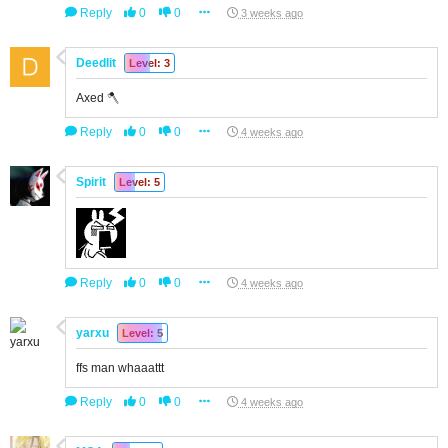
Reply
0
0
3 weeks ago
Deedlit
Level: 3
Axed 🪓
Reply
0
0
4 weeks ago
Spirit
Level: 5
Reply
0
0
4 weeks ago
yarxu
Level: 5
ffs man whaaattt
Reply
0
0
4 weeks ago