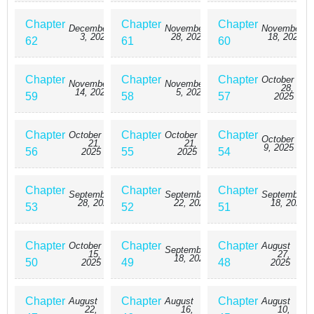
Chapter
Chapter
Chapter
December
November
November
3, 2025
28, 2025
18, 2025
62
61
60
Chapter
Chapter
Chapter
October
November
November
28,
14, 2025
5, 2025
59
58
57
2025
Chapter
Chapter
Chapter
October
October
October
21,
21,
9, 2025
56
55
54
2025
2025
Chapter
Chapter
Chapter
September
September
September
28, 2025
22, 2025
18, 2025
53
52
51
Chapter
Chapter
Chapter
October
August
September
15,
27,
18, 2025
50
49
48
2025
2025
Chapter
Chapter
Chapter
August
August
August
22,
16,
10,