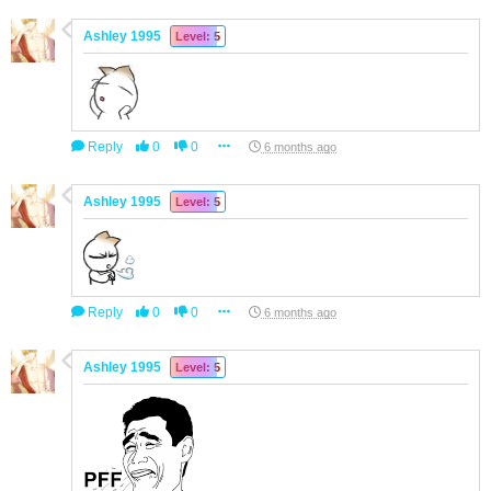
Ashley 1995
Level: 5
Reply
0
0
6 months ago
Ashley 1995
Level: 5
Reply
0
0
6 months ago
Ashley 1995
Level: 5