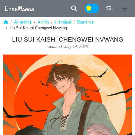
Night
All manga
Action
Historical
Romance
Liu Sui Kaishi Chengwei Nvwang
LIU SUI KAISHI CHENGWEI NVWANG
Updated: July 14, 2026