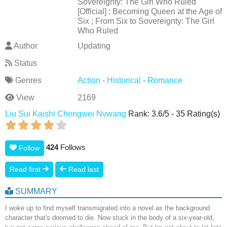
Sovereignty: The Girl Who Ruled
[Official] ; Becoming Queen at the Age of
Six ; From Six to Sovereignty: The Girl
Who Ruled
Author
Updating
Status
Genres
Action
-
Historical
-
Romance
View
2169
Liu Sui Kaishi Chengwei Nvwang
Rank:
3.6
/
5
-
35
Rating(s)
424
Follows
Follow
Read first
Read last
SUMMARY
I woke up to find myself transmigrated into a novel as the background
character that's doomed to die. Now stuck in the body of a six-year-old,