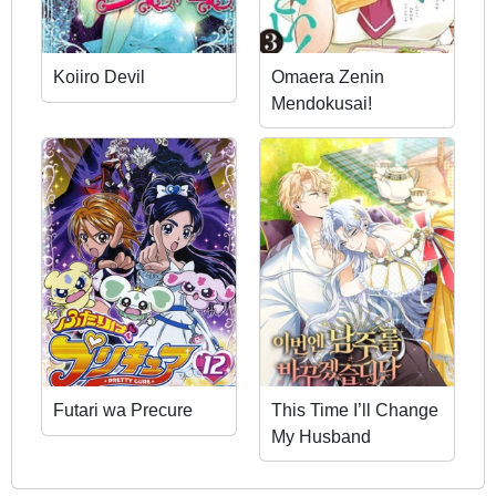
Koiiro Devil
Omaera Zenin
Mendokusai!
Futari wa Precure
This Time I’ll Change
My Husband