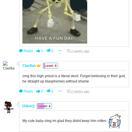
Reply
0
0
2 weeks ago
Clarifun
Level: 6
omg this high priest is a literal devil. Forget believing in their god,
he straight up blasphemes without shame
Reply
0
0
2 weeks ago
[Sikari]
Level: 4
My cute baby oleg im glad they didnt keep him rotten