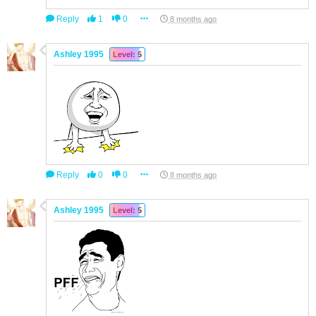
Reply
1
0
8 months ago
Ashley 1995
Level: 5
Reply
0
0
8 months ago
Ashley 1995
Level: 5