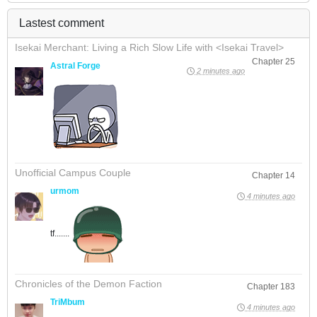
Lastest comment
Isekai Merchant: Living a Rich Slow Life with <Isekai Travel>
Chapter 25
Astral Forge
2 minutes ago
Unofficial Campus Couple
Chapter 14
urmom
4 minutes ago
tf.......
Chronicles of the Demon Faction
Chapter 183
TriMbum
4 minutes ago