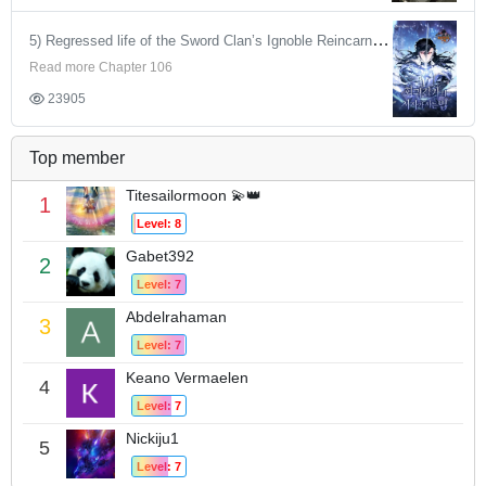
5) Regressed life of the Sword Clan’s Ignoble Reincarnator
Read more Chapter 106
23905
Top member
Titesailormoon 💫👑
1
Level: 8
Gabet392
2
Level: 7
Abdelrahaman
3
Level: 7
Keano Vermaelen
4
Level: 7
Nickiju1
5
Level: 7