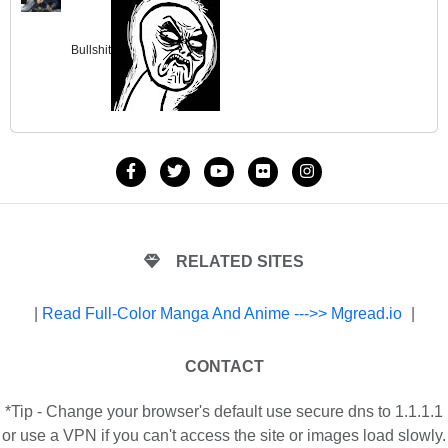
Bullshit
RELATED SITES
|
Read Full-Color Manga And Anime --->> Mgread.io
|
CONTACT
*Tip - Change your browser's default use secure dns to 1.1.1.1
or use a VPN if you can't access the site or images load slowly.