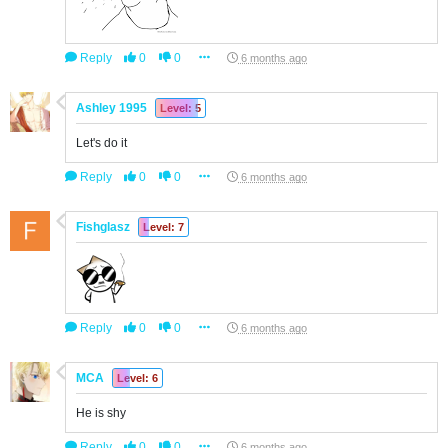
Reply
0
0
6 months ago
Ashley 1995
Level: 5
Let's do it
Reply
0
0
6 months ago
Fishglasz
Level: 7
Reply
0
0
6 months ago
MCA
Level: 6
He is shy
Reply
0
0
6 months ago