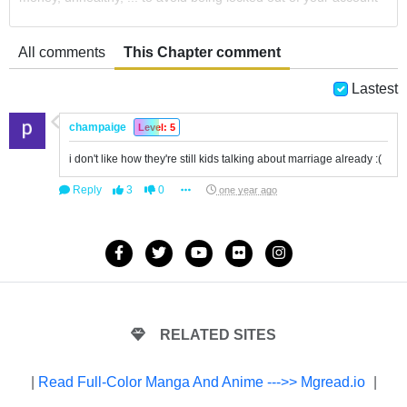
All comments
This Chapter comment
Lastest
champaige
Level: 5
i don't like how they're still kids talking about marriage already :(
Reply
3
0
one year ago
RELATED SITES
|
Read Full-Color Manga And Anime --->> Mgread.io
|