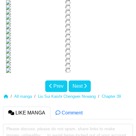
Prev
Next
All manga
Liu Sui Kaishi Chengwei Nvwang
Chapter 39
LIKE MANGA
Comment
Please discuss, please do not spam, share links to make
money, unhealthy, ... to avoid being locked out of your account