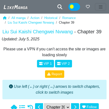
Night
All manga
Action
Historical
Romance
Liu Sui Kaishi Chengwei Nvwang
Chapter 39
Liu Sui Kaishi Chengwei Nvwang
- Chapter 39
Updated: July 5, 2025
Please use a VPN if you can't access the site or images are
loading slowly
VIP 1
VIP 2
Report
Use left (←) or right (→) arrows to switch chapters,
click to switch images
Follow
1