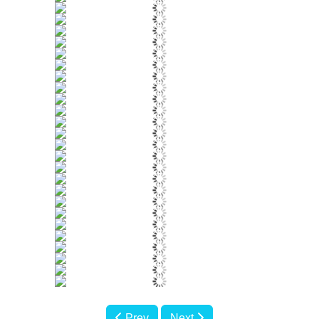
Prev
Next