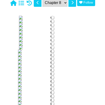
Follow
1