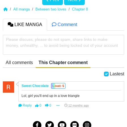
All manga
Between two loves
Chapter 8
LIKE MANGA
Comment
Please discuss, please do not spam, share links to make
money, unhealthy, ... to avoid being locked out of your account
All comments
This Chapter comment
Lastest
Sweet Chocolate
Level: 5
Lol, girl you'll end up in a love triangle
Reply
0
0
12 months ago