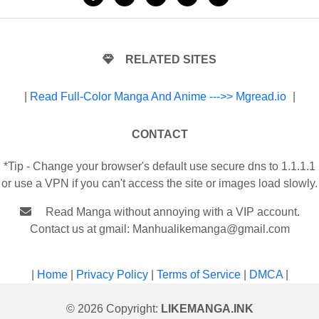
RELATED SITES
|
Read Full-Color Manga And Anime --->> Mgread.io
|
CONTACT
*Tip - Change your browser's default use secure dns to 1.1.1.1
or use a VPN if you can't access the site or images load slowly.
Read Manga without annoying with a VIP account.
Contact us at gmail:
Manhualikemanga@gmail.com
|
Home
|
Privacy Policy
|
Terms of Service
|
DMCA
|
© 2026 Copyright:
LIKEMANGA.INK