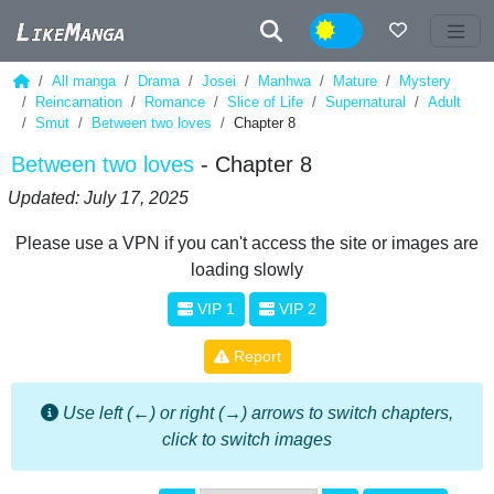
Night
All manga
Drama
Josei
Manhwa
Mature
Mystery
Reincarnation
Romance
Slice of Life
Supernatural
Adult
Smut
Between two loves
Chapter 8
Between two loves
- Chapter 8
Updated: July 17, 2025
Please use a VPN if you can't access the site or images are
loading slowly
VIP 1
VIP 2
Report
Use left (←) or right (→) arrows to switch chapters,
click to switch images