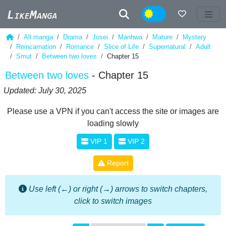
Night
All manga
Drama
Josei
Manhwa
Mature
Mystery
Reincarnation
Romance
Slice of Life
Supernatural
Adult
Smut
Between two loves
Chapter 15
Between two loves
- Chapter 15
Updated: July 30, 2025
Please use a VPN if you can't access the site or images are
loading slowly
VIP 1
VIP 2
Report
Use left (←) or right (→) arrows to switch chapters,
click to switch images