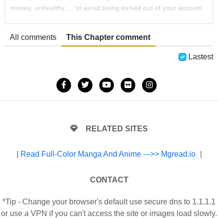
money, unhealthy, ... to avoid being locked out of your account
All comments
This Chapter comment
Lastest
RELATED SITES
|
Read Full-Color Manga And Anime --->> Mgread.io
|
CONTACT
*Tip - Change your browser's default use secure dns to 1.1.1.1
or use a VPN if you can't access the site or images load slowly.