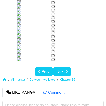
Prev
Next
All manga
Between two loves
Chapter 15
LIKE MANGA
Comment
Please discuss, please do not spam, share links to make