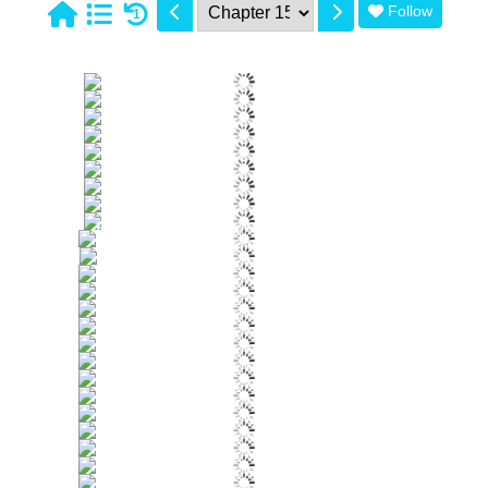
Follow
1