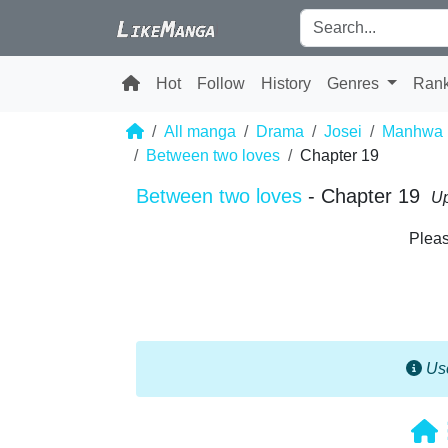
Hot
Follow
History
Genres
Ran
All manga
Drama
Josei
Manhwa
Between two loves
Chapter 19
Between two loves
- Chapter 19
Up
Pleas
Use