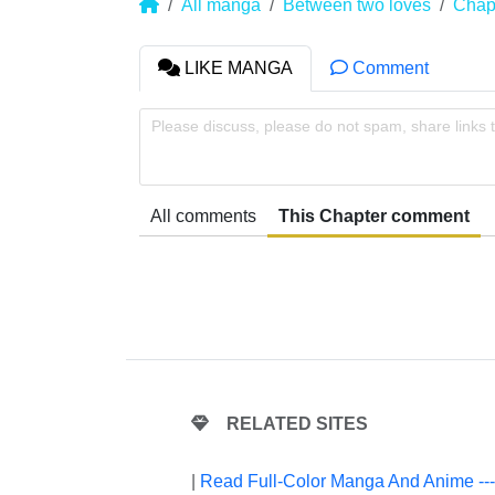
All manga
Between two loves
Chap
LIKE MANGA
Comment
Please discuss, please do not spam, share links 
All comments
This Chapter comment
RELATED SITES
|
Read Full-Color Manga And Anime --