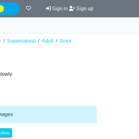
Night
Sign in
Sign up
e
Supernatural
Adult
Smut
slowly
 images
ollow