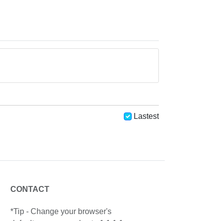
Lastest
CONTACT
*Tip - Change your browser's