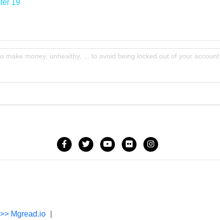
ter 19
to make money, unhealthy, ... to avoid being locked out of your account
->> Mgread.io
|