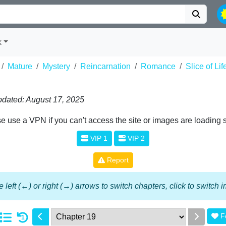
k
Mature
Mystery
Reincarnation
Romance
Slice of Lif
dated: August 17, 2025
e use a VPN if you can't access the site or images are loading 
VIP 1
VIP 2
Report
 left (←) or right (→) arrows to switch chapters, click to switch
F
1