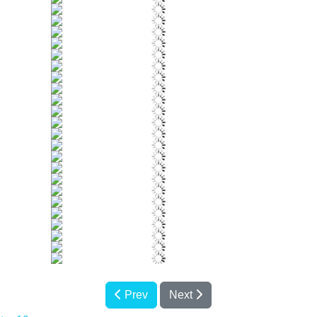
Prev
Next