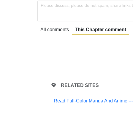
Please discuss, please do not spam, share links 
All comments
This Chapter comment
RELATED SITES
|
Read Full-Color Manga And Anime --