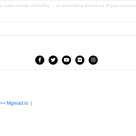
to make money, unhealthy, ... to avoid being locked out of your account
->> Mgread.io
|