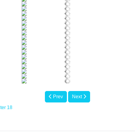
Prev
Next
ter 18