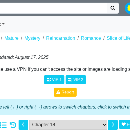
k
Mature
Mystery
Reincarnation
Romance
Slice of Lif
dated: August 17, 2025
e use a VPN if you can't access the site or images are loading 
VIP 1
VIP 2
Report
 left (←) or right (→) arrows to switch chapters, click to switch
F
1