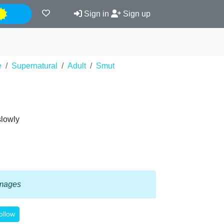
Night
Sign in
Sign up
e
Supernatural
Adult
Smut
slowly
 images
ollow