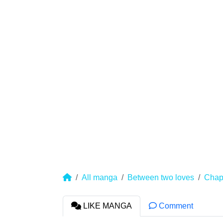
All manga
Between two loves
Chap
LIKE MANGA
Comment