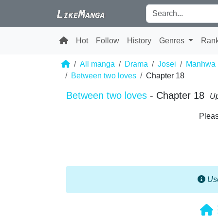
Hot
Follow
History
Genres
Ran
All manga
Drama
Josei
Manhwa
Between two loves
Chapter 18
Between two loves
- Chapter 18
Up
Pleas
Use