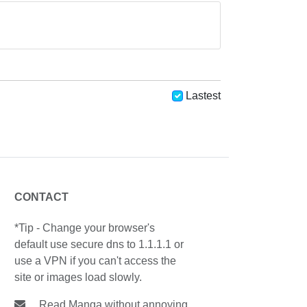
Lastest
CONTACT
*Tip - Change your browser's
default use secure dns to 1.1.1.1 or
use a VPN if you can't access the
site or images load slowly.
Read Manga without annoying