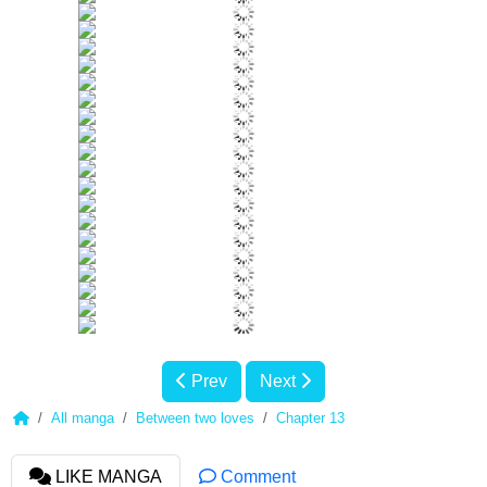
Prev
Next
All manga
Between two loves
Chapter 13
LIKE MANGA
Comment