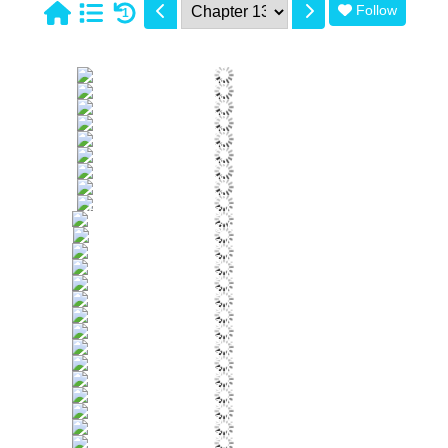
Follow
1