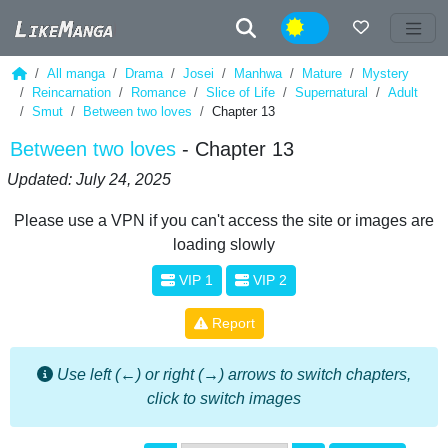
Night
All manga
Drama
Josei
Manhwa
Mature
Mystery
Reincarnation
Romance
Slice of Life
Supernatural
Adult
Smut
Between two loves
Chapter 13
Between two loves
- Chapter 13
Updated: July 24, 2025
Please use a VPN if you can't access the site or images are
loading slowly
VIP 1
VIP 2
Report
Use left (←) or right (→) arrows to switch chapters,
click to switch images