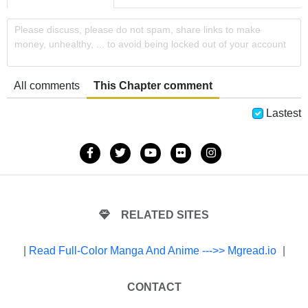
Please discuss, please do not spam, share links to make
money, unhealthy, ... to avoid being locked out of your account
All comments
This Chapter comment
Lastest
RELATED SITES
|
Read Full-Color Manga And Anime --->> Mgread.io
|
CONTACT