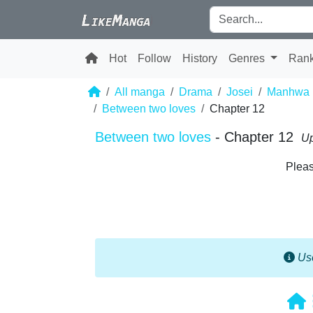
Hot
Follow
History
Genres
Ran
All manga
Drama
Josei
Manhwa
Between two loves
Chapter 12
Between two loves
- Chapter 12
Up
Pleas
Use