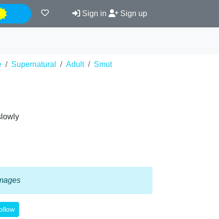
Night
Sign in
Sign up
e
Supernatural
Adult
Smut
slowly
 images
ollow