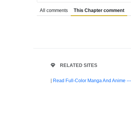
All comments
This Chapter comment
RELATED SITES
|
Read Full-Color Manga And Anime --