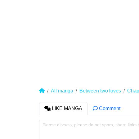
All manga
Between two loves
Chap
LIKE MANGA
Comment
Please discuss, please do not spam, share links 