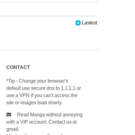
Lastest
CONTACT
*Tip - Change your browser's
default use secure dns to 1.1.1.1 or
use a VPN if you can't access the
site or images load slowly.
Read Manga without annoying
with a VIP account. Contact us at
gmail: