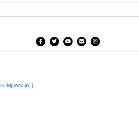
->> Mgread.io
|