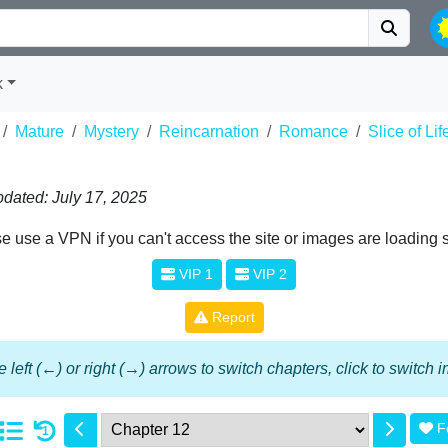
k
Mature
Mystery
Reincarnation
Romance
Slice of Lif
dated: July 17, 2025
e use a VPN if you can't access the site or images are loading 
VIP 1
VIP 2
Report
 left (←) or right (→) arrows to switch chapters, click to switch
F
1