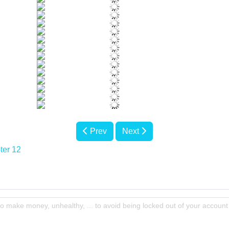
Prev
Next
ter 12
to make money, unhealthy, ... to avoid being locked out of your account