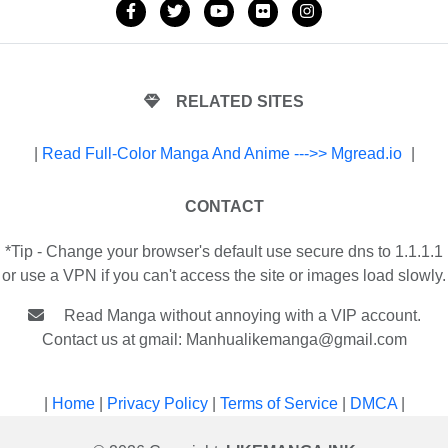
RELATED SITES
|
Read Full-Color Manga And Anime --->> Mgread.io
|
CONTACT
*Tip - Change your browser's default use secure dns to 1.1.1.1
or use a VPN if you can't access the site or images load slowly.
Read Manga without annoying with a VIP account.
Contact us at gmail:
Manhualikemanga@gmail.com
|
Home
|
Privacy Policy
|
Terms of Service
|
DMCA
|