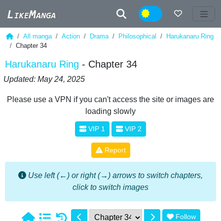
Night
All manga
Action
Drama
Philosophical
Harukanaru Ring
Chapter 34
Harukanaru Ring
- Chapter 34
Updated: May 24, 2025
Please use a VPN if you can't access the site or images are
loading slowly
VIP 1
VIP 2
Report
Use left (←) or right (→) arrows to switch chapters,
click to switch images
Follow
1