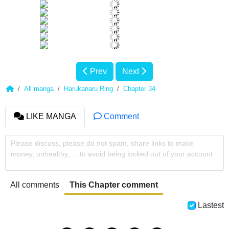
Prev
Next
All manga
Harukanaru Ring
Chapter 34
LIKE MANGA
Comment
Please discuss, please do not spam, share links to make
money, unhealthy, ... to avoid being locked out of your account
All comments
This Chapter comment
Lastest