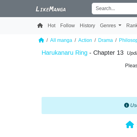
Hot
Follow
History
Genres
Ran
All manga
Action
Drama
Philoso
Harukanaru Ring
- Chapter 13
Upda
Pleas
Use