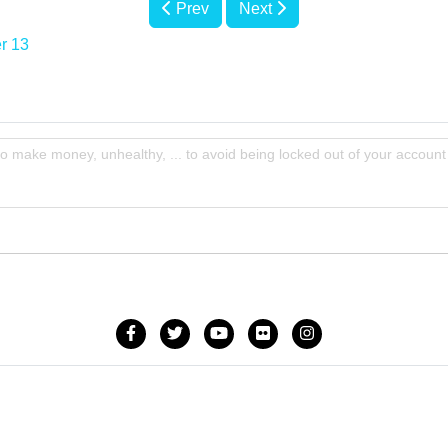
Prev
Next
r 13
to make money, unhealthy, ... to avoid being locked out of your account