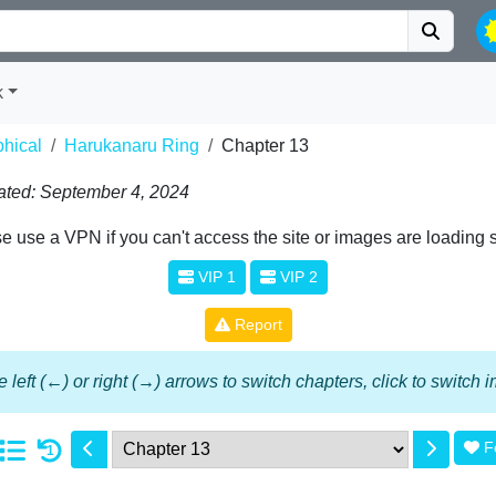
k
phical
Harukanaru Ring
Chapter 13
ted: September 4, 2024
e use a VPN if you can't access the site or images are loading 
VIP 1
VIP 2
Report
 left (←) or right (→) arrows to switch chapters, click to switch
F
1