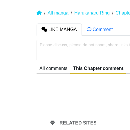
All manga
Harukanaru Ring
Chapte
LIKE MANGA
Comment
Please discuss, please do not spam, share links 
All comments
This Chapter comment
RELATED SITES