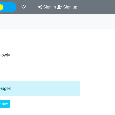
Night
Sign in
Sign up
slowly
 images
ollow