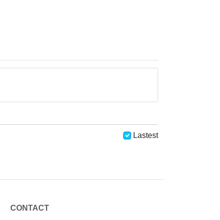
Lastest
CONTACT