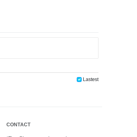
Lastest
CONTACT