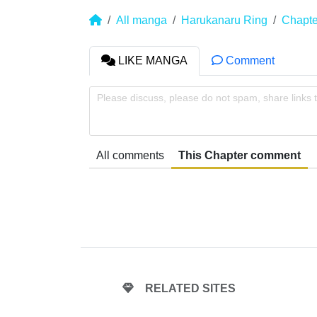
All manga
Harukanaru Ring
Chapte
LIKE MANGA
Comment
Please discuss, please do not spam, share links 
All comments
This Chapter comment
RELATED SITES