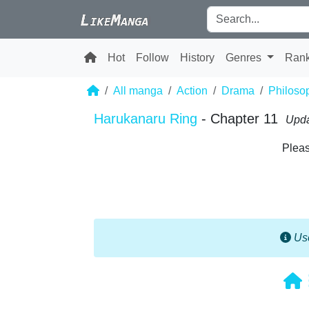
Hot
Follow
History
Genres
Ran
All manga
Action
Drama
Philoso
Harukanaru Ring
- Chapter 11
Upda
Pleas
Use