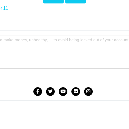
r 11
to make money, unhealthy, ... to avoid being locked out of your account