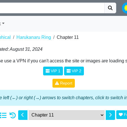
k
phical
Harukanaru Ring
Chapter 11
ted: August 31, 2024
e use a VPN if you can't access the site or images are loading 
VIP 1
VIP 2
Report
 left (←) or right (→) arrows to switch chapters, click to switch
F
1