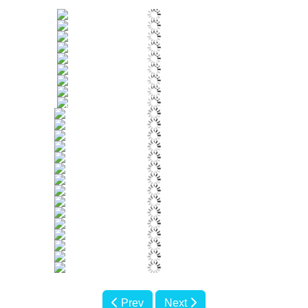
Prev
Next