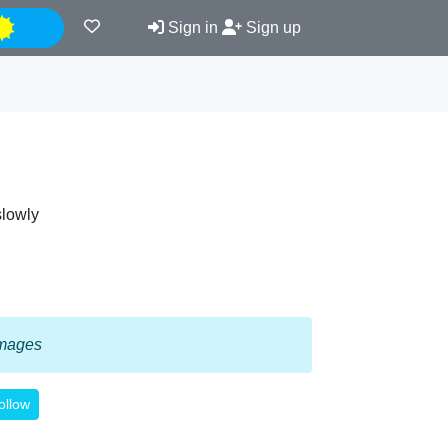
Night
Sign in
Sign up
slowly
 images
ollow