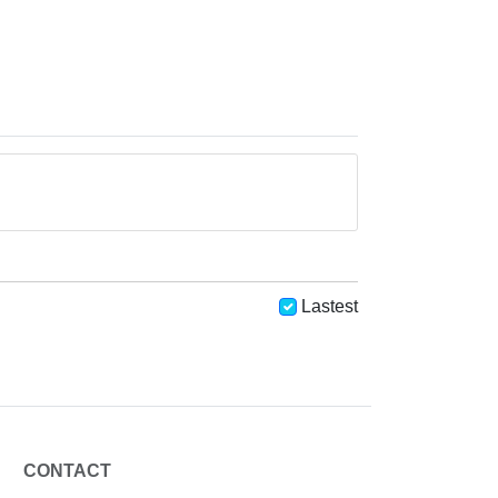
Lastest
CONTACT