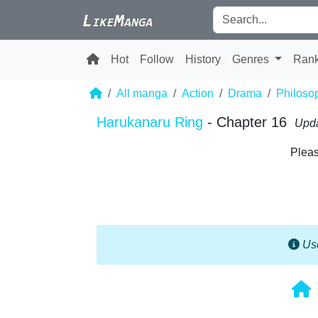
Hot
Follow
History
Genres
Ran
All manga
Action
Drama
Philoso
Harukanaru Ring
- Chapter 16
Upda
Pleas
Use