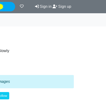
Night
Sign in
Sign up
slowly
 images
ollow