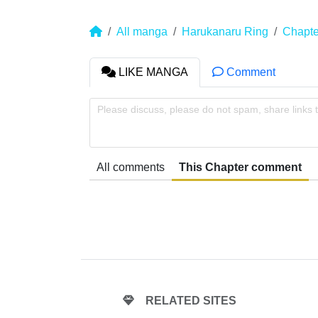
All manga
Harukanaru Ring
Chapte
LIKE MANGA
Comment
Please discuss, please do not spam, share links 
All comments
This Chapter comment
RELATED SITES