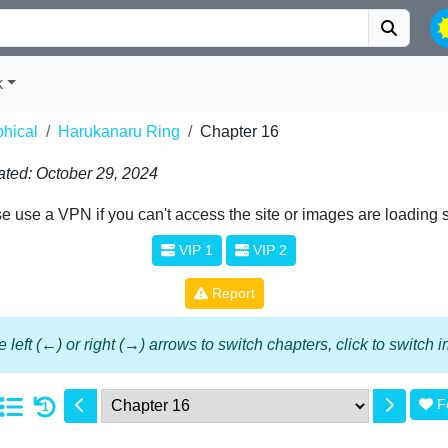
k
phical
Harukanaru Ring
Chapter 16
ted: October 29, 2024
e use a VPN if you can't access the site or images are loading 
VIP 1
VIP 2
Report
 left (←) or right (→) arrows to switch chapters, click to switch
F
1