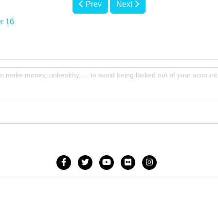
Prev
Next
r 16
to make money, unhealthy, ... to avoid being locked out of your account