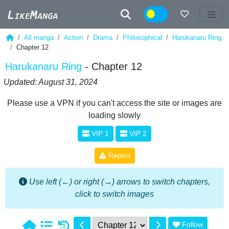
Night
All manga
Action
Drama
Philosophical
Harukanaru Ring
Chapter 12
Harukanaru Ring
- Chapter 12
Updated: August 31, 2024
Please use a VPN if you can't access the site or images are
loading slowly
VIP 1
VIP 2
Report
Use left (←) or right (→) arrows to switch chapters,
click to switch images
Follow
1