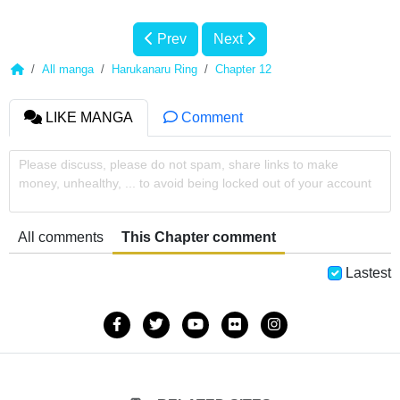
Prev
Next
All manga
Harukanaru Ring
Chapter 12
LIKE MANGA
Comment
Please discuss, please do not spam, share links to make
money, unhealthy, ... to avoid being locked out of your account
All comments
This Chapter comment
Lastest