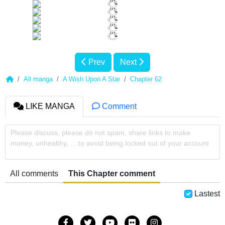
Prev
Next
All manga
A Wish Upon A Star
Chapter 62
LIKE MANGA
Comment
Please discuss, please do not spam, share links to make
money, unhealthy, ... to avoid being locked out of your account
All comments
This Chapter comment
Lastest