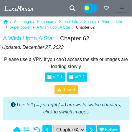
Night
All manga
Romance
School Life
Shoujo
Slice of Life
Super power
A Wish Upon A Star
Chapter 62
A Wish Upon A Star
- Chapter 62
Updated: December 27, 2023
Please use a VPN if you can't access the site or images are
loading slowly
VIP 1
VIP 2
Report
Use left (←) or right (→) arrows to switch chapters,
click to switch images
Follow
1