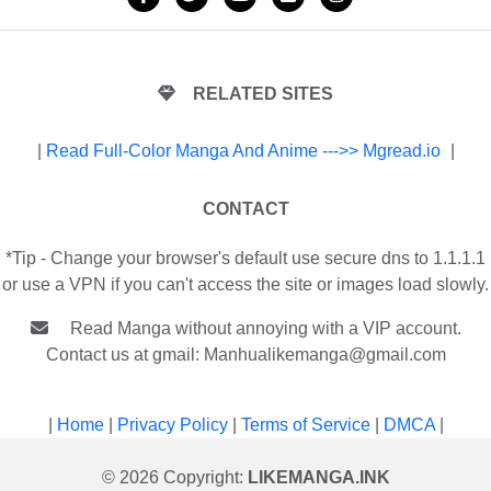
RELATED SITES
|
Read Full-Color Manga And Anime --->> Mgread.io
|
CONTACT
*Tip - Change your browser's default use secure dns to 1.1.1.1
or use a VPN if you can't access the site or images load slowly.
Read Manga without annoying with a VIP account.
Contact us at gmail:
Manhualikemanga@gmail.com
|
Home
|
Privacy Policy
|
Terms of Service
|
DMCA
|
© 2026 Copyright:
LIKEMANGA.INK