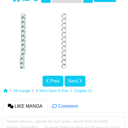
Prev
Next
All manga
A Wish Upon A Star
Chapter 21
LIKE MANGA
Comment
Please discuss, please do not spam, share links to make
money, unhealthy, ... to avoid being locked out of your account