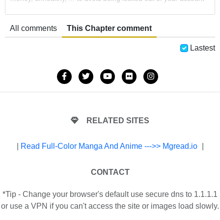
All comments
This Chapter comment
Lastest
RELATED SITES
|
Read Full-Color Manga And Anime --->> Mgread.io
|
CONTACT
*Tip - Change your browser's default use secure dns to 1.1.1.1
or use a VPN if you can't access the site or images load slowly.