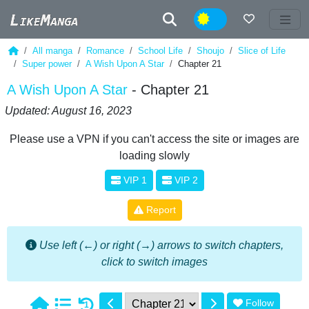
Night
All manga
Romance
School Life
Shoujo
Slice of Life
Super power
A Wish Upon A Star
Chapter 21
A Wish Upon A Star
- Chapter 21
Updated: August 16, 2023
Please use a VPN if you can't access the site or images are
loading slowly
VIP 1
VIP 2
Report
Use left (←) or right (→) arrows to switch chapters,
click to switch images
Follow
1