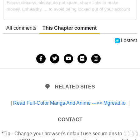
Please discuss, please do not spam, share links to make
money, unhealthy, ... to avoid being locked out of your account
All comments
This Chapter comment
Lastest
RELATED SITES
|
Read Full-Color Manga And Anime --->> Mgread.io
|
CONTACT
*Tip - Change your browser's default use secure dns to 1.1.1.1