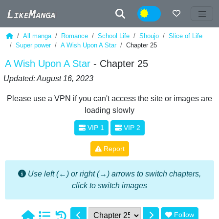
Night
All manga
Romance
School Life
Shoujo
Slice of Life
Super power
A Wish Upon A Star
Chapter 25
A Wish Upon A Star
- Chapter 25
Updated: August 16, 2023
Please use a VPN if you can't access the site or images are
loading slowly
VIP 1
VIP 2
Report
Use left (←) or right (→) arrows to switch chapters,
click to switch images
Follow
1