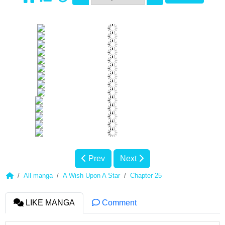
Prev
Next
All manga
A Wish Upon A Star
Chapter 25
LIKE MANGA
Comment