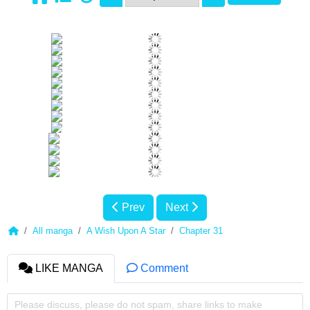
Prev
Next
All manga
A Wish Upon A Star
Chapter 31
LIKE MANGA
Comment
Please discuss, please do not spam, share links to make