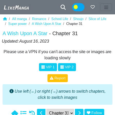
Night
All manga
Romance
School Life
Shoujo
Slice of Life
Super power
A Wish Upon A Star
Chapter 31
A Wish Upon A Star
- Chapter 31
Updated: August 16, 2023
Please use a VPN if you can't access the site or images are
loading slowly
VIP 1
VIP 2
Report
Use left (←) or right (→) arrows to switch chapters,
click to switch images
Follow
1