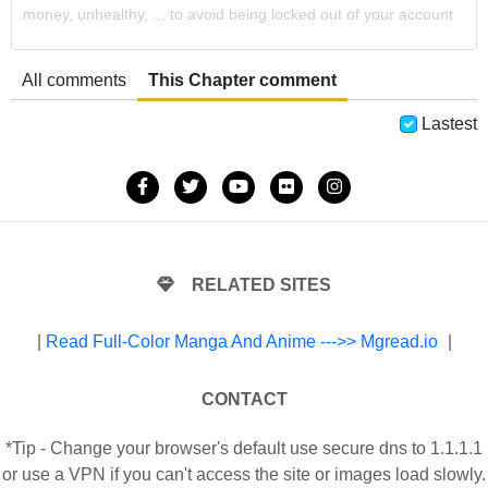
money, unhealthy, ... to avoid being locked out of your account
All comments
This Chapter comment
Lastest
RELATED SITES
|
Read Full-Color Manga And Anime --->> Mgread.io
|
CONTACT
*Tip - Change your browser's default use secure dns to 1.1.1.1
or use a VPN if you can't access the site or images load slowly.