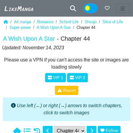
Night
All manga
Romance
School Life
Shoujo
Slice of Life
Super power
A Wish Upon A Star
Chapter 44
A Wish Upon A Star
- Chapter 44
Updated: November 14, 2023
Please use a VPN if you can't access the site or images are
loading slowly
VIP 1
VIP 2
Report
Use left (←) or right (→) arrows to switch chapters,
click to switch images
Follow
1