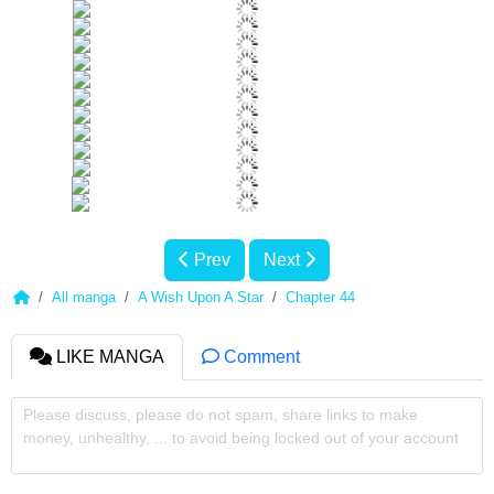
Prev
Next
All manga
A Wish Upon A Star
Chapter 44
LIKE MANGA
Comment
Please discuss, please do not spam, share links to make
money, unhealthy, ... to avoid being locked out of your account