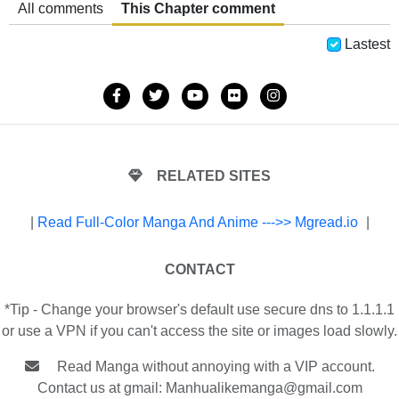
All comments
This Chapter comment
Lastest
RELATED SITES
|
Read Full-Color Manga And Anime --->> Mgread.io
|
CONTACT
*Tip - Change your browser's default use secure dns to 1.1.1.1
or use a VPN if you can't access the site or images load slowly.
Read Manga without annoying with a VIP account.
Contact us at gmail:
Manhualikemanga@gmail.com