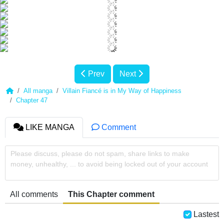
Prev
Next
All manga
Villain Fiancé is in My Way of Happiness
Chapter 47
LIKE MANGA
Comment
Please discuss, please do not spam, share links to make
money, unhealthy, ... to avoid being locked out of your account
All comments
This Chapter comment
Lastest