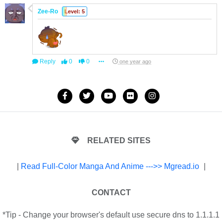
Zee-Ro
Level: 5
Reply
0
0
one year ago
RELATED SITES
|
Read Full-Color Manga And Anime --->> Mgread.io
|
CONTACT
*Tip - Change your browser's default use secure dns to 1.1.1.1