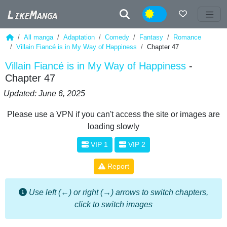
Night
All manga
Adaptation
Comedy
Fantasy
Romance
Villain Fiancé is in My Way of Happiness
Chapter 47
Villain Fiancé is in My Way of Happiness
-
Chapter 47
Updated: June 6, 2025
Please use a VPN if you can't access the site or images are
loading slowly
VIP 1
VIP 2
Report
Use left (←) or right (→) arrows to switch chapters,
click to switch images