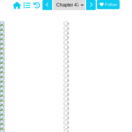
Follow
1