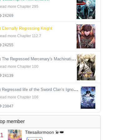
ead more Chapter 295
24269
) Eternally Regressing Knight
ead more Chapter 112.7
24255
4) The Regressed Mercenary's Machinations
ead more Chapter 100
24139
5) Regressed life of the Sword Clan’s Ignoble Reincarnator
ead more Chapter 106
23847
op member
Titesailormoon 💫👑
1