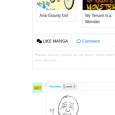
Anti-Gravity Girl
My Tenant is a
Monster
LIKE MANGA
Comment
Please discuss, please do not spam, share links t
your account
Hanwon
Level: 5