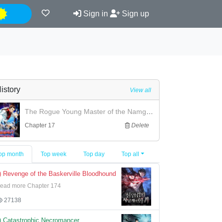
Night
Sign in
Sign up
istory
View all
The Rogue Young Master of the Namgung Clan
Chapter 17
Delete
op month
Top week
Top day
Top all
) Revenge of the Baskerville Bloodhound
ead more Chapter 174
27138
) Catastrophic Necromancer