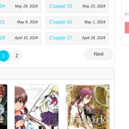
 34
Chapter 33
May 29, 2024
May 23, 2024
Do
 31
Chapter 30
May 8, 2024
May 1, 2024
 28
Chapter 27
April 10, 2024
April 18, 2024
Next
1
2