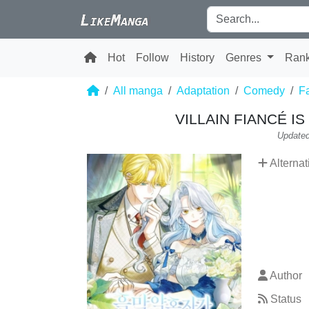
Hot
Follow
History
Genres
Ran
All manga
Adaptation
Comedy
F
VILLAIN FIANCÉ I
Updated
Alternat
Author
Status