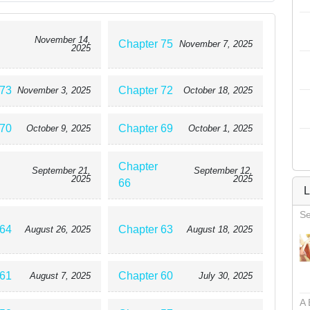
November 14,
Chapter 75
November 7, 2025
2025
 73
Chapter 72
November 3, 2025
October 18, 2025
 70
Chapter 69
October 9, 2025
October 1, 2025
Chapter
September 21,
September 12,
2025
2025
66
L
Se
 64
Chapter 63
August 26, 2025
August 18, 2025
 61
Chapter 60
August 7, 2025
July 30, 2025
A 