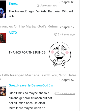
Chapter 66
Tigreal
3 minutes ago
The Ancient Dragon Vs Ketal Barbarian Who will
WIN
ronicles Of The Martial God’s Return
chapter 12
AXTO
5 minutes ago
THANKS FOR THE FUNDS
 Fifth Arranged Marriage Is with You, Who Hates
e
Chapter 52
Great Heavenly Demon God Jin
I don’t think so maybe she told
10 minutes ago
him the general situation but not
her situation because off all
them there maybe when he