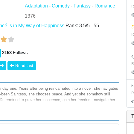
Adaptation
-
Comedy
-
Fantasy
-
Romance
R
1376
ancé is in My Way of Happiness
Rank:
3.5
/
5
-
55
3
R
2153
Follows
R
Read last
 day one. Years after being reincarnated into a novel, she navigates
R
s-been Saintess, she chooses peace. And yet she somehow still
 Determined to prove her innocence, gain her freedom, navigate her
), Thisbe will clear her name not as a Saintess, but as the main
T