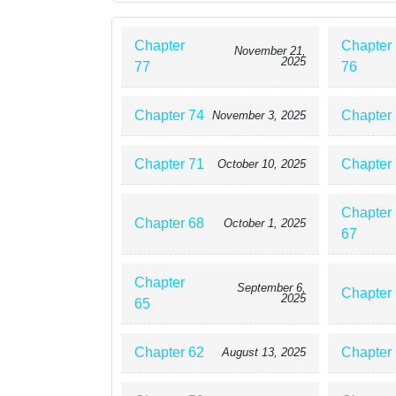
Chapter
Chapter
November 21,
2025
77
76
Chapter 74
Chapter
November 3, 2025
Chapter 71
Chapter
October 10, 2025
Chapter
Chapter 68
October 1, 2025
67
Chapter
September 6,
Chapter
2025
65
Chapter 62
Chapter
August 13, 2025