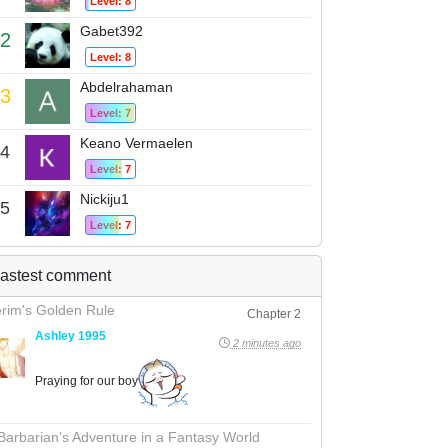
Level: 8
Gabet392
2
Level: 8
Abdelrahaman
3
Level: 7
Keano Vermaelen
4
Level: 7
Nickiju1
5
Level: 7
astest comment
rim's Golden Rule
Chapter 2
Ashley 1995
2 minutes ago
Praying for our boy
Barbarian’s Adventure in a Fantasy World