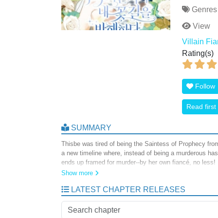
Genres
View
Villain Fi
Rating(s)
Follow
Read first
SUMMARY
Thisbe was tired of being the Saintess of Prophecy from
a new timeline where, instead of being a murderous ha
ends up framed for murder--by her own fiancé, no less!
love life (and maybe help save the world in the process
Show more
character!
LATEST CHAPTER RELEASES