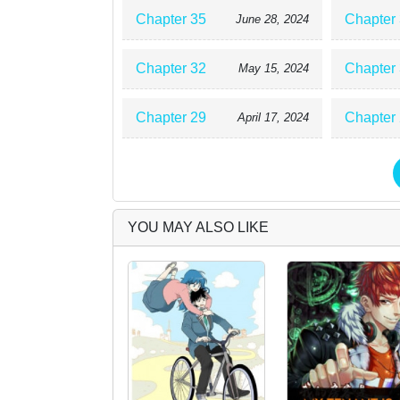
Chapter 35
Chapter
June 28, 2024
Chapter 32
Chapter
May 15, 2024
Chapter 29
Chapter
April 17, 2024
YOU MAY ALSO LIKE