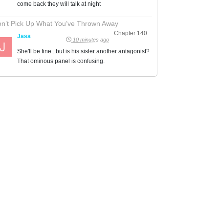
come back they will talk at night
n’t Pick Up What You’ve Thrown Away
Chapter 140
Jasa
10 minutes ago
She'll be fine...but is his sister another antagonist?
That ominous panel is confusing.