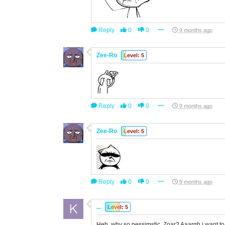
Reply
0
0
9 months ago
Zee-Ro
Level: 5
Reply
0
0
9 months ago
Zee-Ro
Level: 5
Reply
0
0
9 months ago
...
Level: 5
Heh, why so pessimstic, Zoar? Aaargh i want to 