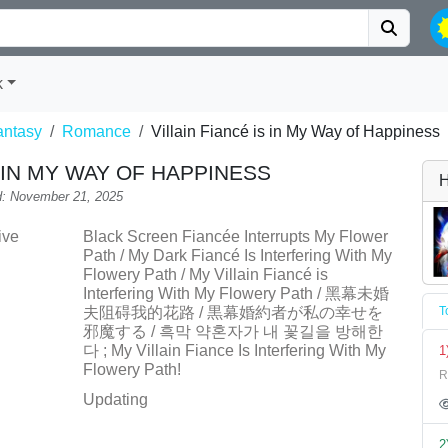
k
antasy
Romance
Villain Fiancé is in My Way of Happiness
S IN MY WAY OF HAPPINESS
H
: November 21, 2025
ive
Black Screen Fiancée Interrupts My Flower
Path / My Dark Fiancé Is Interfering With My
Flowery Path / My Villain Fiancé is
Interfering With My Flowery Path / 黑幕未婚
夫阻碍我的花路 / 黒幕婚約者が私の幸せを
T
邪魔する / 흑막 약혼자가 내 꽃길을 방해한
다 ; My Villain Fiance Is Interfering With My
1
Flowery Path!
R
Updating
2