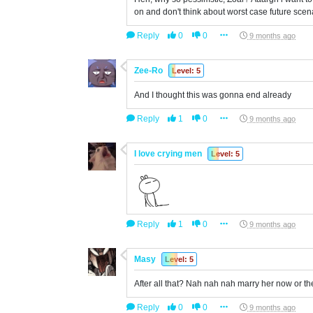
on and don't think about worst case future scen
Reply
0
0
9 months ago
Zee-Ro
Level: 5
And I thought this was gonna end already
Reply
1
0
9 months ago
I love crying men
Level: 5
Reply
1
0
9 months ago
Masy
Level: 5
After all that? Nah nah nah marry her now or the
Reply
0
0
9 months ago