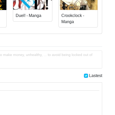
Duel! - Manga
Crookclock -
Manga
o make money, unhealthy, ... to avoid being locked out of
Lastest