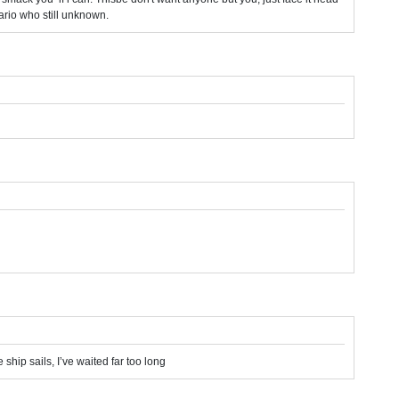
ario who still unknown.
 ship sails, I’ve waited far too long