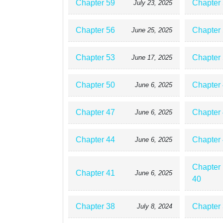
Chapter 59
Chapter
July 23, 2025
Chapter 56
Chapter
June 25, 2025
Chapter 53
Chapter
June 17, 2025
Chapter 50
Chapter
June 6, 2025
Chapter 47
Chapter
June 6, 2025
Chapter 44
Chapter
June 6, 2025
Chapter
Chapter 41
June 6, 2025
40
Chapter 38
Chapter
July 8, 2024