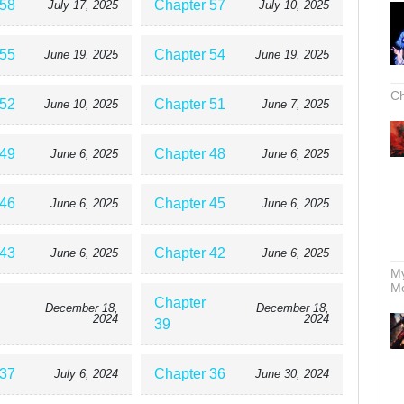
 58
Chapter 57
July 17, 2025
July 10, 2025
 55
Chapter 54
June 19, 2025
June 19, 2025
Ch
 52
Chapter 51
June 10, 2025
June 7, 2025
 49
Chapter 48
June 6, 2025
June 6, 2025
 46
Chapter 45
June 6, 2025
June 6, 2025
 43
Chapter 42
June 6, 2025
June 6, 2025
My
M
Chapter
December 18,
December 18,
2024
2024
39
 37
Chapter 36
July 6, 2024
June 30, 2024