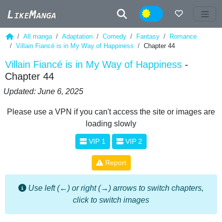
Night
All manga
Adaptation
Comedy
Fantasy
Romance
Villain Fiancé is in My Way of Happiness
Chapter 44
Villain Fiancé is in My Way of Happiness
-
Chapter 44
Updated: June 6, 2025
Please use a VPN if you can't access the site or images are
loading slowly
VIP 1
VIP 2
Report
Use left (←) or right (→) arrows to switch chapters,
click to switch images