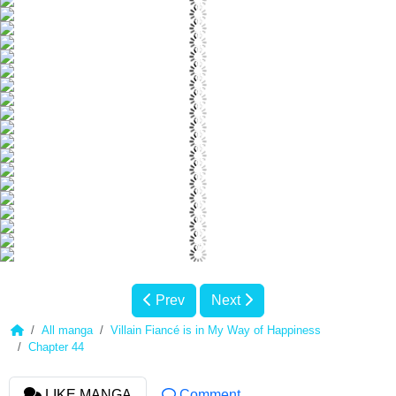
Prev
Next
All manga
Villain Fiancé is in My Way of Happiness
Chapter 44
LIKE MANGA
Comment