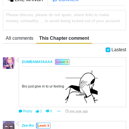
Please discuss, please do not spam, share links to make
money, unhealthy, ... to avoid being locked out of your account
All comments
This Chapter comment
Lastest
DUMBAMAYAAAA
Level: 5
Bro just give in to ur feeling
Reply
1
0
one year ago
Zee-Ro
Level: 5