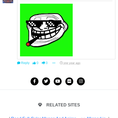
Reply
0
0
one year ago
RELATED SITES