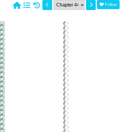
Follow
1