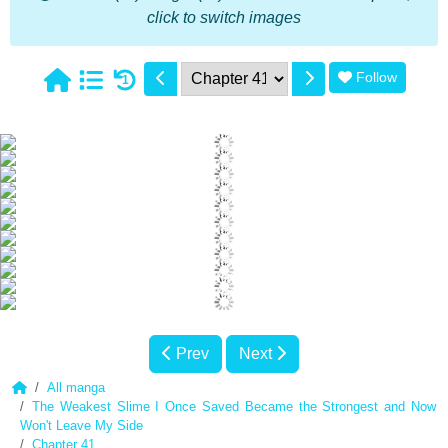
click to switch images
Follow
1
Prev
Next
All manga
The Weakest Slime I Once Saved Became the Strongest and Now
Won't Leave My Side
Chapter 41