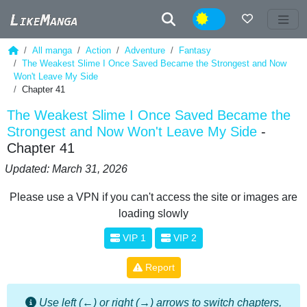
Night
All manga
Action
Adventure
Fantasy
The Weakest Slime I Once Saved Became the Strongest and Now
Won't Leave My Side
Chapter 41
The Weakest Slime I Once Saved Became the
Strongest and Now Won't Leave My Side
-
Chapter 41
Updated: March 31, 2026
Please use a VPN if you can't access the site or images are
loading slowly
VIP 1
VIP 2
Report
Use left (←) or right (→) arrows to switch chapters,