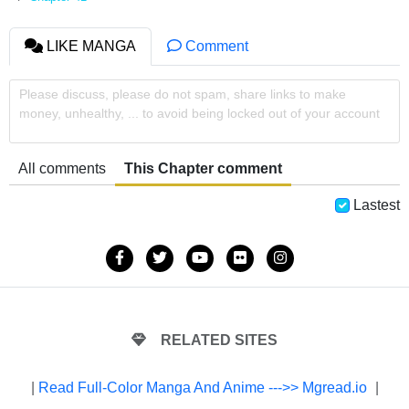
LIKE MANGA
Comment
Please discuss, please do not spam, share links to make
money, unhealthy, ... to avoid being locked out of your account
All comments
This Chapter comment
Lastest
RELATED SITES
|
Read Full-Color Manga And Anime --->> Mgread.io
|