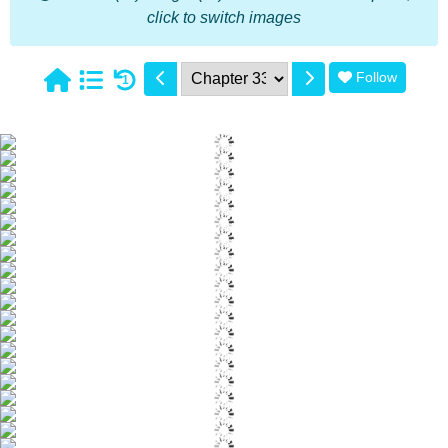
click to switch images
Follow
1