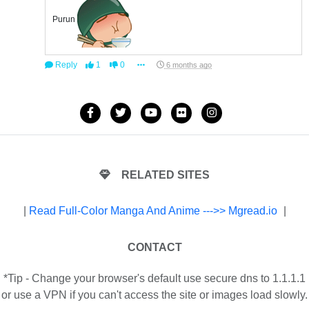
Purun
Reply
1
0
6 months ago
RELATED SITES
|
Read Full-Color Manga And Anime --->> Mgread.io
|
CONTACT
*Tip - Change your browser's default use secure dns to 1.1.1.1
or use a VPN if you can't access the site or images load slowly.