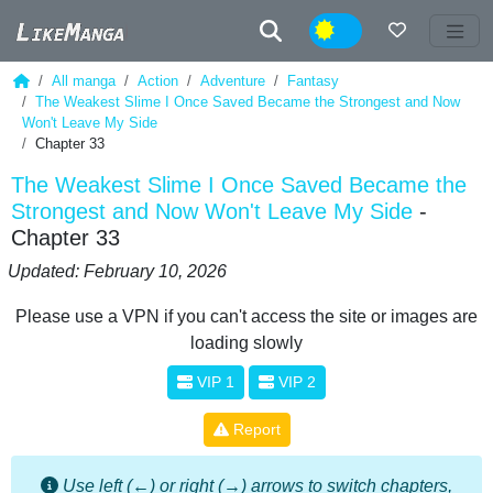
Night
All manga
Action
Adventure
Fantasy
The Weakest Slime I Once Saved Became the Strongest and Now
Won't Leave My Side
Chapter 33
The Weakest Slime I Once Saved Became the
Strongest and Now Won't Leave My Side
-
Chapter 33
Updated: February 10, 2026
Please use a VPN if you can't access the site or images are
loading slowly
VIP 1
VIP 2
Report
Use left (←) or right (→) arrows to switch chapters,