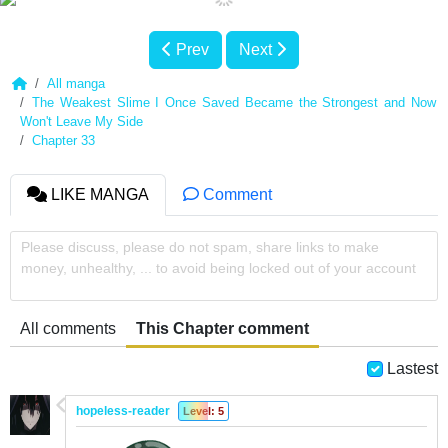
Prev
Next
All manga
The Weakest Slime I Once Saved Became the Strongest and Now
Won't Leave My Side
Chapter 33
LIKE MANGA
Comment
Please discuss, please do not spam, share links to make
money, unhealthy, ... to avoid being locked out of your account
All comments
This Chapter comment
Lastest
hopeless-reader
Level: 5